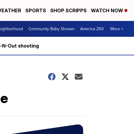
EATHER
SPORTS
SHOP SCRIPPS
WATCH NOW
Neighborhood
Community Baby Shower
America 250
More +
n-N-Out shooting
ne