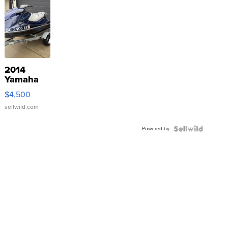
2014
Yamaha
VX Deluxe
$4,500
sellwild.com
Powered by