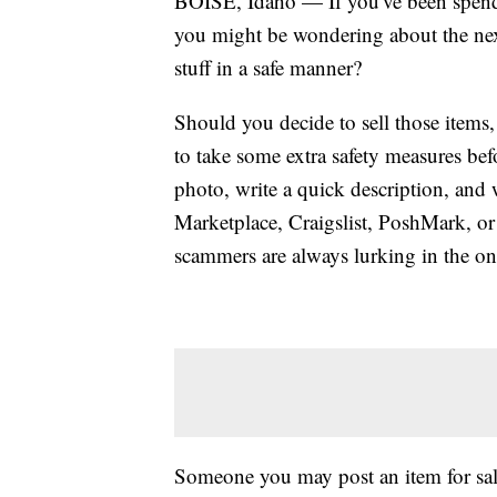
BOISE, Idaho — If you've been spendi
you might be wondering about the nex
stuff in a safe manner?
Should you decide to sell those items
to take some extra safety measures befo
photo, write a quick description, and 
Marketplace, Craigslist, PoshMark, o
scammers are always lurking in the on
Someone you may post an item for sale