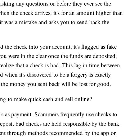
sking any questions or before they ever see the
hen the check arrives, it's for an amount higher than
 it was a mistake and asks you to send back the
d the check into your account, it's flagged as fake
 were in the clear once the funds are deposited,
 realize that a check is bad. This lag in time between
when it's discovered to be a forgery is exactly
the money you sent back will be lost for good.
ng to make quick cash and sell online?
rs as payment. Scammers frequently use checks to
eposit bad checks are held responsible by the bank
ment through methods recommended by the app or