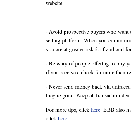
website.
· Avoid prospective buyers who want t
selling platform. When you communica
you are at greater risk for fraud and fo
· Be wary of people offering to buy yo
if you receive a check for more than re
· Never send money back via untracea
they’re gone. Keep all transaction deal
For more tips, click
here
. BBB also ha
click
here
.