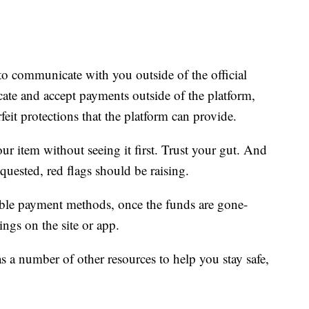
o communicate with you outside of the official
te and accept payments outside of the platform,
rfeit protections that the platform can provide.
ur item without seeing it first. Trust your gut. And
quested, red flags should be raising.
ble payment methods, once the funds are gone-
ings on the site or app.
s a number of other resources to help you stay safe,