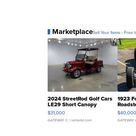
Marketplace
Sell Your Items - Free t
2024 StreetRod Golf Cars
1923 F
LE29 Short Canopy
Roadst
$31,000
$40,00
GATEWAY C.
| sellwild.com
GATEWAY 