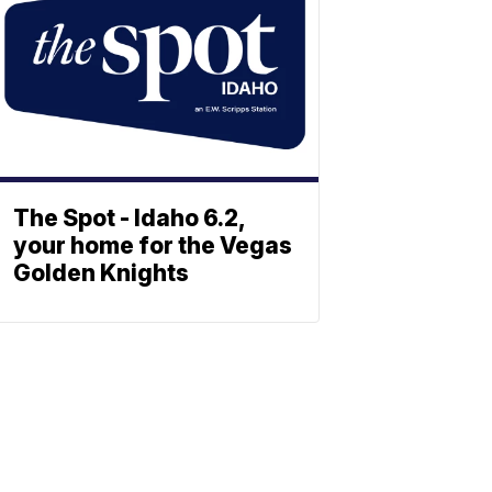
The Spot - Idaho 6.2,
your home for the Vegas
Golden Knights