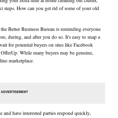
ng your extra time at home cleaning out clutter,
t steps. How can you get rid of some of your old
, the Better Business Bureau is reminding everyone
re, during, and after you do so. It's easy to snap a
wait for potential buyers on sites like Facebook
r OfferUp. While many buyers may be genuine,
line marketplace.
 and have interested parties respond quickly,