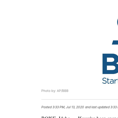
Photo by: AP/BBB
Posted
3:33 PM, Jul 13, 2020
and last updated
3:33 