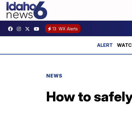
13
WX Alerts
WATCH:
NEWS
How to safely