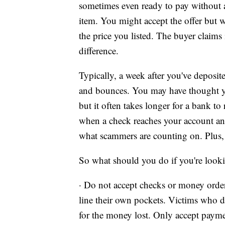
sometimes even ready to pay without a
item. You might accept the offer but w
the price you listed. The buyer claims
difference.
Typically, a week after you've deposite
and bounces. You may have thought you
but it often takes longer for a bank to
when a check reaches your account and 
what scammers are counting on. Plus, 
So what should you do if you're looki
· Do not accept checks or money orde
line their own pockets. Victims who d
for the money lost. Only accept pay