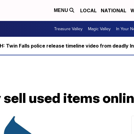
LOCAL
NATIONAL
W
MENU
Treasure Valley
Magic Valley
In Your 
 Twin Falls police release timeline video from deadly I
 sell used items onli