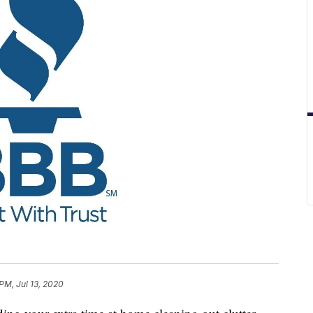
PM, Jul 13, 2020