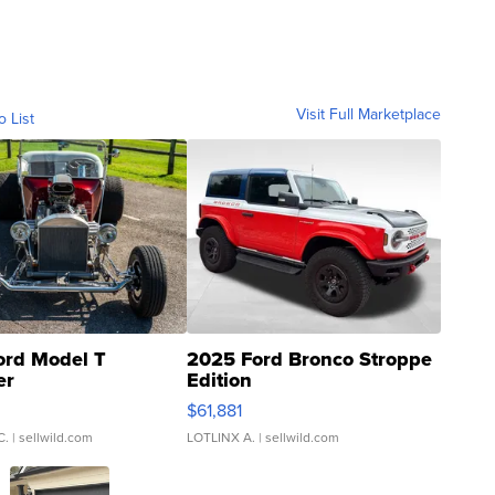
Visit Full Marketplace
o List
ord Model T
2025 Ford Bronco Stroppe
er
Edition
0
$61,881
C.
| sellwild.com
LOTLINX A.
| sellwild.com