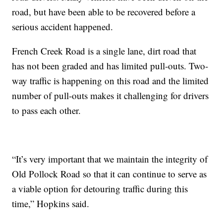
road, but have been able to be recovered before a
serious accident happened.
French Creek Road is a single lane, dirt road that
has not been graded and has limited pull-outs. Two-
way traffic is happening on this road and the limited
number of pull-outs makes it challenging for drivers
to pass each other.
“It’s very important that we maintain the integrity of
Old Pollock Road so that it can continue to serve as
a viable option for detouring traffic during this
time,” Hopkins said.