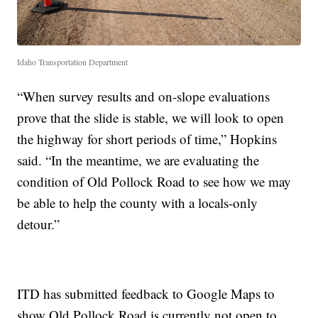
Idaho Transportation Department
“When survey results and on-slope evaluations
prove that the slide is stable, we will look to open
the highway for short periods of time,” Hopkins
said. “In the meantime, we are evaluating the
condition of Old Pollock Road to see how we may
be able to help the county with a locals-only
detour.”
ITD has submitted feedback to Google Maps to
show Old Pollock Road is currently not open to