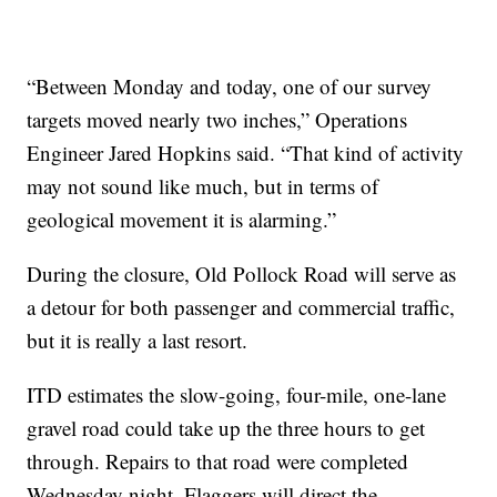
“Between Monday and today, one of our survey
targets moved nearly two inches,” Operations
Engineer Jared Hopkins said. “That kind of activity
may not sound like much, but in terms of
geological movement it is alarming.”
During the closure, Old Pollock Road will serve as
a detour for both passenger and commercial traffic,
but it is really a last resort.
ITD estimates the slow-going, four-mile, one-lane
gravel road could take up the three hours to get
through. Repairs to that road were completed
Wednesday night. Flaggers will direct the