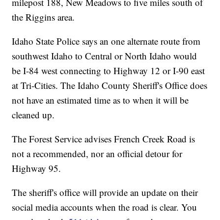
milepost 188, New Meadows to five miles south of
the Riggins area.
Idaho State Police says an one alternate route from
southwest Idaho to Central or North Idaho would
be I-84 west connecting to Highway 12 or I-90 east
at Tri-Cities. The Idaho County Sheriff's Office does
not have an estimated time as to when it will be
cleaned up.
The Forest Service advises French Creek Road is
not a recommended, nor an official detour for
Highway 95.
The sheriff's office will provide an update on their
social media accounts when the road is clear. You