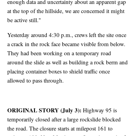
enough data and uncertainty about an apparent gap
at the top of the hillside, we are concerned it might
be active still."
Yesterday around 4:30 p.m., crews left the site once
a crack in the rock face became visible from below.
They had been working on a temporary road
around the slide as well as building a rock berm and
placing container boxes to shield traffic once
allowed to pass through.
ORIGINAL STORY (July 3):
Highway 95 is
temporarily closed after a large rockslide blocked
the road. The closure starts at milepost 161 to