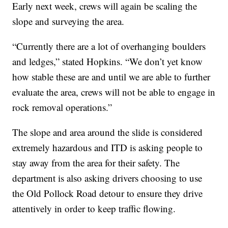
Early next week, crews will again be scaling the
slope and surveying the area.
“Currently there are a lot of overhanging boulders
and ledges,” stated Hopkins. “We don’t yet know
how stable these are and until we are able to further
evaluate the area, crews will not be able to engage in
rock removal operations.”
The slope and area around the slide is considered
extremely hazardous and ITD is asking people to
stay away from the area for their safety. The
department is also asking drivers choosing to use
the Old Pollock Road detour to ensure they drive
attentively in order to keep traffic flowing.