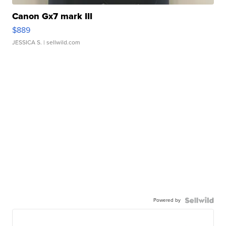
Canon Gx7 mark III
$889
JESSICA S.
| sellwild.com
Powered by