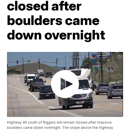
closed after
boulders came
down overnight
Highway 95 south of Riggins will remain closed after massive
boulders came down overnight. The slope above the highway