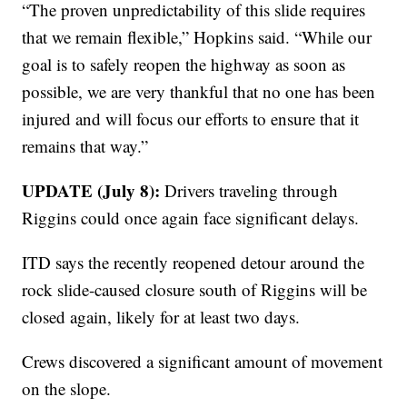
“The proven unpredictability of this slide requires
that we remain flexible,” Hopkins said. “While our
goal is to safely reopen the highway as soon as
possible, we are very thankful that no one has been
injured and will focus our efforts to ensure that it
remains that way.”
UPDATE (July 8):
Drivers traveling through
Riggins could once again face significant delays.
ITD says the recently reopened detour around the
rock slide-caused closure south of Riggins will be
closed again, likely for at least two days.
Crews discovered a significant amount of movement
on the slope.