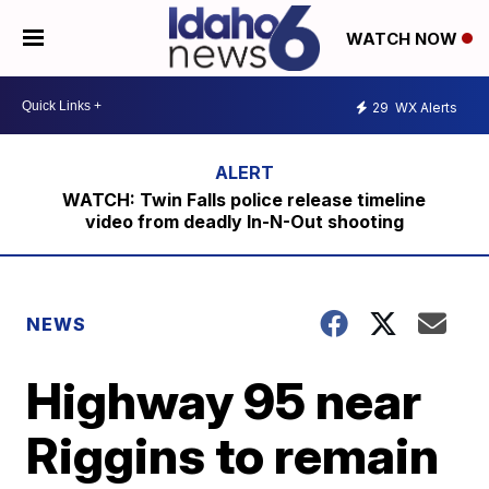
WATCH NOW
29
WX Alerts
WATCH: Twin Falls police release timeline
video from deadly In-N-Out shooting
NEWS
Highway 95 near
Riggins to remain