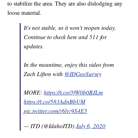
to stabilize the area. They are also dislodging any
loose material.
It's not stable, so it won't reopen today.
Continue to check here and 511 for
updates.
In the meantime, enjoy this video from
Zach Lifton with
@IDGeoSurvey
MORE:
https://t.co/3fW0b0BJLm
https://t.co/583AdnBbUM
pic.twitter.com/z6lvz9S4E5
— ITD (@IdahoITD)
July 6, 2020