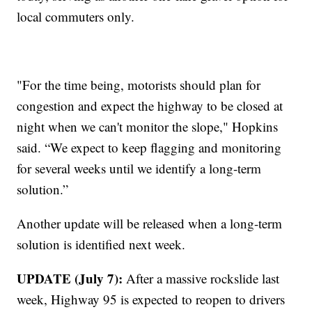
local commuters only.
"For the time being, motorists should plan for
congestion and expect the highway to be closed at
night when we can't monitor the slope," Hopkins
said. “We expect to keep flagging and monitoring
for several weeks until we identify a long-term
solution.”
Another update will be released when a long-term
solution is identified next week.
UPDATE (July 7):
After a massive rockslide last
week, Highway 95 is expected to reopen to drivers