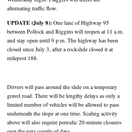
alternating traffic flow.
UPDATE (July 8):
One lane of Highway 95
between Pollock and Riggins will reopen at 11 a.m.
and stay open until 9 p.m. The highway has been
closed since July 3, after a rockslide closed it at
milepost 188.
Drivers will pass around the slide on a temporary
gravel road. There will be lengthy delays as only a
limited number of vehicles will be allowed to pass
underneath the slope at one time. Scaling activity
above will also require periodic 20-minute closures
over the next couple of days.