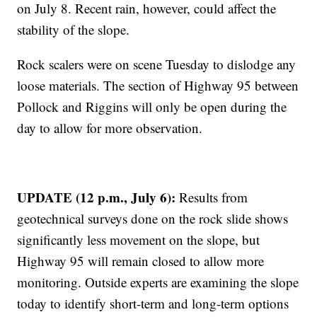
on July 8. Recent rain, however, could affect the
stability of the slope.
Rock scalers were on scene Tuesday to dislodge any
loose materials. The section of Highway 95 between
Pollock and Riggins will only be open during the
day to allow for more observation.
UPDATE (12 p.m., July 6):
Results from
geotechnical surveys done on the rock slide shows
significantly less movement on the slope, but
Highway 95 will remain closed to allow more
monitoring. Outside experts are examining the slope
today to identify short-term and long-term options