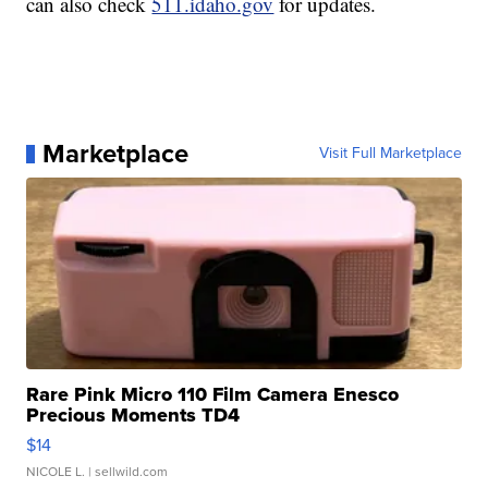
can also check
511.idaho.gov
for updates.
Marketplace
Visit Full Marketplace
Rare Pink Micro 110 Film Camera Enesco
Precious Moments TD4
$14
NICOLE L.
| sellwild.com