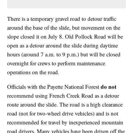
There is a temporary gravel road to detour traffic
around the base of the slide, but movement on the
slope closed it on July 8. Old Pollock Road will be
open as a detour around the slide during daytime
hours (around 7 a.m. to 9 p.m.) but will be closed
overnight for crews to perform maintenance
operations on the road.
do not
Officials with the Payette National Forest
recommend using French Creek Road as a detour
route around the slide. The road is a high clearance
road (not for two-wheel drive vehicles) and is not
recommended for travel by inexperienced mountain
road drivers. Many vehicles have been driven off the