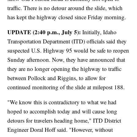
traffic. There is no detour around the slide, which
has kept the highway closed since Friday morning.
UPDATE (2:40 p.m., July 5):
Initially, Idaho
Transportation Department (ITD) officials said they
suspected U.S. Highway 95 would be safe to reopen
Sunday afternoon. Now, they have announced that
they are no longer opening the highway to traffic
between Pollock and Riggins, to allow for
continued monitoring of the slide at milepost 188.
"We know this is contradictory to what we had
hoped to accomplish today and will cause long
detours for travelers heading home," ITD District
Engineer Doral Hoff said. "However, without