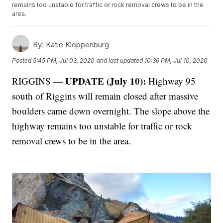
remains too unstable for traffic or rock removal crews to be in the
area.
By:
Katie Kloppenburg
Posted
5:45 PM, Jul 03, 2020
and last updated
10:36 PM, Jul 10, 2020
UPDATE (July 10):
RIGGINS —
Highway 95
south of Riggins will remain closed after massive
boulders came down overnight. The slope above the
highway remains too unstable for traffic or rock
removal crews to be in the area.