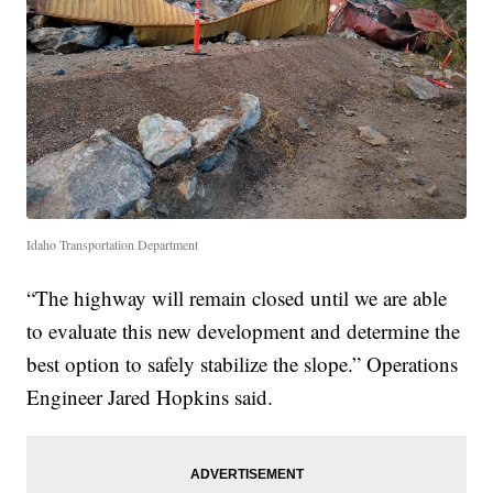
Idaho Transportation Department
“The highway will remain closed until we are able
to evaluate this new development and determine the
best option to safely stabilize the slope.” Operations
Engineer Jared Hopkins said.