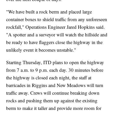
"We have built a rock berm and placed large
container boxes to shield traffic from any unforeseen
rockfall," Operations Engineer Jared Hopkins said.
"A spotter and a surveyor will watch the hillside and
be ready to have flaggers close the highway in the
unlikely event it becomes unstable."
Starting Thursday, ITD plans to open the highway
from 7 a.m. to 9 p.m. each day. 30 minutes before
the highway is closed each night, the staff at
barricades in Riggins and New Meadows will turn
traffic away. Crews will continue breaking down
rocks and pushing them up against the existing
berm to make it taller and provide more room for