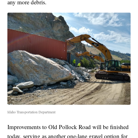
any more debris.
Idaho Transportation Department
Improvements to Old Pollock Road will be finished
today, serving as another one-lane gravel option for