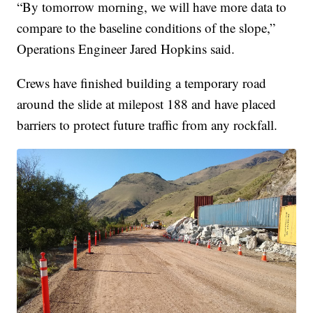
“By tomorrow morning, we will have more data to
compare to the baseline conditions of the slope,”
Operations Engineer Jared Hopkins said.
Crews have finished building a temporary road
around the slide at milepost 188 and have placed
barriers to protect future traffic from any rockfall.