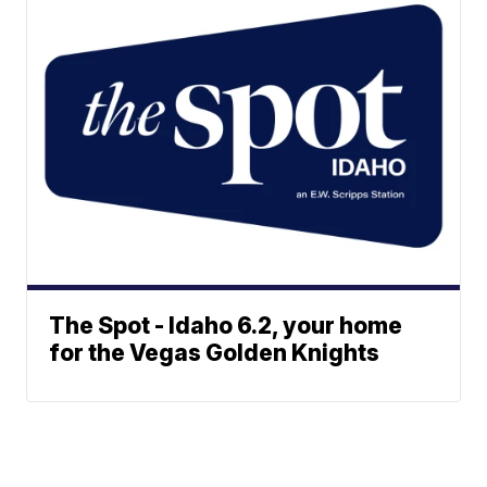
The Spot - Idaho 6.2, your home
for the Vegas Golden Knights