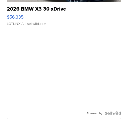
2026 BMW X3 30 xDrive
$56,335
LOTLINX A.
| sellwild.com
Powered by