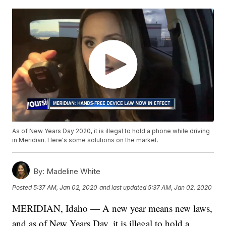
As of New Years Day 2020, it is illegal to hold a phone while driving
in Meridian. Here's some solutions on the market.
By:
Madeline White
Posted
5:37 AM, Jan 02, 2020
and last updated
5:37 AM, Jan 02, 2020
MERIDIAN, Idaho — A new year means new laws,
and as of New Years Day, it is illegal to hold a