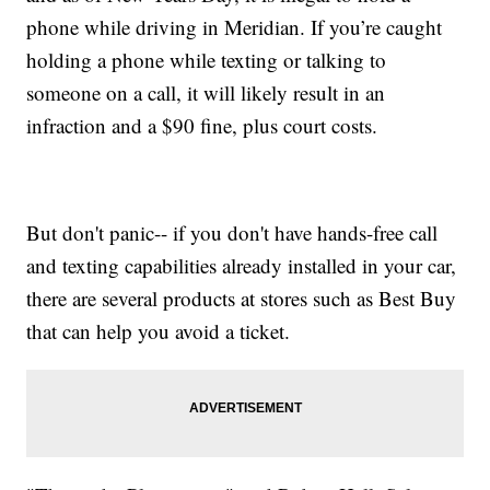
phone while driving in Meridian. If you’re caught
holding a phone while texting or talking to
someone on a call, it will likely result in an
infraction and a $90 fine, plus court costs.
But don't panic-- if you don't have hands-free call
and texting capabilities already installed in your car,
there are several products at stores such as Best Buy
that can help you avoid a ticket.