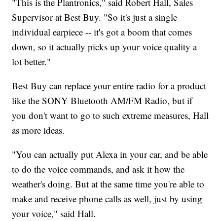
"This is the Plantronics," said Robert Hall, Sales
Supervisor at Best Buy. "So it's just a single
individual earpiece -- it's got a boom that comes
down, so it actually picks up your voice quality a
lot better."
Best Buy can replace your entire radio for a product
like the SONY Bluetooth AM/FM Radio, but if
you don't want to go to such extreme measures, Hall
as more ideas.
"You can actually put Alexa in your car, and be able
to do the voice commands, and ask it how the
weather's doing. But at the same time you're able to
make and receive phone calls as well, just by using
your voice," said Hall.