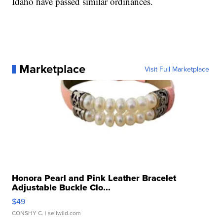
Idaho have passed similar ordinances.
Marketplace
Visit Full Marketplace
Honora Pearl and Pink Leather Bracelet
Adjustable Buckle Clo...
$49
CONSHY C.
| sellwild.com