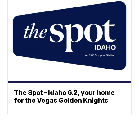
The Spot - Idaho 6.2, your home
for the Vegas Golden Knights