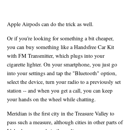
Apple Airpods can do the trick as well.
Or if you're looking for something a bit cheaper,
you can buy something like a Handsfree Car Kit
with FM Transmitter, which plugs into your
cigarette lighter. On your smartphone, you just go
into your settings and tap the "Bluetooth" option,
select the device, turn your radio to a previously set
station -- and when you get a call, you can keep
your hands on the wheel while chatting.
Meridian is the first city in the Treasure Valley to
pass such a measure, although cities in other parts of