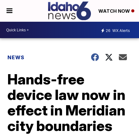
WATCH NOW
26
WX Alerts
NEWS
Hands-free
device law now in
effect in Meridian
city boundaries