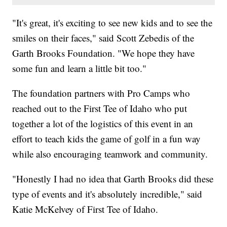
"It's great, it's exciting to see new kids and to see the
smiles on their faces," said Scott Zebedis of the
Garth Brooks Foundation. "We hope they have
some fun and learn a little bit too."
The foundation partners with Pro Camps who
reached out to the First Tee of Idaho who put
together a lot of the logistics of this event in an
effort to teach kids the game of golf in a fun way
while also encouraging teamwork and community.
"Honestly I had no idea that Garth Brooks did these
type of events and it's absolutely incredible," said
Katie McKelvey of First Tee of Idaho.