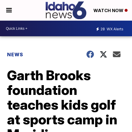
WATCH NOW
28
WX Alerts
NEWS
Garth Brooks
foundation
teaches kids golf
at sports camp in