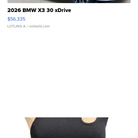
2026 BMW X3 30 xDrive
$56,335
LOTLINX A.
| sellwild.com