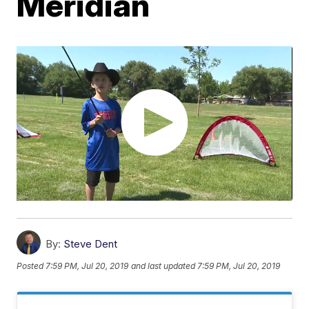
Meridian
By:
Steve Dent
Posted
7:59 PM, Jul 20, 2019
and last updated
7:59 PM, Jul 20, 2019