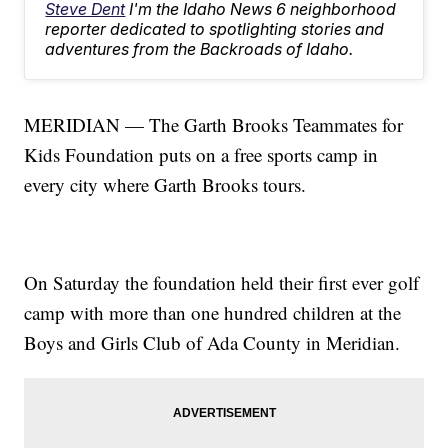
Steve Dent
I'm the Idaho News 6 neighborhood
reporter dedicated to spotlighting stories and
adventures from the Backroads of Idaho.
MERIDIAN — The Garth Brooks Teammates for
Kids Foundation puts on a free sports camp in
every city where Garth Brooks tours.
On Saturday the foundation held their first ever golf
camp with more than one hundred children at the
Boys and Girls Club of Ada County in Meridian.