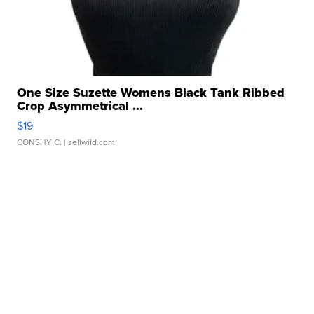
One Size Suzette Womens Black Tank Ribbed
Crop Asymmetrical ...
$19
CONSHY C.
| sellwild.com