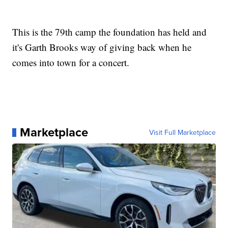
This is the 79th camp the foundation has held and
it's Garth Brooks way of giving back when he
comes into town for a concert.
Marketplace
Visit Full Marketplace