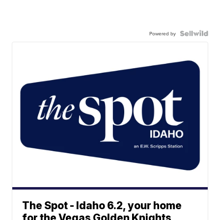
Powered by
The Spot - Idaho 6.2, your home
for the Vegas Golden Knights