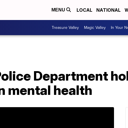
LOCAL
NATIONAL
W
MENU
Treasure Valley
Magic Valley
In Your 
Police Department ho
n mental health