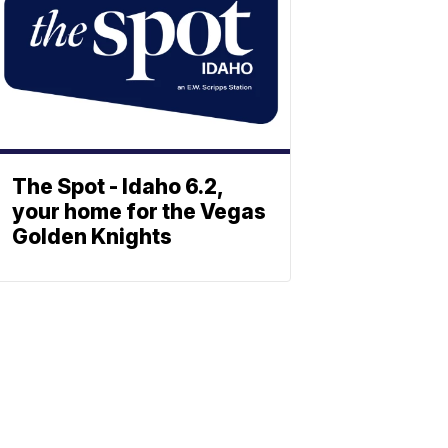
The Spot - Idaho 6.2,
your home for the Vegas
Golden Knights