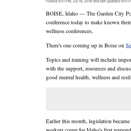
Posted
9:51 PM, Jul 19, 2019
and last updated
9:51 P
BOISE, Idaho — The Garden City Poli
conference today to make known their 
wellness conferences.
There's one coming up in Boise on
Se
Topics and training will include imp
with the support, resources and discus
good mental health, wellness and resil
Earlier this month, legislation became 
workers comp for Idaho's first respond