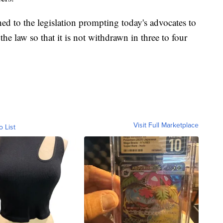
hed to the legislation prompting today's advocates to
the law so that it is not withdrawn in three to four
Visit Full Marketplace
o List