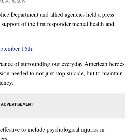
M, Jul 19, 2019
ce Department and allied agencies held a press
support of the first responder mental health and
ptember 16th.
ortance of surrounding our everyday American heroes
sion needed to not just stop suicide, but to maintain
iency.
effective to include psychological injuries in
ers.