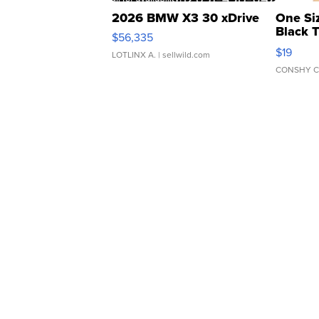
2026 BMW X3 30 xDrive
One Si
Black 
$56,335
Asymmet
$19
LOTLINX A.
| sellwild.com
CONSHY C