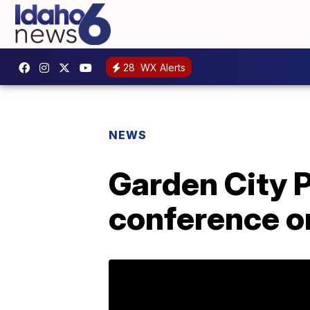
28
WX Alerts
NEWS
Garden City 
conference o