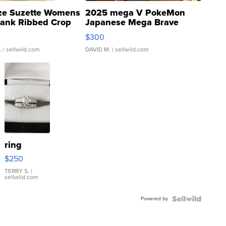
ze Suzette Womens
2025 mega V PokeMon
Tank Ribbed Crop
Japanese Mega Brave
rical ...
076/063 Super Rare H...
$300
.
| sellwild.com
DAVID M.
| sellwild.com
ring
$250
TERRY S.
|
sellwild.com
Powered by