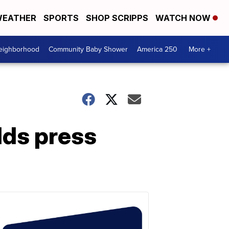
EATHER
SPORTS
SHOP SCRIPPS
WATCH NOW
Neighborhood
Community Baby Shower
America 250
More +
lds press