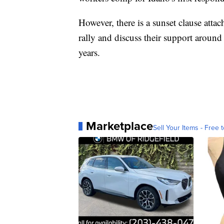
However, there is a sunset clause attac
rally and discuss their support around 
years.
Marketplace
Sell Your Items - Free t