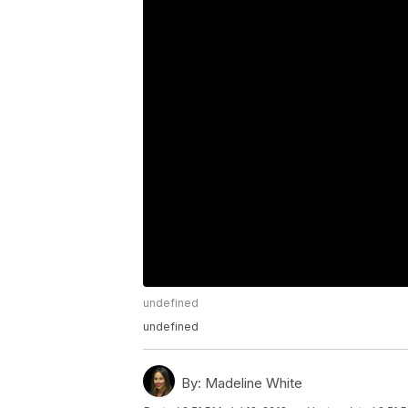
undefined
undefined
By:
Madeline White