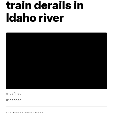
train derails in
Idaho river
undefined
undefined