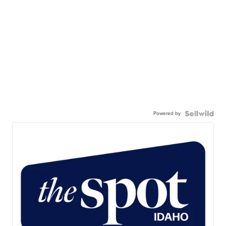
Powered by