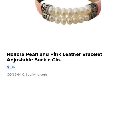
Honora Pearl and Pink Leather Bracelet
Adjustable Buckle Clo...
$49
CONSHY C.
| sellwild.com