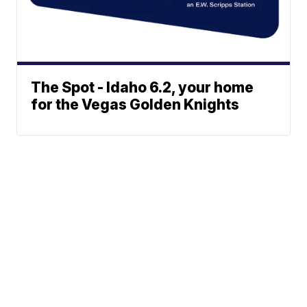
The Spot - Idaho 6.2, your home
for the Vegas Golden Knights