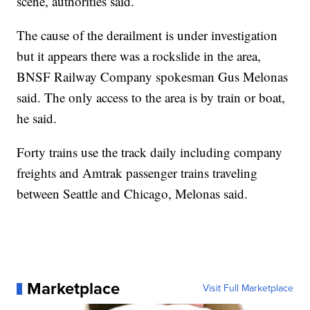
scene, authorities said.
The cause of the derailment is under investigation
but it appears there was a rockslide in the area,
BNSF Railway Company spokesman Gus Melonas
said. The only access to the area is by train or boat,
he said.
Forty trains use the track daily including company
freights and Amtrak passenger trains traveling
between Seattle and Chicago, Melonas said.
Marketplace
Visit Full Marketplace