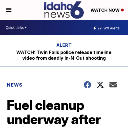
WATCH NOW
29
WX Alerts
WATCH: Twin Falls police release timeline
video from deadly In-N-Out shooting
NEWS
Fuel cleanup
underway after