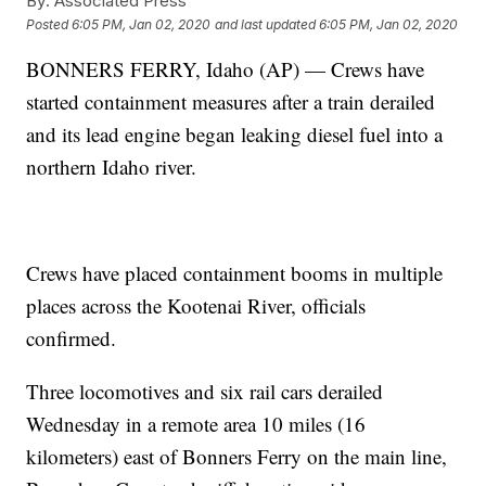
By:
Associated Press
Posted
6:05 PM, Jan 02, 2020
and last updated
6:05 PM, Jan 02, 2020
BONNERS FERRY, Idaho (AP) — Crews have
started containment measures after a train derailed
and its lead engine began leaking diesel fuel into a
northern Idaho river.
Crews have placed containment booms in multiple
places across the Kootenai River, officials
confirmed.
Three locomotives and six rail cars derailed
Wednesday in a remote area 10 miles (16
kilometers) east of Bonners Ferry on the main line,