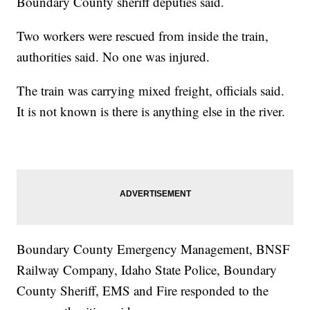
Boundary County sheriff deputies said.
Two workers were rescued from inside the train,
authorities said. No one was injured.
The train was carrying mixed freight, officials said.
It is not known is there is anything else in the river.
Boundary County Emergency Management, BNSF
Railway Company, Idaho State Police, Boundary
County Sheriff, EMS and Fire responded to the