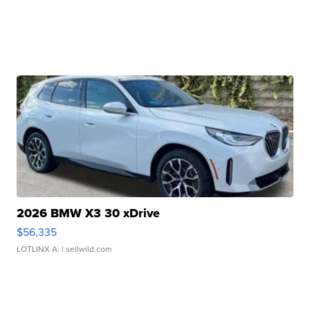
2026 BMW X3 30 xDrive
$56,335
LOTLINX A.
| sellwild.com