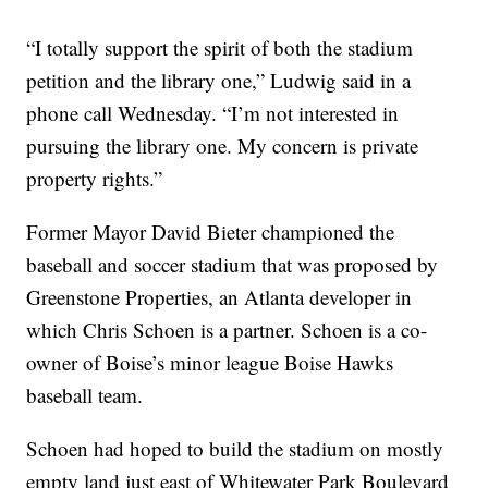
“I totally support the spirit of both the stadium
petition and the library one,” Ludwig said in a
phone call Wednesday. “I’m not interested in
pursuing the library one. My concern is private
property rights.”
Former Mayor David Bieter championed the
baseball and soccer stadium that was proposed by
Greenstone Properties, an Atlanta developer in
which Chris Schoen is a partner. Schoen is a co-
owner of Boise’s minor league Boise Hawks
baseball team.
Schoen had hoped to build the stadium on mostly
empty land just east of Whitewater Park Boulevard