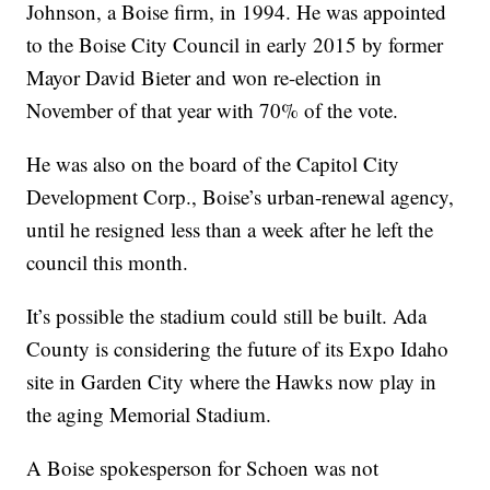
Johnson
, a Boise firm, in 1994. He was appointed
to the Boise City Council in early 2015 by former
Mayor David Bieter and won re-election in
November of that year with 70% of the vote.
He was also on the board of the Capitol City
Development Corp., Boise’s urban-renewal agency,
until he resigned less than a week after he left the
council this month.
It’s possible the stadium could still be built. Ada
County is considering the future of its Expo Idaho
site in Garden City where the Hawks now play in
the aging Memorial Stadium.
A Boise spokesperson for Schoen was not