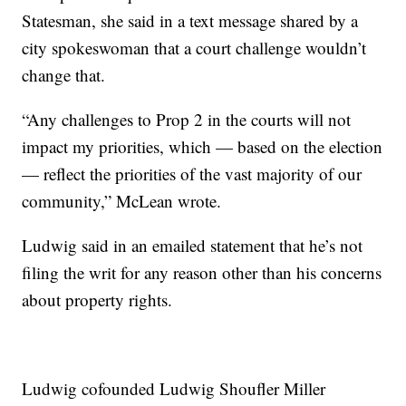
Statesman, she said in a text message shared by a
city spokeswoman that a court challenge wouldn’t
change that.
“Any challenges to Prop 2 in the courts will not
impact my priorities, which — based on the election
— reflect the priorities of the vast majority of our
community,” McLean wrote.
Ludwig said in an emailed statement that he’s not
filing the writ for any reason other than his concerns
about property rights.
Ludwig cofounded
Ludwig Shoufler Miller