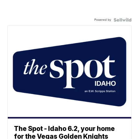
Powered by
The Spot - Idaho 6.2, your home
for the Vegas Golden Knights