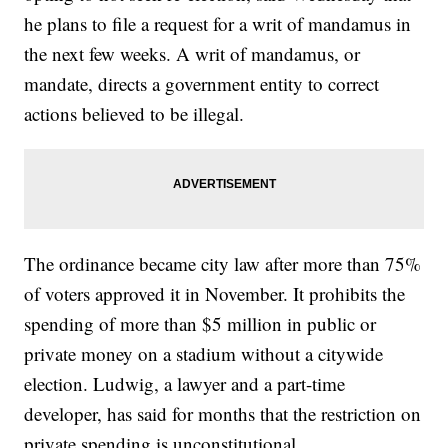
he plans to file a request for a writ of mandamus in
the next few weeks. A writ of mandamus, or
mandate, directs a government entity to correct
actions believed to be illegal.
The ordinance became city law after
more than 75%
of voters approved it
in November. It prohibits the
spending of more than $5 million in public or
private money on a stadium without a citywide
election. Ludwig, a lawyer and a part-time
developer, has said for months that the restriction on
private spending is unconstitutional.