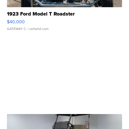
1923 Ford Model T Roadster
$40,000
GATEWAY C.
| sellwild.com