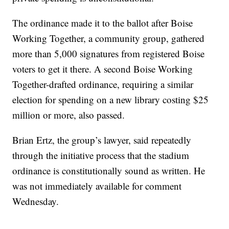
The ordinance made it to the ballot after Boise
Working Together, a community group, gathered
more than 5,000 signatures from registered Boise
voters to get it there. A second Boise Working
Together-drafted ordinance, requiring a similar
election for spending on a new library costing $25
million or more, also passed.
Brian Ertz, the group’s lawyer, said repeatedly
through the initiative process that the stadium
ordinance is constitutionally sound as written. He
was not immediately available for comment
Wednesday.