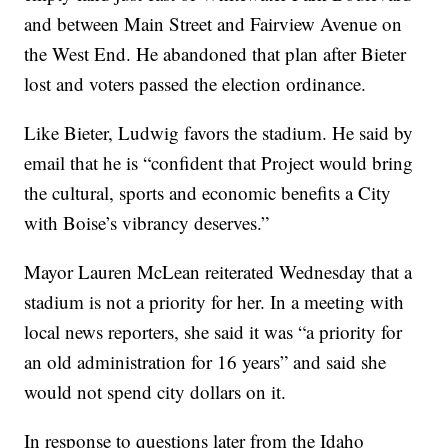
and between Main Street and Fairview Avenue on
the West End. He abandoned that plan after Bieter
lost and voters passed the election ordinance.
Like Bieter, Ludwig favors the stadium. He said by
email that
he is “confident that Project would bring
the cultural, sports and economic benefits a City
with Boise’s vibrancy deserves.”
Mayor Lauren McLean reiterated Wednesday that a
stadium is not a priority for her. In a meeting with
local news reporters, she said it was “a priority for
an old administration for 16 years” and said she
would not spend city dollars on it.
In response to questions later
from the Idaho