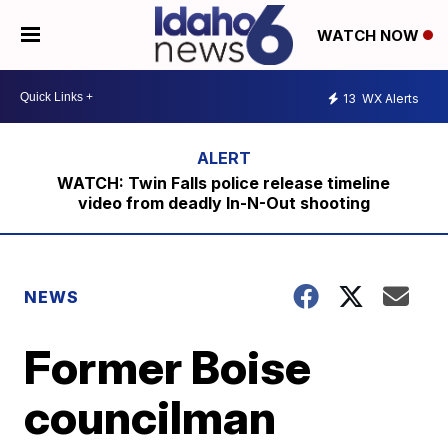
WATCH NOW
13
WX Alerts
WATCH: Twin Falls police release timeline
video from deadly In-N-Out shooting
NEWS
Former Boise
councilman