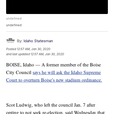
undefined
undefined
By:
Idaho Statesman
Posted
12:57 AM, Jan 30, 2020
and last updated
12:57 AM, Jan 30, 2020
BOISE, Idaho — A former member of the Boise
City Council
says he will ask the Idaho Supreme
Court to overturn Boise’s new stadium ordinance.
Scot Ludwig, who left the council Jan. 7 after
opting to not seek re-election, said Wednesday that