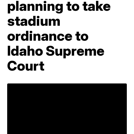
planning to take
stadium
ordinance to
Idaho Supreme
Court