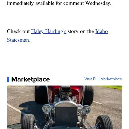
immediately available for comment Wednesday.
Check out
Haley Harding's
story on the
Idaho
Statesman.
Marketplace
Visit Full Marketplace