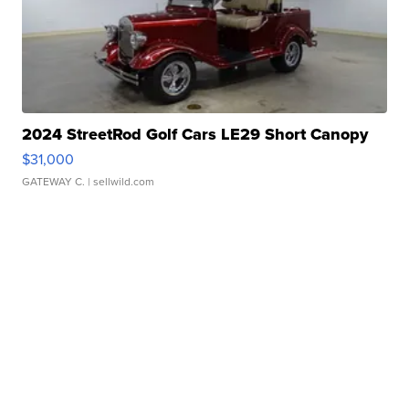
2024 StreetRod Golf Cars LE29 Short Canopy
$31,000
GATEWAY C.
| sellwild.com