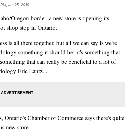
 PM, Jul 25, 2019
ho/Oregon border, a new store is opening its
 pot shop stop in Ontario.
s is all there together, but all we can say is we're
logy something it should be;' it's something that
omething that can really be beneficial to a lot of
dology Eric Lantz. .
s, Ontario's Chamber of Commerce says there's quite
is new store.