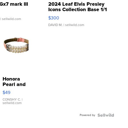
Gx7 mark III
2024 Leaf Elvis Presley
Icons Collection Base 1/1
SSP Clear ...
$300
| sellwild.com
DAVID M.
| sellwild.com
Honora
Pearl and
Pink
$49
Leather
Bracelet
CONSHY C.
|
sellwild.com
Adjustable
Buckle
Powered by
Clo...