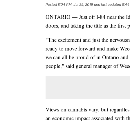
Posted
8:04 PM, Jul 25, 2019
and last updated
8:44
ONTARIO — Just off I-84 near the Ida
doors, and taking the title as the first
"The excitement and just the nervousnes
ready to move forward and make Weedo
we can all be proud of in Ontario and s
people," said general manager of Wee
Views on cannabis vary, but regardles
an economic impact associated with th