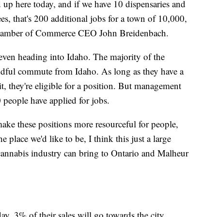
d up here today, and if we have 10 dispensaries and
s, that's 200 additional jobs for a town of 10,000,
o Chamber of Commerce CEO John Breidenbach.
 even heading into Idaho. The majority of the
ndful commute from Idaho. As long as they have a
, they're eligible for a position. But management
0 people have applied for jobs.
ake these positions more resourceful for people,
e place we'd like to be, I think this just a large
 cannabis industry can bring to Ontario and Malheur
y, 3% of their sales will go towards the city.