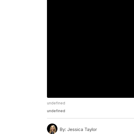
undefined
undefined
By:
Jessica Taylor