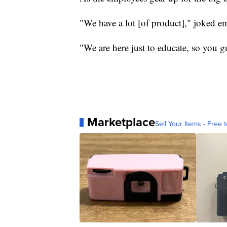
"We have a lot [of product]," joked 
"We are here just to educate, so you g
Marketplace
Sell Your Items - Free t