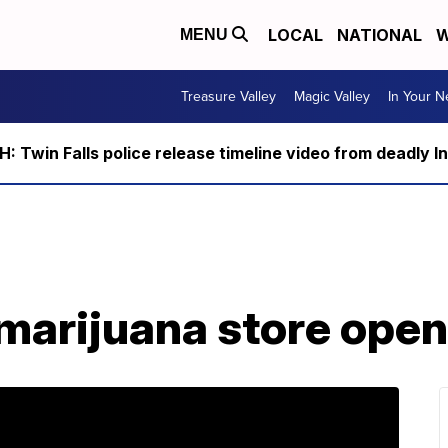
LOCAL
NATIONAL
W
MENU
Treasure Valley
Magic Valley
In Your 
 Twin Falls police release timeline video from deadly I
 marijuana store open