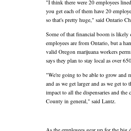
"I think there were 20 employees line
you get each of them have 20 employee
so that's pretty huge," said Ontari
Some of that financial boom is likely
employees are from Ontario, but a ha
valid Oregon marijuana workers permit
says they plan to stay local as over 65
"We're going to be able to grow and m
and as we get larger and as we get to th
impact to all the dispensaries and the
County in general," said Lantz.
As the employees gear up for the big da