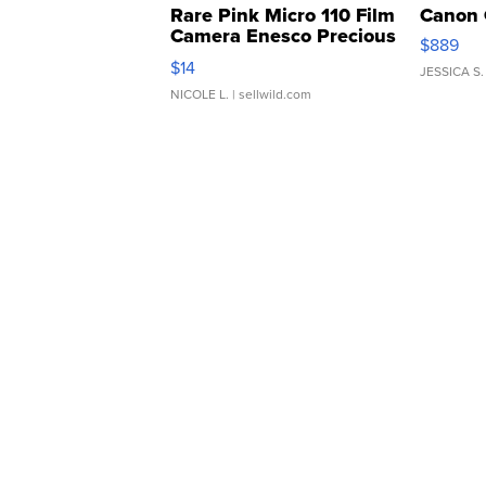
Rare Pink Micro 110 Film
Canon 
Camera Enesco Precious
$889
Moments TD4
$14
JESSICA S.
NICOLE L.
| sellwild.com