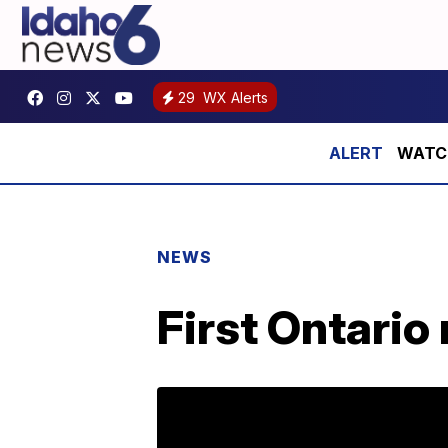
29
WX Alerts
WATCH:
NEWS
First Ontario