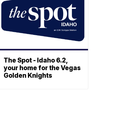
The Spot - Idaho 6.2,
your home for the Vegas
Golden Knights