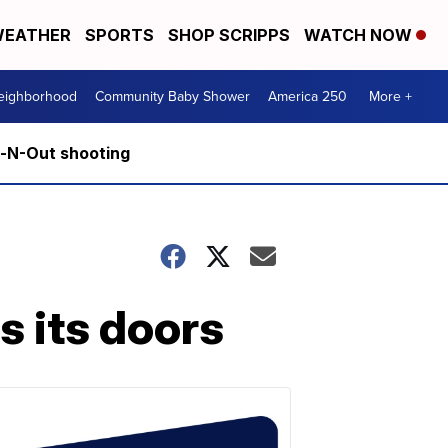
EATHER
SPORTS
SHOP SCRIPPS
WATCH NOW
Neighborhood
Community Baby Shower
America 250
More +
n-N-Out shooting
s its doors