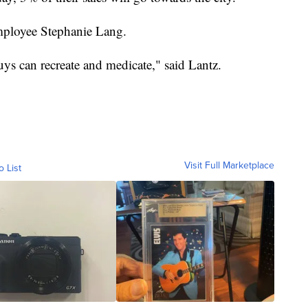
employee Stephanie Lang.
uys can recreate and medicate," said Lantz.
Visit Full Marketplace
o List