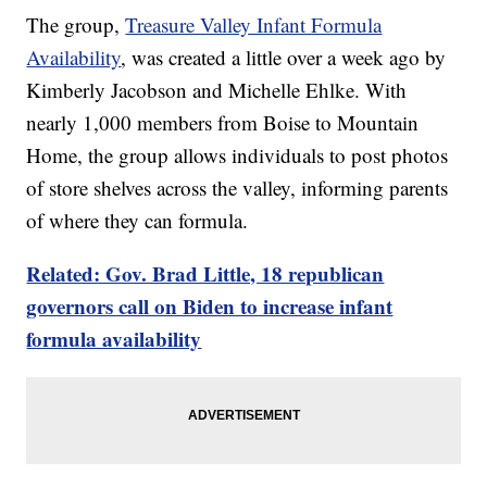
The group,
Treasure Valley Infant Formula
Availability
, was created a little over a week ago by
Kimberly Jacobson and Michelle Ehlke. With
nearly 1,000 members from Boise to Mountain
Home, the group allows individuals to post photos
of store shelves across the valley, informing parents
of where they can formula.
Related: Gov. Brad Little, 18 republican
governors call on Biden to increase infant
formula availability