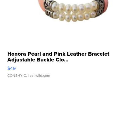
Honora Pearl and Pink Leather Bracelet
Adjustable Buckle Clo...
$49
CONSHY C.
| sellwild.com