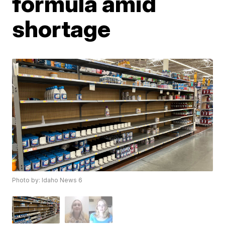
formula amid
shortage
Photo by: Idaho News 6