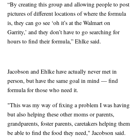
“By creating this group and allowing people to post
pictures of different locations of where the formula
is, they can go see ‘oh it’s at the Walmart on
Garrity,’ and they don’t have to go searching for
hours to find their formula,” Ehlke said.
Jacobson and Ehlke have actually never met in
person, but have the same goal in mind — find
formula for those who need it.
"This was my way of fixing a problem I was having
but also helping these other moms or parents,
grandparents, foster parents, caretakers helping them
be able to find the food they need," Jacobson said.