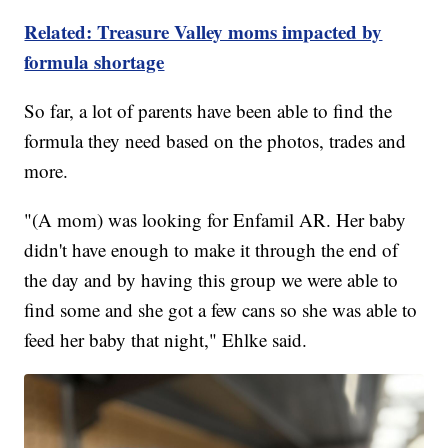
Related: Treasure Valley moms impacted by
formula shortage
So far, a lot of parents have been able to find the
formula they need based on the photos, trades and
more.
"(A mom) was looking for Enfamil AR. Her baby
didn't have enough to make it through the end of
the day and by having this group we were able to
find some and she got a few cans so she was able to
feed her baby that night," Ehlke said.