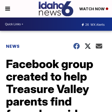
WATCH NOW
26
WX Alerts
NEWS
Facebook group
created to help
Treasure Valley
parents find