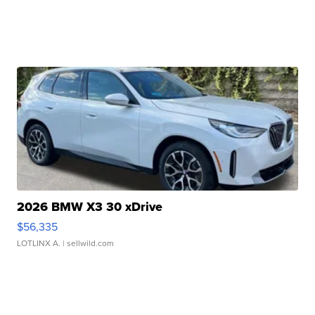
2026 BMW X3 30 xDrive
$56,335
LOTLINX A.
| sellwild.com