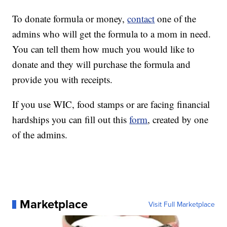
To donate formula or money,
contact
one of the
admins who will get the formula to a mom in need.
You can tell them how much you would like to
donate and they will purchase the formula and
provide you with receipts.
If you use WIC, food stamps or are facing financial
hardships you can fill out this
form
, created by one
of the admins.
Marketplace
Visit Full Marketplace