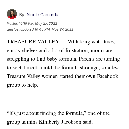
By:
Nicole Camarda
Posted
10:19 PM, May 27, 2022
and last updated
10:45 PM, May 27, 2022
TREASURE VALLEY — With long wait times,
empty shelves and a lot of frustration, moms are
struggling to find baby formula. Parents are turning
to social media amid the formula shortage, so a few
Treasure Valley women started their own Facebook
group to help.
“It’s just about finding the formula,” one of the
group admins Kimberly Jacobson said.