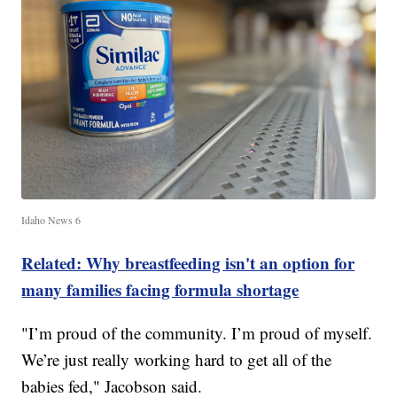
Idaho News 6
Related: Why breastfeeding isn't an option for
many families facing formula shortage
"I’m proud of the community. I’m proud of myself.
We’re just really working hard to get all of the
babies fed," Jacobson said.