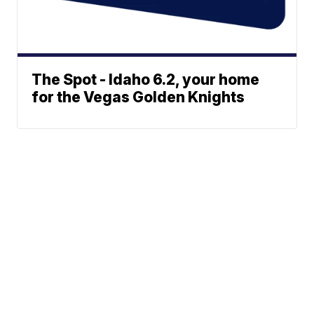
The Spot - Idaho 6.2, your home
for the Vegas Golden Knights