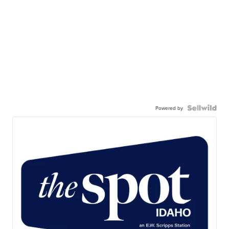
Powered by