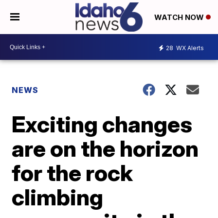
WATCH NOW
28
WX Alerts
NEWS
Exciting changes
are on the horizon
for the rock
climbing