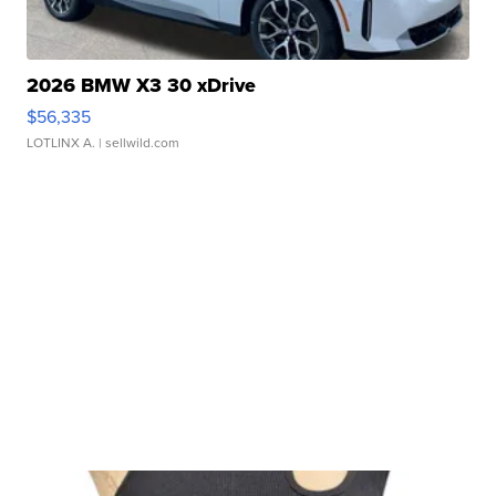
2026 BMW X3 30 xDrive
$56,335
LOTLINX A.
| sellwild.com