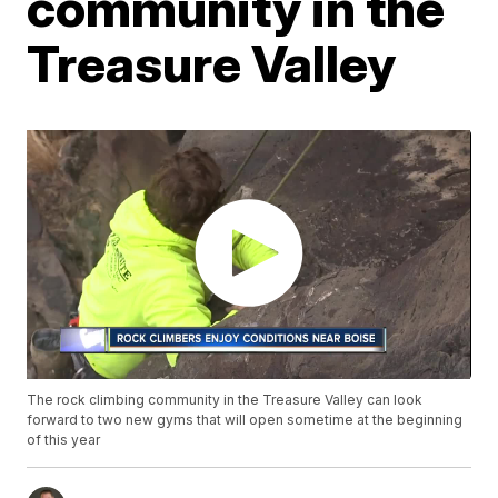
community in the
Treasure Valley
The rock climbing community in the Treasure Valley can look
forward to two new gyms that will open sometime at the beginning
of this year