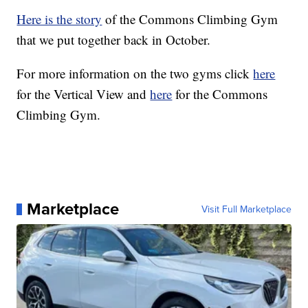
Here is the story
of the Commons Climbing Gym
that we put together back in October.
For more information on the two gyms click
here
for the Vertical View and
here
for the Commons
Climbing Gym.
Marketplace
Visit Full Marketplace