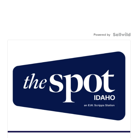
Powered by