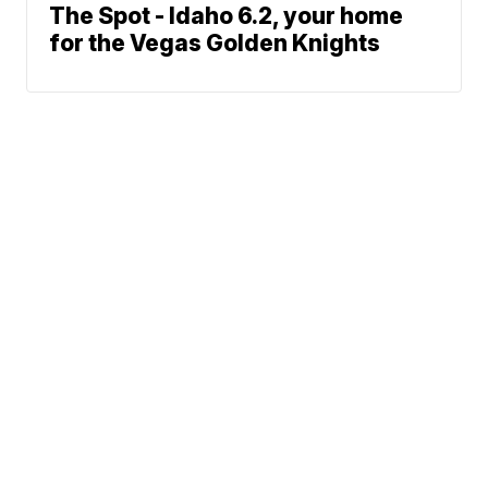
The Spot - Idaho 6.2, your home
for the Vegas Golden Knights