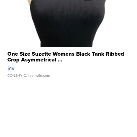
One Size Suzette Womens Black Tank Ribbed
Crop Asymmetrical ...
$19
CONSHY C.
| sellwild.com