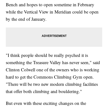
Bench and hopes to open sometime in February
while the Vertical View in Meridian could be open
by the end of January.
"I think people should be really psyched it is
something the Treasure Valley has never seen," said
Clinton Colwell one of the owners who is working
hard to get the Commons Climbing Gym open.
"There will be two new modern climbing facilities
that offer both climbing and bouldering."
But even with these exciting changes on the