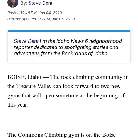
By:
Steve Dent
Posted
10:48 PM, Jan 04, 2020
and last updated
1:51 AM, Jan 05, 2020
Steve Dent
I'm the Idaho News 6 neighborhood
reporter dedicated to spotlighting stories and
adventures from the Backroads of Idaho.
BOISE, Idaho — The rock climbing community in
the Treasure Valley can look forward to two new
gyms that will open sometime at the beginning of
this year.
The Commons Climbing gym is on the Boise