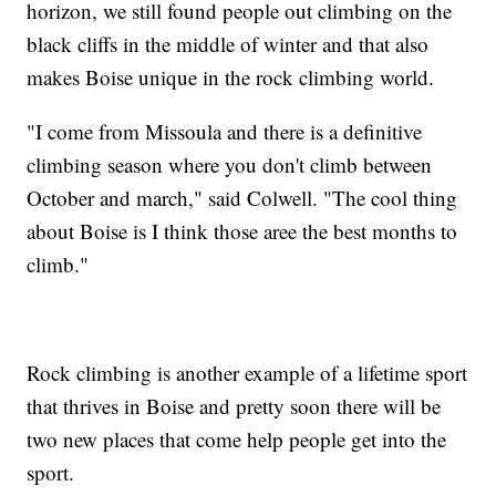
horizon, we still found people out climbing on the
black cliffs in the middle of winter and that also
makes Boise unique in the rock climbing world.
"I come from Missoula and there is a definitive
climbing season where you don't climb between
October and march," said Colwell. "The cool thing
about Boise is I think those aree the best months to
climb."
Rock climbing is another example of a lifetime sport
that thrives in Boise and pretty soon there will be
two new places that come help people get into the
sport.