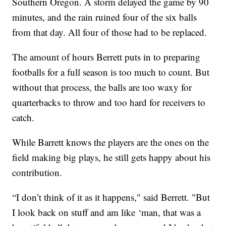
Southern Oregon. A storm delayed the game by 90
minutes, and the rain ruined four of the six balls
from that day. All four of those had to be replaced.
The amount of hours Berrett puts in to preparing
footballs for a full season is too much to count. But
without that process, the balls are too waxy for
quarterbacks to throw and too hard for receivers to
catch.
While Barrett knows the players are the ones on the
field making big plays, he still gets happy about his
contribution.
“I don’t think of it as it happens," said Berrett. "But
I look back on stuff and am like ‘man, that was a