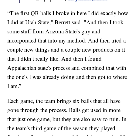
“The first QB balls I broke in here I did exactly how
I did at Utah State," Berrett said. "And then I took
some stuff from Arizona State’s guy and
incorporated that into my method. And then tried a
couple new things and a couple new products on it
that I didn’t really like. And then I found
Appalachian state’s process and combined that with
the one’s I was already doing and then got to where
I am.”
Each game, the team brings six balls that all have
gone through the process. Balls get used in more
that just one game, but they are also easy to ruin. In
the team's third game of the season they played