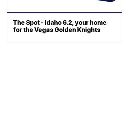
The Spot - Idaho 6.2, your home
for the Vegas Golden Knights