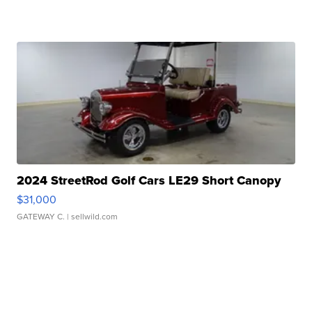
2024 StreetRod Golf Cars LE29 Short Canopy
$31,000
GATEWAY C.
| sellwild.com