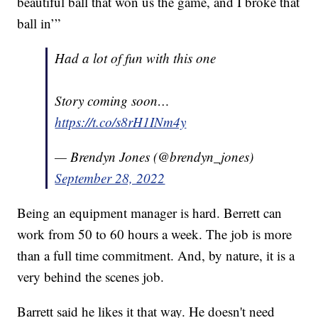
beautiful ball that won us the game, and I broke that
ball in’”
Had a lot of fun with this one
Story coming soon…
https://t.co/s8rH1INm4y
— Brendyn Jones (@brendyn_jones)
September 28, 2022
Being an equipment manager is hard. Berrett can
work from 50 to 60 hours a week. The job is more
than a full time commitment. And, by nature, it is a
very behind the scenes job.
Barrett said he likes it that way. He doesn't need