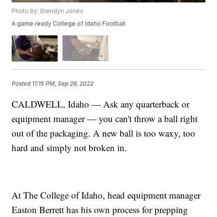
Photo by: Brendyn Jones
A game ready College of Idaho Football
Posted
11:15 PM, Sep 28, 2022
CALDWELL, Idaho — Ask any quarterback or
equipment manager — you can't throw a ball right
out of the packaging. A new ball is too waxy, too
hard and simply not broken in.
At The College of Idaho, head equipment manager
Easton Berrett has his own process for prepping