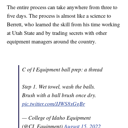
The entire process can take anywhere from three to
five days. The process is almost like a science to
Berrett, who learned the skill from his time working
at Utah State and by trading secrets with other
equipment managers around the country.
C of I Equipment ball prep: a thread
Step 1. Wet towel, wash the balls.
Brush with a ball brush once dry.
pic.twitter.com/JJWS8xGgBr
— College of Idaho Equipment
(@CI_Equipment)
August 15, 2022