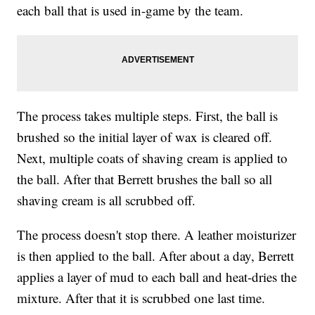
each ball that is used in-game by the team.
The process takes multiple steps. First, the ball is
brushed so the initial layer of wax is cleared off.
Next, multiple coats of shaving cream is applied to
the ball. After that Berrett brushes the ball so all
shaving cream is all scrubbed off.
The process doesn't stop there. A leather moisturizer
is then applied to the ball. After about a day, Berrett
applies a layer of mud to each ball and heat-dries the
mixture. After that it is scrubbed one last time.