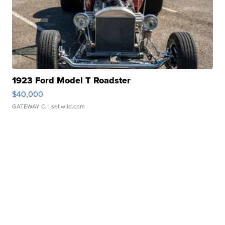
1923 Ford Model T Roadster
$40,000
GATEWAY C.
| sellwild.com