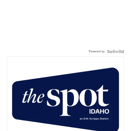
Powered by