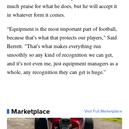
much praise for what he does, but he will accept it
in whatever form it comes.
“Equipment is the most important part of football,
because that’s what that protects our players," Said
Berrett. "That’s what makes everything run
smoothly so any kind of recognition we can get,
and it’s not even me, just equipment managers as a
whole, any recognition they can get is huge.”
Marketplace
Visit Full Marketplace