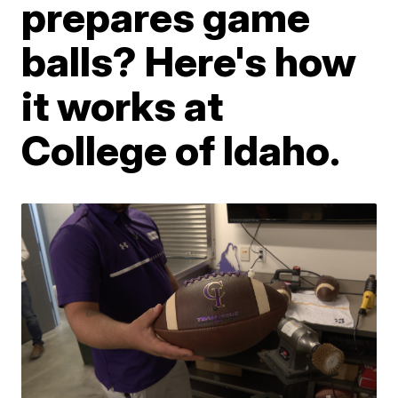
prepares game
balls? Here's how
it works at
College of Idaho.