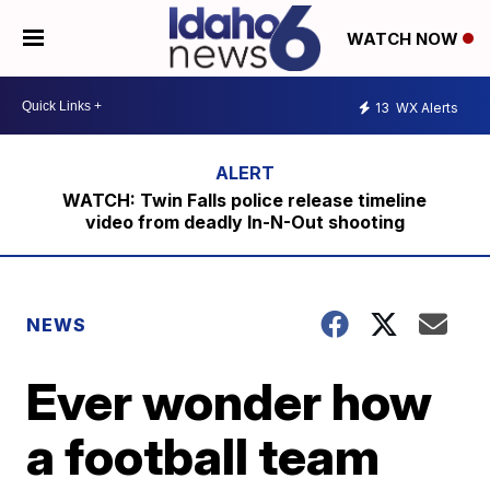
WATCH NOW
13
WX Alerts
WATCH: Twin Falls police release timeline
video from deadly In-N-Out shooting
NEWS
Ever wonder how
a football team