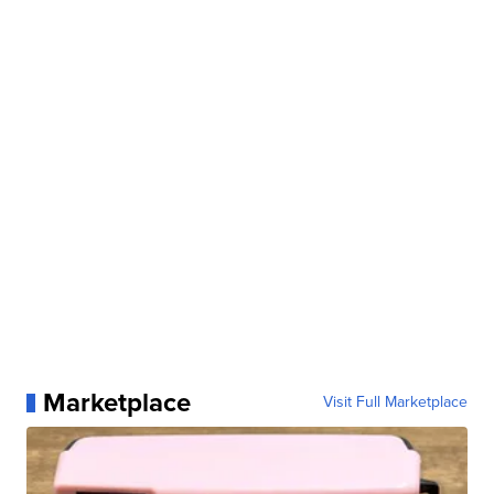
Marketplace
Visit Full Marketplace