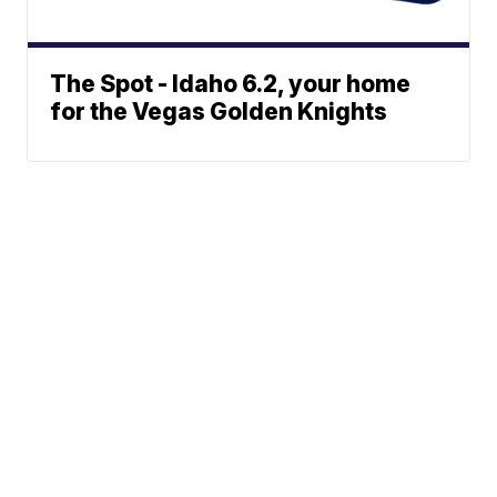
The Spot - Idaho 6.2, your home
for the Vegas Golden Knights