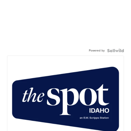
Powered by