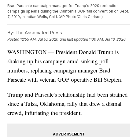
Brad Parscale campaign manager for Trump's 2020 reelection
campaign speaks during the California GOP fall convention on Sept.
7, 2019, in Indian Wells, Calif. (AP Photo/Chris Carlson)
By:
The Associated Press
Posted
12:55 AM, Jul 16, 2020
and last updated
1:00 AM, Jul 16, 2020
WASHINGTON — President Donald Trump is
shaking up his campaign amid sinking poll
numbers, replacing campaign manager Brad
Parscale with veteran GOP operative Bill Stepien.
Trump and Parscale’s relationship had been strained
since a Tulsa, Oklahoma, rally that drew a dismal
crowd, infuriating the president.