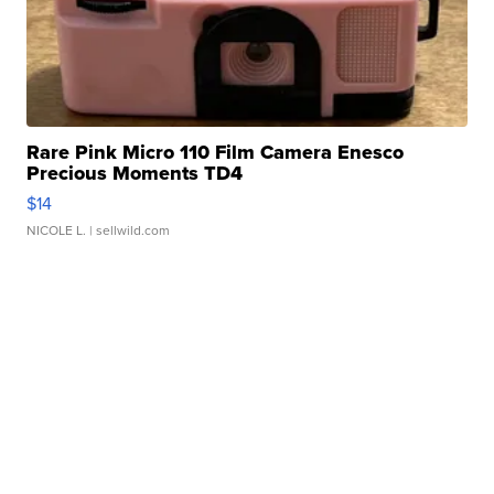
Rare Pink Micro 110 Film Camera Enesco
Precious Moments TD4
$14
NICOLE L.
| sellwild.com