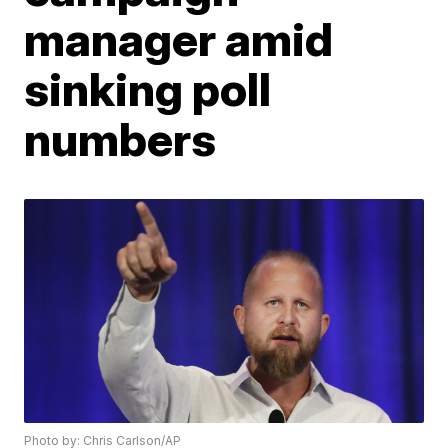
manager amid
sinking poll
numbers
Photo by: Chris Carlson/AP