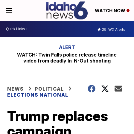
WATCH NOW
29
WX Alerts
WATCH: Twin Falls police release timeline
video from deadly In-N-Out shooting
NEWS
POLITICAL
ELECTIONS NATIONAL
Trump replaces
campaign