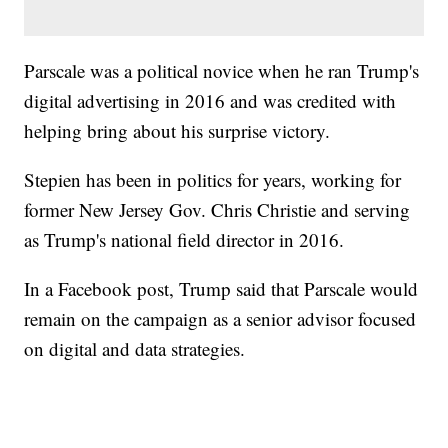
Parscale was a political novice when he ran Trump's
digital advertising in 2016 and was credited with
helping bring about his surprise victory.
Stepien has been in politics for years, working for
former New Jersey Gov. Chris Christie and serving
as Trump's national field director in 2016.
In a Facebook post, Trump said that Parscale would
remain on the campaign as a senior advisor focused
on digital and data strategies.