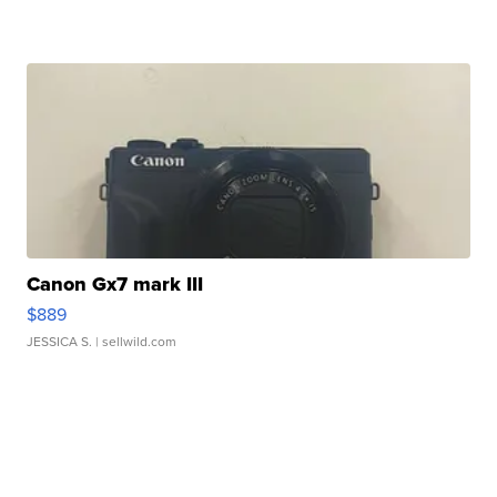
Canon Gx7 mark III
$889
JESSICA S.
| sellwild.com