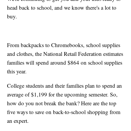
head back to school, and we know there's a lot to
buy.
From backpacks to Chromebooks, school supplies
and clothes, the National Retail Federation estimates
families will spend around $864 on school supplies
this year.
College students and their families plan to spend an
average of $1,199 for the upcoming semester. So,
how do you not break the bank? Here are the top
five ways to save on back-to-school shopping from
an expert.