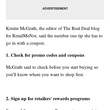
Kristin McGrath, the editor of The Real Deal blog
for RetailMeNot, said the number one tip she has to
go in with a coupon.
1. Check for promo codes and coupons
McGrath said to check before you start buying so
you'll know where you want to shop first.
2. Sign up for retailers' rewards programs