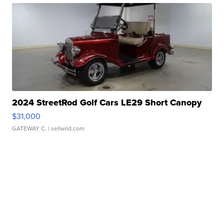
2024 StreetRod Golf Cars LE29 Short Canopy
$31,000
GATEWAY C.
| sellwild.com