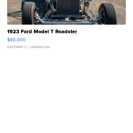
1923 Ford Model T Roadster
$40,000
GATEWAY C.
| sellwild.com