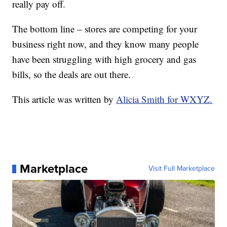
really pay off.
The bottom line – stores are competing for your
business right now, and they know many people
have been struggling with high grocery and gas
bills, so the deals are out there.
This article was written by
Alicia Smith for WXYZ.
Marketplace
Visit Full Marketplace