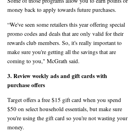
Some of those programs allow you to earn points or
money back to apply towards future purchases.
“We've seen some retailers this year offering special
promo codes and deals that are only valid for their
rewards club members. So, it's really important to
make sure you're getting all the savings that are
coming to you," McGrath said.
3. Review weekly ads and gift cards with
purchase offers
Target offers a free $15 gift card when you spend
$50 on select household essentials, but make sure
you're using the gift card so you're not wasting your
money.