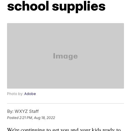
school supplies
Photo by:
Adobe
By:
WXYZ Staff
Posted
2:21 PM, Aug 18, 2022
We're continuing to get you and your kids ready to