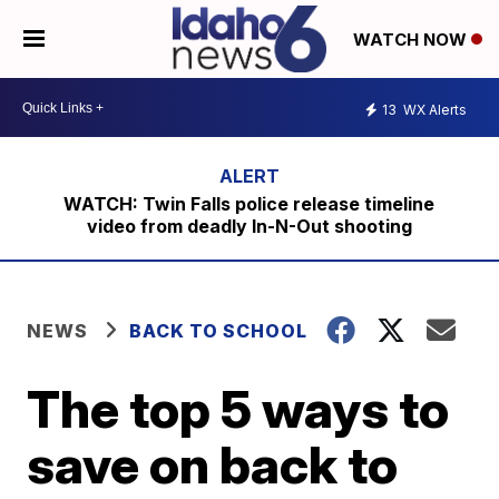
WATCH NOW
13
WX Alerts
WATCH: Twin Falls police release timeline
video from deadly In-N-Out shooting
NEWS
BACK TO SCHOOL
The top 5 ways to
save on back to