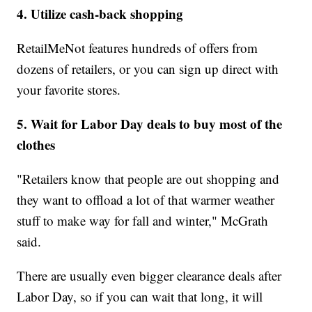
4. Utilize cash-back shopping
RetailMeNot features hundreds of offers from
dozens of retailers, or you can sign up direct with
your favorite stores.
5. Wait for Labor Day deals to buy most of the
clothes
"Retailers know that people are out shopping and
they want to offload a lot of that warmer weather
stuff to make way for fall and winter," McGrath
said.
There are usually even bigger clearance deals after
Labor Day, so if you can wait that long, it will