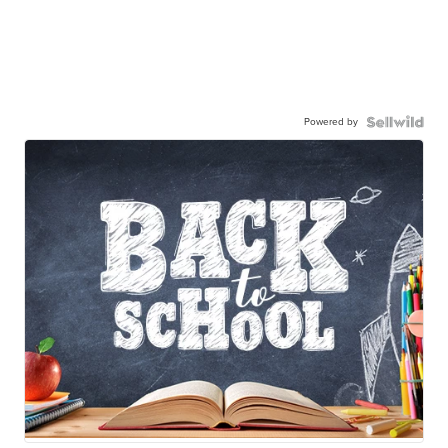
Powered by