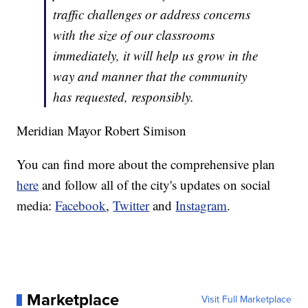
traffic challenges or address concerns
with the size of our classrooms
immediately, it will help us grow in the
way and manner that the community
has requested, responsibly.
Meridian Mayor Robert Simison
You can find more about the comprehensive plan
here
and follow all of the city's updates on social
media:
Facebook
,
Twitter
and
Instagram
.
Marketplace
Visit Full Marketplace