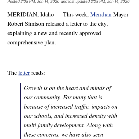
Posted
2:08 PM, Jan 14, 2020
and last updated
2:08 PM, Jan 14, 2020
MERIDIAN, Idaho — This week,
Meridian
Mayor
Robert Simison released a letter to the city,
explaining a new and recently approved
comprehensive plan.
The
letter
reads:
Growth is on the heart and minds of
our community. For many that is
because of increased traffic, impacts on
our schools, and increased density with
multi-family development. Along with
these concerns, we have also seen