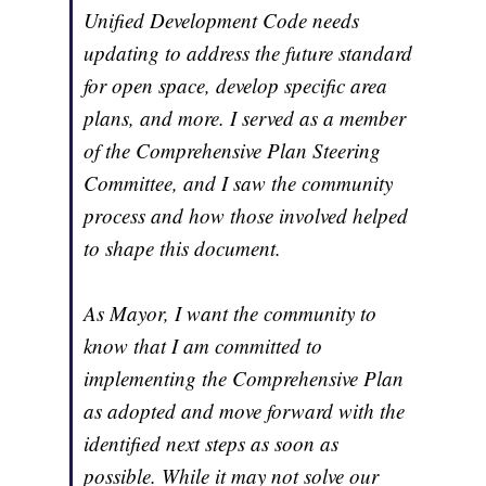
Unified Development Code needs
updating to address the future standard
for open space, develop specific area
plans, and more. I served as a member
of the Comprehensive Plan Steering
Committee, and I saw the community
process and how those involved helped
to shape this document.
As Mayor, I want the community to
know that I am committed to
implementing the Comprehensive Plan
as adopted and move forward with the
identified next steps as soon as
possible. While it may not solve our