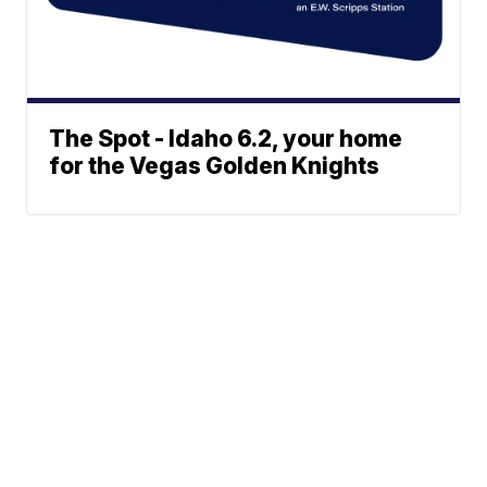
The Spot - Idaho 6.2, your home
for the Vegas Golden Knights