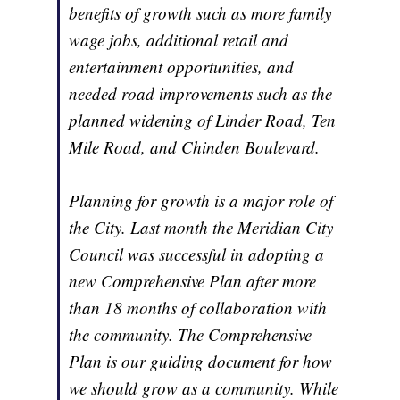
benefits of growth such as more family
wage jobs, additional retail and
entertainment opportunities, and
needed road improvements such as the
planned widening of Linder Road, Ten
Mile Road, and Chinden Boulevard.
Planning for growth is a major role of
the City. Last month the Meridian City
Council was successful in adopting a
new Comprehensive Plan after more
than 18 months of collaboration with
the community. The Comprehensive
Plan is our guiding document for how
we should grow as a community. While