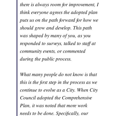
there is always room for improvement, I
think everyone agrees the adopted plan
puts us on the path forward for how we
should grow and develop. This path
was shaped by many of you, as you
responded to surveys, talked to staff at
community events, or commented
during the public process.
What many people do not know is that
this is the first step in the process as we
continue to evolve as a City. When City
Council adopted the Comprehensive
Plan, it was noted that more work
needs to be done. Specifically, our