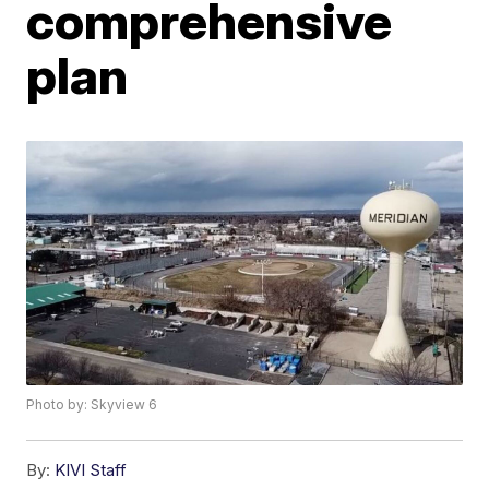
comprehensive
plan
Photo by: Skyview 6
By:
KIVI Staff