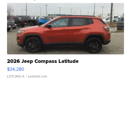
2026 Jeep Compass Latitude
$34,280
LOTLINX A.
| sellwild.com