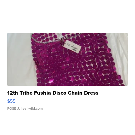
12th Tribe Fushia Disco Chain Dress
$55
ROSE J.
| sellwild.com