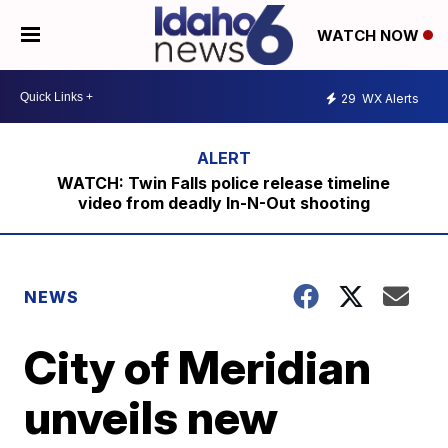
WATCH NOW
29
WX Alerts
WATCH: Twin Falls police release timeline
video from deadly In-N-Out shooting
NEWS
City of Meridian
unveils new