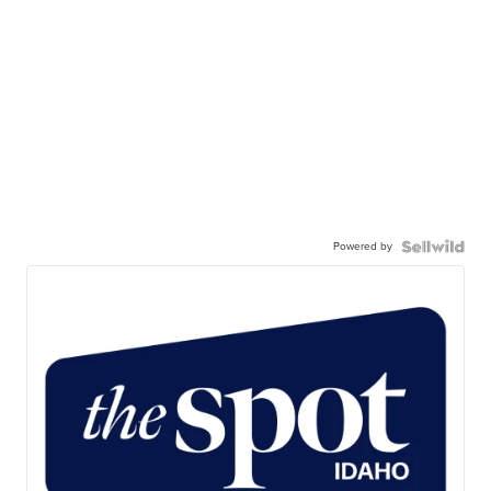
Powered by