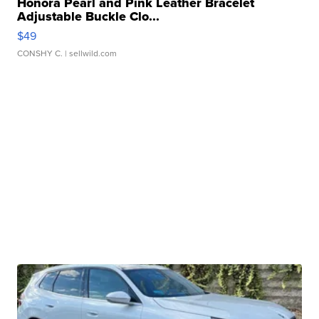
Honora Pearl and Pink Leather Bracelet
Adjustable Buckle Clo...
$49
CONSHY C.
| sellwild.com