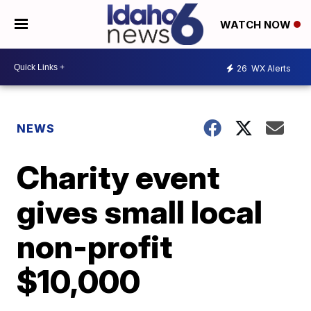
WATCH NOW
26
WX Alerts
NEWS
Charity event
gives small local
non-profit
$10,000