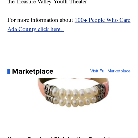
the Treasure Valley Youth Theater
For more information about
100+ People Who Care
Ada County click here.
Marketplace
Visit Full Marketplace