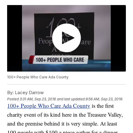
100+ People Who Care Ada County
By:
Lacey Darrow
Posted
3:31 AM, Sep 23, 2016
and last updated
9:56 AM, Sep 23, 2016
100+ People Who Care Ada County
is the first
charity event of its kind here in the Treasure Valley,
and the premise behind it is very simple. At least
100 people with $100 a piece gather for a dinner.