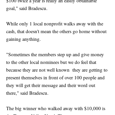
$100 twice a year is really an easily obtainable
goal," said Bradescu.
While only 1 local nonprofit walks away with the
cash, that doesn't mean the others go home without
gaining anything.
"Sometimes the members step up and give money
to the other local nominees but we do feel that
because they are not well known they are getting to
present themselves in front of over 100 people and
they will get their message and their word out
there," said Bradescu.
The big winner who walked away with $10,000 is