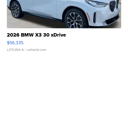
2026 BMW X3 30 xDrive
$56,335
LOTLINX A.
| sellwild.com