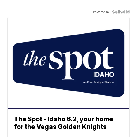
Powered by
The Spot - Idaho 6.2, your home
for the Vegas Golden Knights