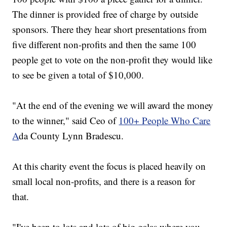
The dinner is provided free of charge by outside
sponsors. There they hear short presentations from
five different non-profits and then the same 100
people get to vote on the non-profit they would like
to see be given a total of $10,000.
"At the end of the evening we will award the money
to the winner," said Ceo of
100+ People Who Care
A
da County Lynn Bradescu.
At this charity event the focus is placed heavily on
small local non-profits, and there is a reason for
that.
"I've been to lots and lots of big galas where you