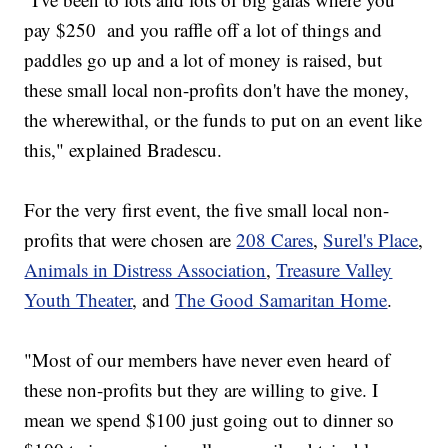
pay $250 and you raffle off a lot of things and
paddles go up and a lot of money is raised, but
these small local non-profits don't have the money,
the wherewithal, or the funds to put on an event like
this," explained Bradescu.
For the very first event, the five small local non-
profits that were chosen are
208 Cares
,
Surel's Place
,
Animals in Distress Association
,
Treasure Valley
Youth Theater
, and
The Good Samaritan Home
.
"Most of our members have never even heard of
these non-profits but they are willing to give. I
mean we spend $100 just going out to dinner so