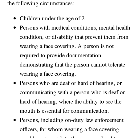
the following circumstances:
Children under the age of 2.
Persons with medical conditions, mental health
condition, or disability that prevent them from
wearing a face covering. A person is not
required to provide documentation
demonstrating that the person cannot tolerate
wearing a face covering.
Persons who are deaf or hard of hearing, or
communicating with a person who is deaf or
hard of hearing, where the ability to see the
mouth is essential for communication.
Persons, including on-duty law enforcement
officers, for whom wearing a face covering