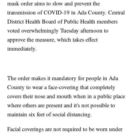
mask order aims to slow and prevent the
transmission of COVID-19 in Ada County. Central
District Health Board of Public Health members
voted overwhelmingly Tuesday afternoon to
approve the measure, which takes effect
immediately.
The order makes it mandatory for people in Ada
County to wear a face-covering that completely
covers their nose and mouth when in a public place
where others are present and it's not possible to
maintain six feet of social distancing.
Facial coverings are not required to be worn under