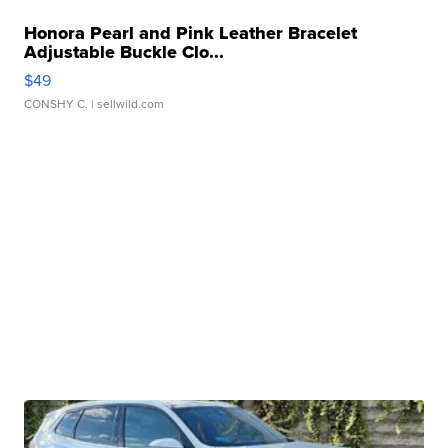
Honora Pearl and Pink Leather Bracelet
Adjustable Buckle Clo...
$49
CONSHY C.
| sellwild.com