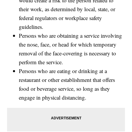
would create a risk to the person related to
their work, as determined by local, state, or
federal regulators or workplace safety
guidelines.
Persons who are obtaining a service involving
the nose, face, or head for which temporary
removal of the face-covering is necessary to
perform the service.
Persons who are eating or drinking at a
restaurant or other establishment that offers
food or beverage service, so long as they
engage in physical distancing.