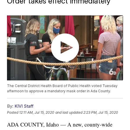
Order takes effect immediately
The Central District Health Board of Public Health voted Tuesday
afternoon to approve a mandatory mask order in Ada County.
By:
KIVI Staff
Posted
12:11 AM, Jul 15, 2020
and last updated
2:23 PM, Jul 15, 2020
ADA COUNTY, Idaho — A new, county-wide