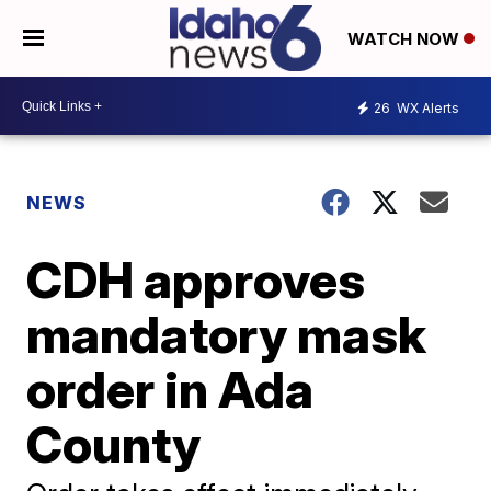
WATCH NOW
26
WX Alerts
NEWS
CDH approves
mandatory mask
order in Ada
County