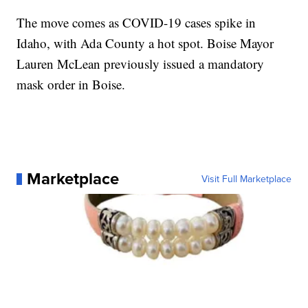
The move comes as COVID-19 cases spike in
Idaho, with Ada County a hot spot. Boise Mayor
Lauren McLean previously issued a mandatory
mask order in Boise.
Marketplace
Visit Full Marketplace