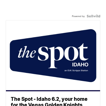
Powered by
The Spot - Idaho 6.2, your home
for the Vegas Golden Knights