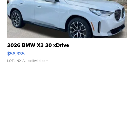
2026 BMW X3 30 xDrive
$56,335
LOTLINX A.
| sellwild.com