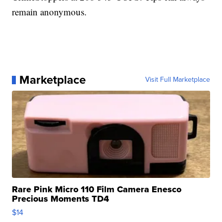
remain anonymous.
Marketplace
Visit Full Marketplace
Rare Pink Micro 110 Film Camera Enesco
Precious Moments TD4
$14