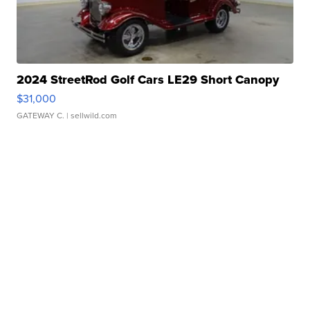
2024 StreetRod Golf Cars LE29 Short Canopy
$31,000
GATEWAY C.
| sellwild.com