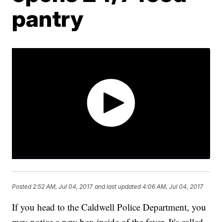
pantry
Posted
2:52 AM, Jul 04, 2017
and last updated
4:06 AM, Jul 04, 2017
If you head to the Caldwell Police Department, you
may notice a new box inside of the foyer. It's called