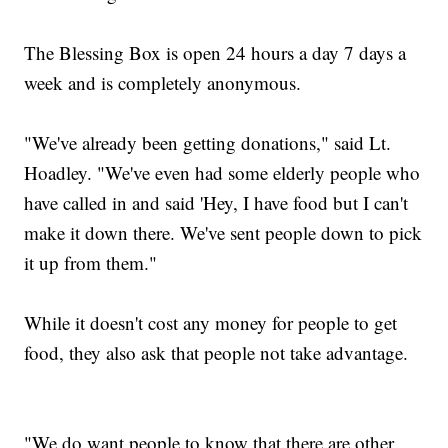
The Blessing Box is open 24 hours a day 7 days a
week and is completely anonymous.
"We've already been getting donations," said Lt.
Hoadley. "We've even had some elderly people who
have called in and said 'Hey, I have food but I can't
make it down there. We've sent people down to pick
it up from them."
While it doesn't cost any money for people to get
food, they also ask that people not take advantage.
"We do want people to know that there are other