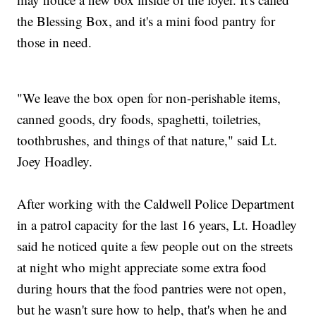
the Blessing Box, and it's a mini food pantry for
those in need.
"We leave the box open for non-perishable items,
canned goods, dry foods, spaghetti, toiletries,
toothbrushes, and things of that nature," said Lt.
Joey Hoadley.
After working with the Caldwell Police Department
in a patrol capacity for the last 16 years, Lt. Hoadley
said he noticed quite a few people out on the streets
at night who might appreciate some extra food
during hours that the food pantries were not open,
but he wasn't sure how to help, that's when he and