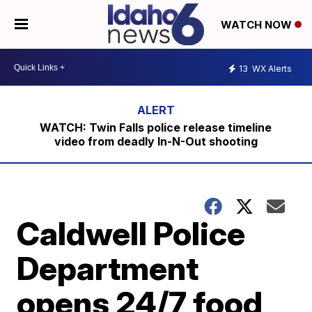
WATCH NOW
13
WX Alerts
WATCH: Twin Falls police release timeline
video from deadly In-N-Out shooting
Caldwell Police
Department
opens 24/7 food