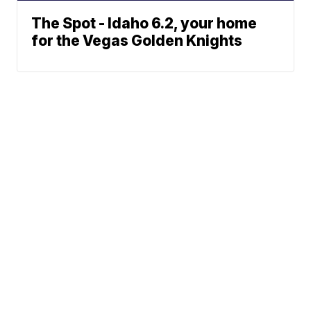
The Spot - Idaho 6.2, your home
for the Vegas Golden Knights