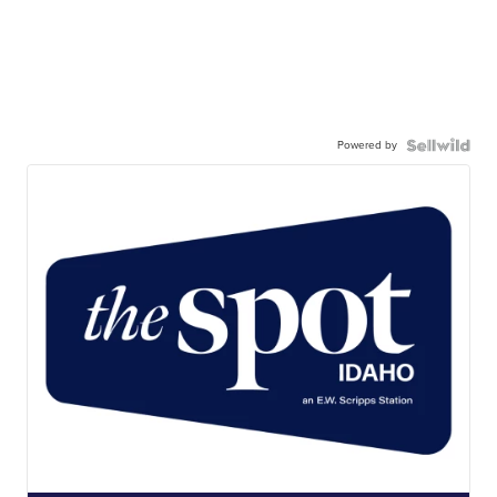
Powered by