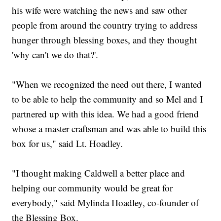
his wife were watching the news and saw other
people from around the country trying to address
hunger through blessing boxes, and they thought
'why can't we do that?'.
"When we recognized the need out there, I wanted
to be able to help the community and so Mel and I
partnered up with this idea. We had a good friend
whose a master craftsman and was able to build this
box for us," said Lt. Hoadley.
"I thought making Caldwell a better place and
helping our community would be great for
everybody," said Mylinda Hoadley, co-founder of
the Blessing Box.