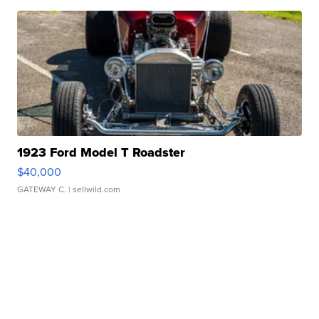
1923 Ford Model T Roadster
$40,000
GATEWAY C.
| sellwild.com