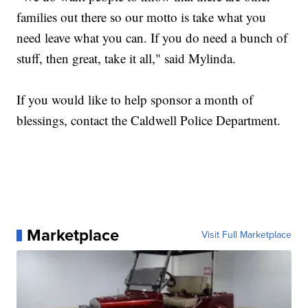
families out there so our motto is take what you
need leave what you can. If you do need a bunch of
stuff, then great, take it all," said Mylinda.
If you would like to help sponsor a month of
blessings, contact the Caldwell Police Department.
Marketplace
Visit Full Marketplace