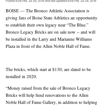
Posted
6:06 PM, Jul 29, 2019
and last updated
6:06 PM, Jul 29, 2019
BOISE — The Bronco Athletic Association is
giving fans of Boise State Athletics an opportunity
to establish their own legacy near “The Blue.”
Bronco Legacy Bricks are on sale now -- and will
be installed in the Larry and Marianne Williams
Plaza in front of the Allen Noble Hall of Fame.
The bricks, which start at $130, are slated to be
installed in 2020.
“Money raised from the sale of Bronco Legacy
Bricks will help fund renovations to the Allen
Noble Hall of Fame Gallery, in addition to helping