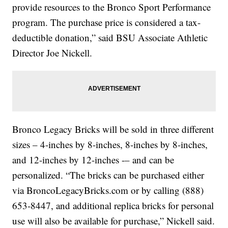
provide resources to the Bronco Sport Performance
program. The purchase price is considered a tax-
deductible donation,” said BSU Associate Athletic
Director Joe Nickell.
Bronco Legacy Bricks will be sold in three different
sizes – 4-inches by 8-inches, 8-inches by 8-inches,
and 12-inches by 12-inches -– and can be
personalized. “The bricks can be purchased either
via BroncoLegacyBricks.com or by calling (888)
653-8447, and additional replica bricks for personal
use will also be available for purchase,” Nickell said.