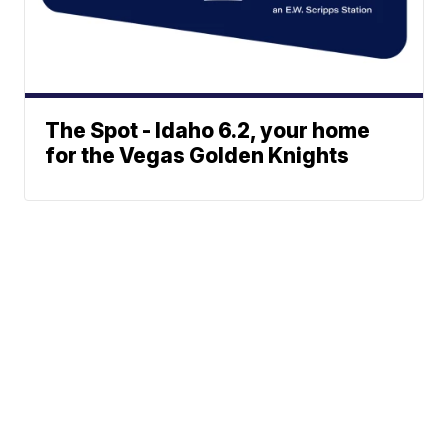
The Spot - Idaho 6.2, your home
for the Vegas Golden Knights