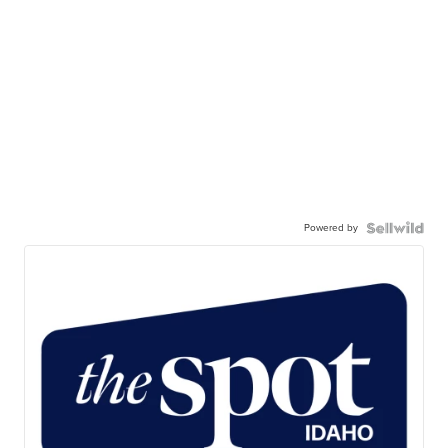
Powered by