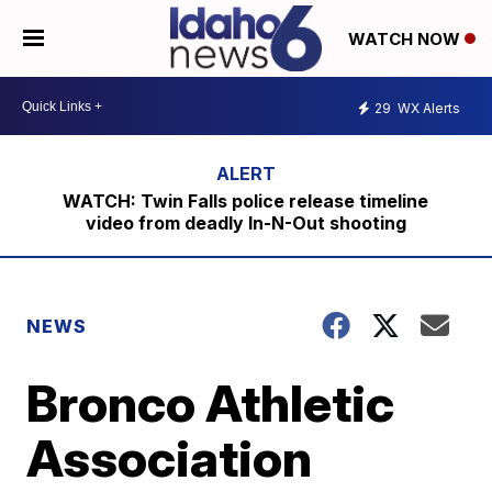
WATCH NOW
29
WX Alerts
WATCH: Twin Falls police release timeline
video from deadly In-N-Out shooting
NEWS
Bronco Athletic
Association