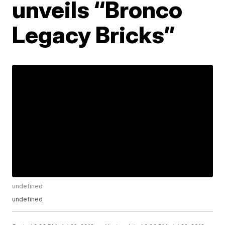
unveils “Bronco
Legacy Bricks”
undefined
undefined