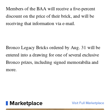
Members of the BAA will receive a five-percent
discount on the price of their brick, and will be
receiving that information via e-mail.
Bronco Legacy Bricks ordered by Aug. 31 will be
entered into a drawing for one of several exclusive
Bronco prizes, including signed memorabilia and
more.
Marketplace
Visit Full Marketplace