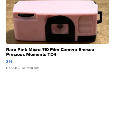
Rare Pink Micro 110 Film Camera Enesco
Precious Moments TD4
$14
NICOLE L.
| sellwild.com