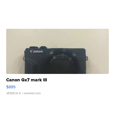
Canon Gx7 mark III
$889
JESSICA S.
| sellwild.com