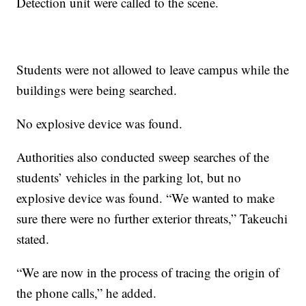
Detection unit were called to the scene.
Students were not allowed to leave campus while the
buildings were being searched.
No explosive device was found.
Authorities also conducted sweep searches of the
students’ vehicles in the parking lot, but no
explosive device was found. “We wanted to make
sure there were no further exterior threats,” Takeuchi
stated.
“We are now in the process of tracing the origin of
the phone calls,” he added.