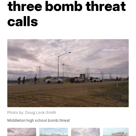
three bomb threat
calls
Photo by: Doug Lock-Smith
Middleton high school bomb threat