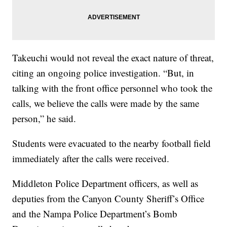
Takeuchi would not reveal the exact nature of threat,
citing an ongoing police investigation. “But, in
talking with the front office personnel who took the
calls, we believe the calls were made by the same
person,” he said.
Students were evacuated to the nearby football field
immediately after the calls were received.
Middleton Police Department officers, as well as
deputies from the Canyon County Sheriff’s Office
and the Nampa Police Department’s Bomb