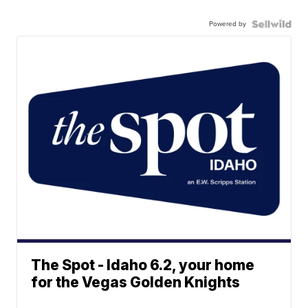
Powered by
The Spot - Idaho 6.2, your home
for the Vegas Golden Knights