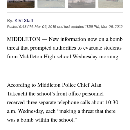
By:
KIVI Staff
Posted
6:48 PM, Mar 06, 2019
and last updated
11:59 PM, Mar 06, 2019
MIDDLETON — New information now on a bomb
threat that prompted authorities to evacuate students
from Middleton High school Wednesday morning.
According to Middleton Police Chief Alan
Takeuchi the school’s front office personnel
received three separate telephone calls about 10:30
a.m. Wednesday, each “making a threat that there
was a bomb within the school.”