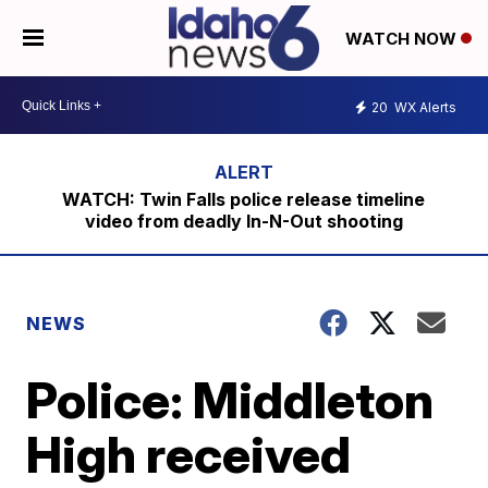
WATCH NOW
20
WX Alerts
WATCH: Twin Falls police release timeline
video from deadly In-N-Out shooting
NEWS
Police: Middleton
High received