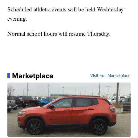
Scheduled athletic events will be held Wednesday
evening.
Normal school hours will resume Thursday.
Marketplace
Visit Full Marketplace