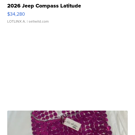
2026 Jeep Compass Latitude
$34,280
LOTLINX A.
| sellwild.com