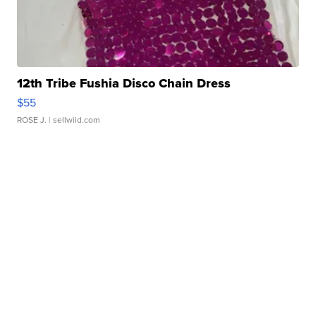
12th Tribe Fushia Disco Chain Dress
$55
ROSE J.
| sellwild.com