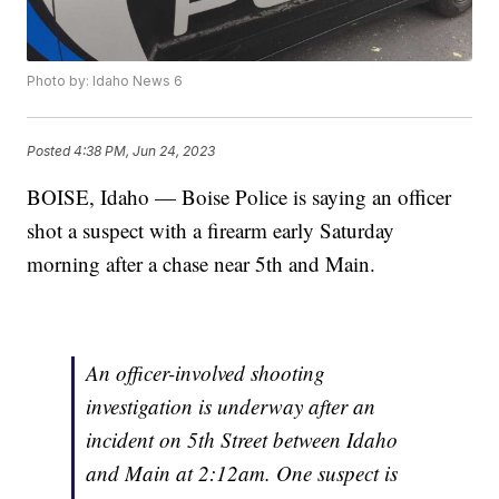
Photo by: Idaho News 6
Posted
4:38 PM, Jun 24, 2023
BOISE, Idaho — Boise Police is saying an officer
shot a suspect with a firearm early Saturday
morning after a chase near 5th and Main.
An officer-involved shooting
investigation is underway after an
incident on 5th Street between Idaho
and Main at 2:12am. One suspect is