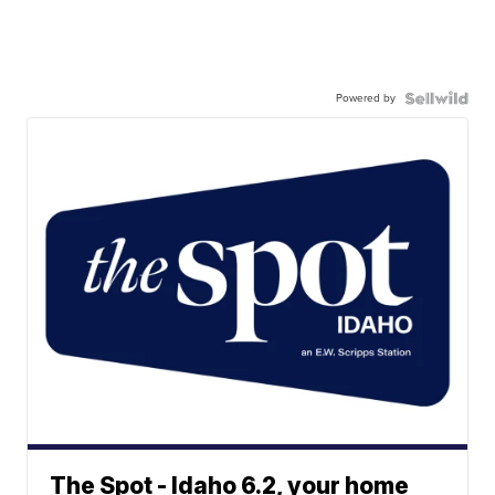
Powered by
The Spot - Idaho 6.2, your home