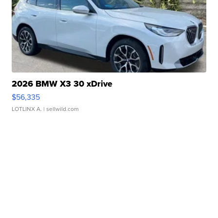
2026 BMW X3 30 xDrive
$56,335
LOTLINX A.
| sellwild.com