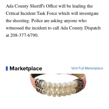
Ada County Sheriff's Office will be leading the
Critical Incident Task Force which will investigate
the shooting. Police are asking anyone who
witnessed the incident to call Ada County Dispatch
at 208-377-6790.
Marketplace
Visit Full Marketplace