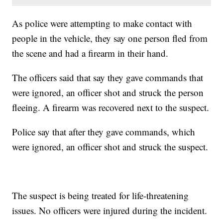
As police were attempting to make contact with
people in the vehicle, they say one person fled from
the scene and had a firearm in their hand.
The officers said that say they gave commands that
were ignored, an officer shot and struck the person
fleeing. A firearm was recovered next to the suspect.
Police say that after they gave commands, which
were ignored, an officer shot and struck the suspect.
The suspect is being treated for life-threatening
issues. No officers were injured during the incident.