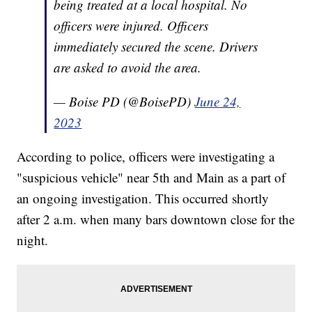
being treated at a local hospital. No
officers were injured. Officers
immediately secured the scene. Drivers
are asked to avoid the area.
— Boise PD (@BoisePD)
June 24,
2023
According to police, officers were investigating a
"suspicious vehicle" near 5th and Main as a part of
an ongoing investigation. This occurred shortly
after 2 a.m. when many bars downtown close for the
night.