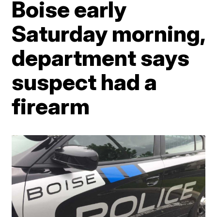
Boise early
Saturday morning,
department says
suspect had a
firearm