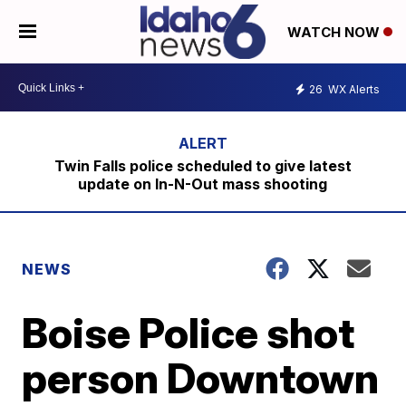
WATCH NOW
26
WX Alerts
Twin Falls police scheduled to give latest
update on In-N-Out mass shooting
NEWS
Boise Police shot
person Downtown