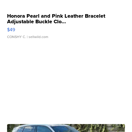
Honora Pearl and Pink Leather Bracelet
Adjustable Buckle Clo...
$49
CONSHY C.
| sellwild.com