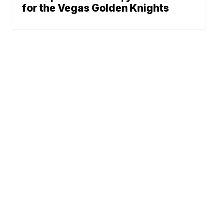
for the Vegas Golden Knights