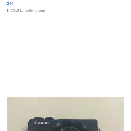
$14
NICOLE L.
| sellwild.com