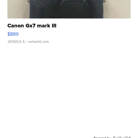
Canon Gx7 mark III
$889
JESSICA S.
| sellwild.com
Powered by