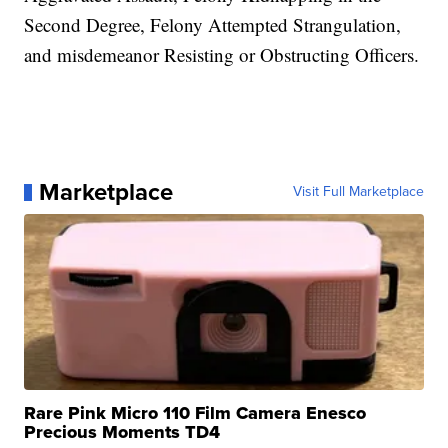
Second Degree, Felony Attempted Strangulation,
and misdemeanor Resisting or Obstructing Officers.
Marketplace
Visit Full Marketplace
Rare Pink Micro 110 Film Camera Enesco
Precious Moments TD4