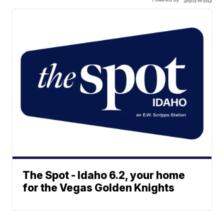
The Spot - Idaho 6.2, your home
for the Vegas Golden Knights