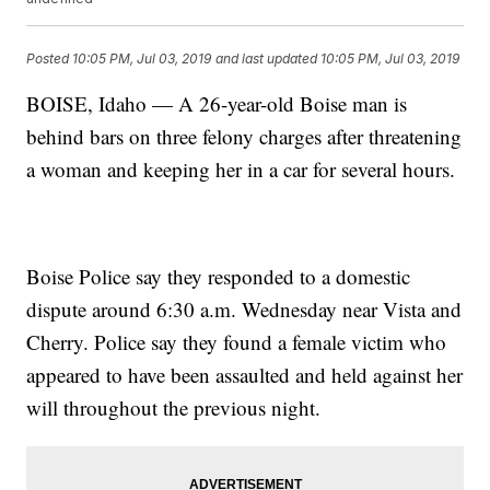
Posted
10:05 PM, Jul 03, 2019
and last updated
10:05 PM, Jul 03, 2019
BOISE, Idaho — A 26-year-old Boise man is
behind bars on three felony charges after threatening
a woman and keeping her in a car for several hours.
Boise Police say they responded to a domestic
dispute around 6:30 a.m. Wednesday near Vista and
Cherry. Police say they found a female victim who
appeared to have been assaulted and held against her
will throughout the previous night.