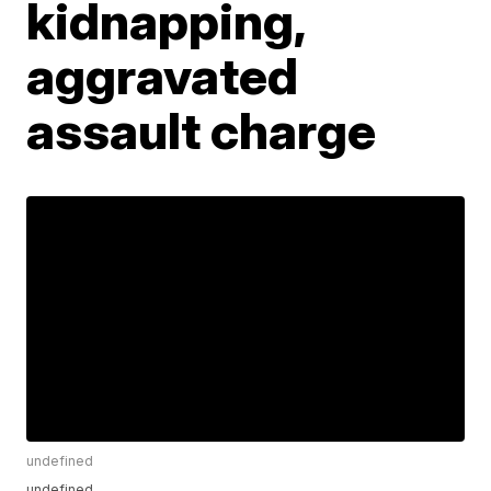
kidnapping,
aggravated
assault charge
undefined
undefined