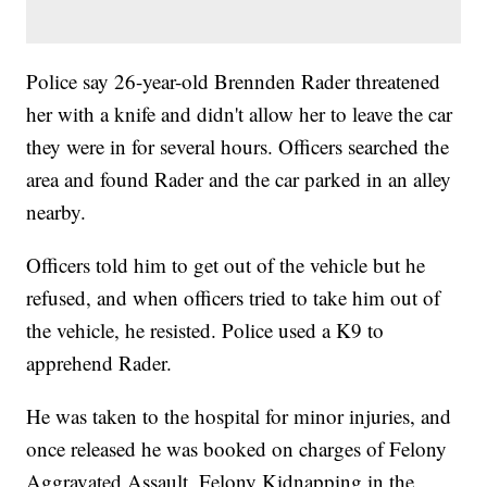
Police say 26-year-old Brennden Rader threatened
her with a knife and didn't allow her to leave the car
they were in for several hours. Officers searched the
area and found Rader and the car parked in an alley
nearby.
Officers told him to get out of the vehicle but he
refused, and when officers tried to take him out of
the vehicle, he resisted. Police used a K9 to
apprehend Rader.
He was taken to the hospital for minor injuries, and
once released he was booked on charges of Felony
Aggravated Assault, Felony Kidnapping in the