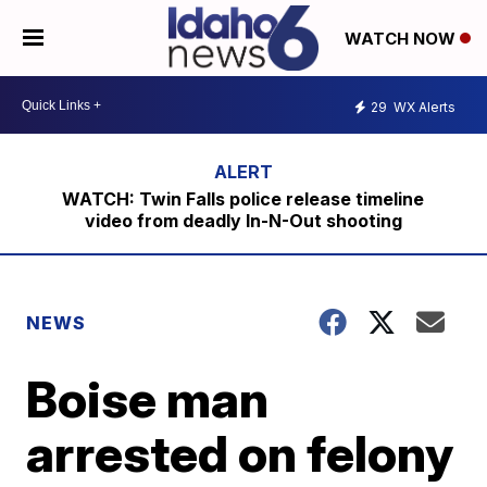
WATCH NOW
29
WX Alerts
WATCH: Twin Falls police release timeline
video from deadly In-N-Out shooting
NEWS
Boise man
arrested on felony