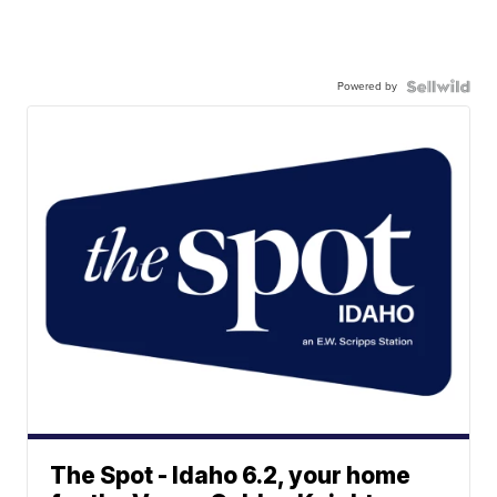
Powered by
The Spot - Idaho 6.2, your home