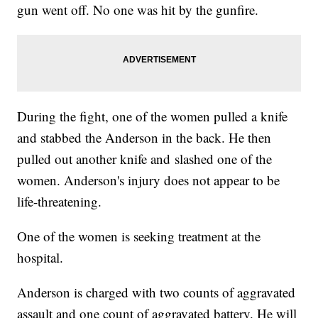
gun went off. No one was hit by the gunfire.
During the fight, one of the women pulled a knife
and stabbed the Anderson in the back. He then
pulled out another knife and slashed one of the
women. Anderson's injury does not appear to be
life-threatening.
One of the women is seeking treatment at the
hospital.
Anderson is charged with two counts of aggravated
assault and one count of aggravated battery. He will