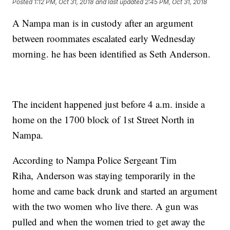
Posted
1:12 PM, Oct 31, 2018
and last updated
2:45 PM, Oct 31, 2018
A Nampa man is in custody after an argument
between roommates escalated early Wednesday
morning. he has been identified as Seth Anderson.
The incident happened just before 4 a.m. inside a
home on the 1700 block of 1st Street North in
Nampa.
According to Nampa Police Sergeant Tim
Riha, Anderson was staying temporarily in the
home and came back drunk and started an argument
with the two women who live there. A gun was
pulled and when the women tried to get away the