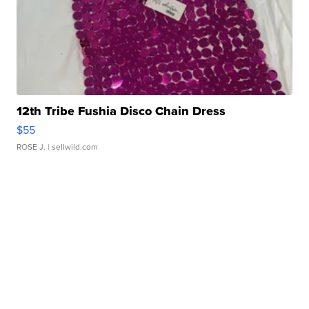
12th Tribe Fushia Disco Chain Dress
$55
ROSE J.
| sellwild.com