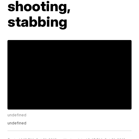
shooting,
stabbing
undefined
undefined