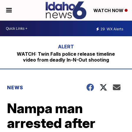
WATCH NOW
29
WX Alerts
WATCH: Twin Falls police release timeline
video from deadly In-N-Out shooting
NEWS
Nampa man
arrested after