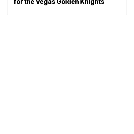
for the Vegas Golden Knights