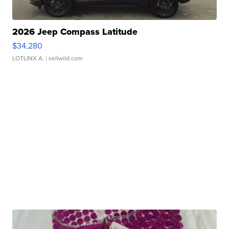
2026 Jeep Compass Latitude
$34,280
LOTLINX A.
| sellwild.com