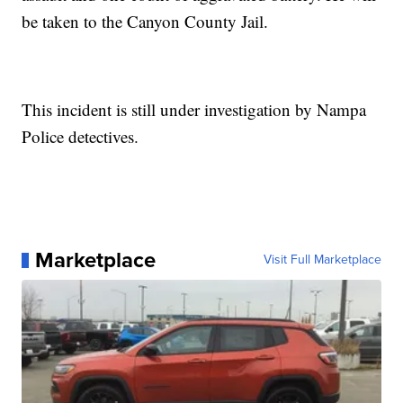
be taken to the Canyon County Jail.
This incident is still under investigation by Nampa
Police detectives.
Marketplace
Visit Full Marketplace