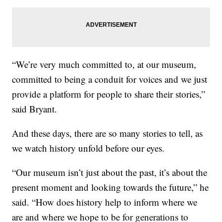
“We’re very much committed to, at our museum,
committed to being a conduit for voices and we just
provide a platform for people to share their stories,”
said Bryant.
And these days, there are so many stories to tell, as
we watch history unfold before our eyes.
“Our museum isn’t just about the past, it’s about the
present moment and looking towards the future,” he
said. “How does history help to inform where we
are and where we hope to be for generations to