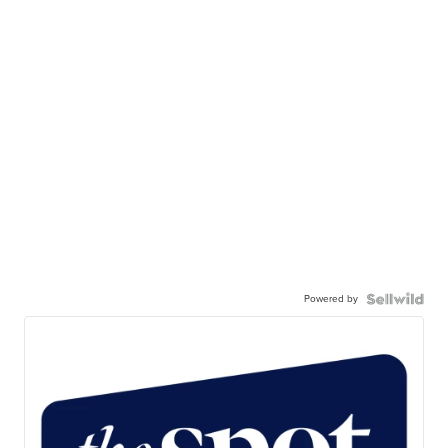
Powered by