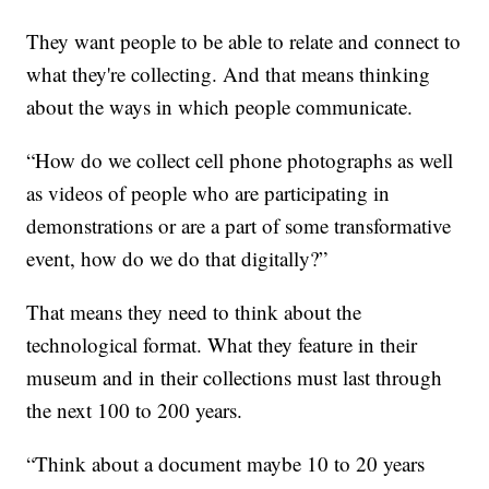
They want people to be able to relate and connect to
what they're collecting. And that means thinking
about the ways in which people communicate.
“How do we collect cell phone photographs as well
as videos of people who are participating in
demonstrations or are a part of some transformative
event, how do we do that digitally?”
That means they need to think about the
technological format. What they feature in their
museum and in their collections must last through
the next 100 to 200 years.
“Think about a document maybe 10 to 20 years