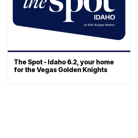
The Spot - Idaho 6.2, your home
for the Vegas Golden Knights