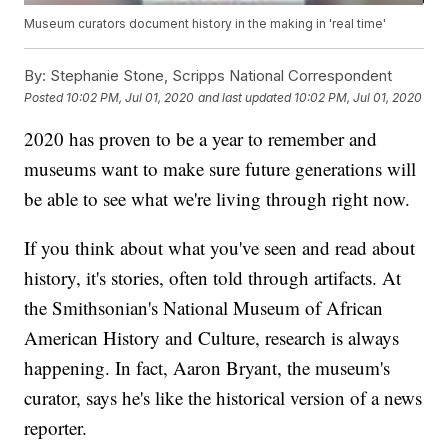
Museum curators document history in the making in 'real time'
By:
Stephanie Stone, Scripps National Correspondent
Posted
10:02 PM, Jul 01, 2020
and last updated
10:02 PM, Jul 01, 2020
2020 has proven to be a year to remember and
museums want to make sure future generations will
be able to see what we're living through right now.
If you think about what you've seen and read about
history, it's stories, often told through artifacts. At
the Smithsonian's National Museum of African
American History and Culture, research is always
happening. In fact, Aaron Bryant, the museum's
curator, says he's like the historical version of a news
reporter.