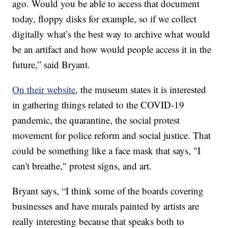
ago. Would you be able to access that document
today, floppy disks for example, so if we collect
digitally what’s the best way to archive what would
be an artifact and how would people access it in the
future,” said Bryant.
On their website
, the museum states it is interested
in gathering things related to the COVID-19
pandemic, the quarantine, the social protest
movement for police reform and social justice. That
could be something like a face mask that says, "I
can't breathe," protest signs, and art.
Bryant says, “I think some of the boards covering
businesses and have murals painted by artists are
really interesting because that speaks both to