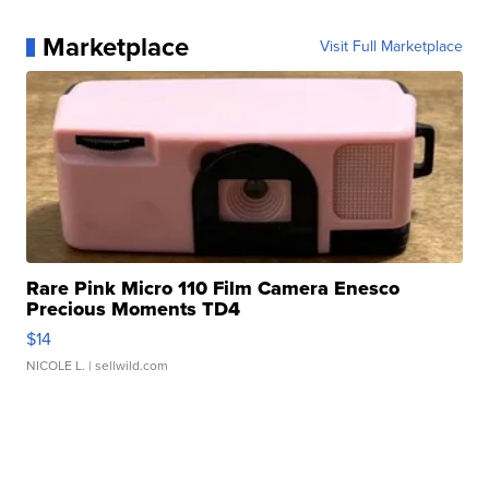
Marketplace
Visit Full Marketplace
Rare Pink Micro 110 Film Camera Enesco
Precious Moments TD4
$14
NICOLE L.
| sellwild.com