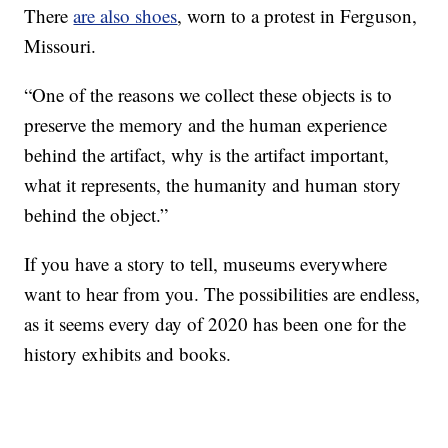
There
are also shoes
, worn to a protest in Ferguson,
Missouri.
“One of the reasons we collect these objects is to
preserve the memory and the human experience
behind the artifact, why is the artifact important,
what it represents, the humanity and human story
behind the object.”
If you have a story to tell, museums everywhere
want to hear from you. The possibilities are endless,
as it seems every day of 2020 has been one for the
history exhibits and books.