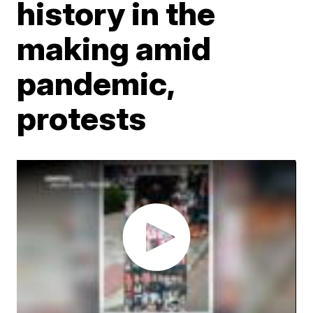
history in the
making amid
pandemic,
protests