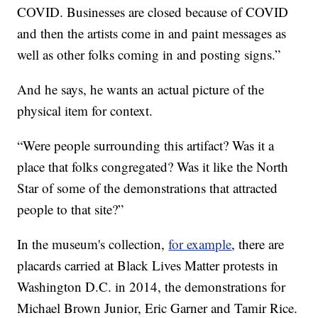
COVID. Businesses are closed because of COVID
and then the artists come in and paint messages as
well as other folks coming in and posting signs.”
And he says, he wants an actual picture of the
physical item for context.
“Were people surrounding this artifact? Was it a
place that folks congregated? Was it like the North
Star of some of the demonstrations that attracted
people to that site?”
In the museum's collection,
for example
, there are
placards carried at Black Lives Matter protests in
Washington D.C. in 2014, the demonstrations for
Michael Brown Junior, Eric Garner and Tamir Rice.