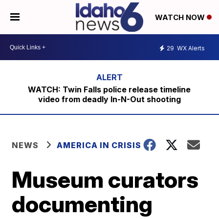
WATCH NOW
29
WX Alerts
WATCH: Twin Falls police release timeline
video from deadly In-N-Out shooting
NEWS
AMERICA IN CRISIS
Museum curators
documenting