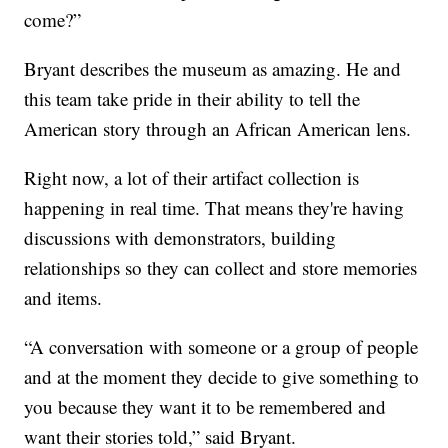
come?”
Bryant describes the museum as amazing. He and
this team take pride in their ability to tell the
American story through an African American lens.
Right now, a lot of their artifact collection is
happening in real time. That means they're having
discussions with demonstrators, building
relationships so they can collect and store memories
and items.
“A conversation with someone or a group of people
and at the moment they decide to give something to
you because they want it to be remembered and
want their stories told,” said Bryant.