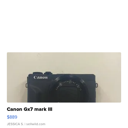
Canon Gx7 mark III
$889
JESSICA S.
| sellwild.com