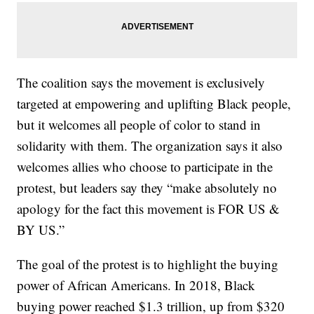
The coalition says the movement is exclusively
targeted at empowering and uplifting Black people,
but it welcomes all people of color to stand in
solidarity with them. The organization says it also
welcomes allies who choose to participate in the
protest, but leaders say they “make absolutely no
apology for the fact this movement is FOR US &
BY US.”
The goal of the protest is to highlight the buying
power of African Americans. In 2018, Black
buying power reached $1.3 trillion, up from $320