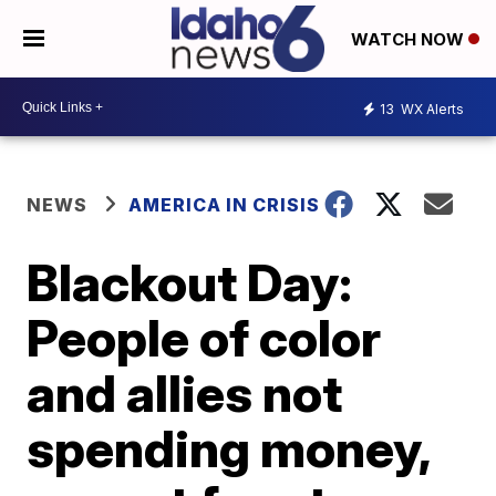
WATCH NOW
13
WX Alerts
NEWS
AMERICA IN CRISIS
Blackout Day:
People of color
and allies not
spending money,