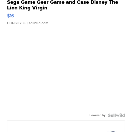
Sega Game Gear Game and Case Disney The
Lion King Virgin
$16
CONSHY C.
| sellwild.com
Powered by