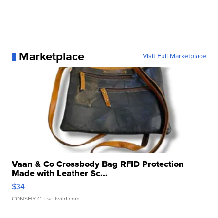
Marketplace
Visit Full Marketplace
Vaan & Co Crossbody Bag RFID Protection
Made with Leather Sc...
$34
CONSHY C.
| sellwild.com