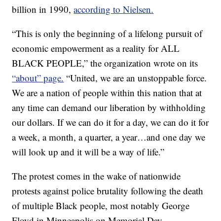
billion in 1990,
according to Nielsen.
“This is only the beginning of a lifelong pursuit of
economic empowerment as a reality for ALL
BLACK PEOPLE,” the organization wrote on its
“about” page.
“United, we are an unstoppable force.
We are a nation of people within this nation that at
any time can demand our liberation by withholding
our dollars. If we can do it for a day, we can do it for
a week, a month, a quarter, a year…and one day we
will look up and it will be a way of life.”
The protest comes in the wake of nationwide
protests against police brutality following the death
of multiple Black people, most notably George
Floyd in Minneapolis on Memorial Day.