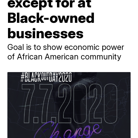
except for at
Black-owned
businesses
Goal is to show economic power
of African American community