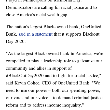
Demonstrators are calling for racial justice and to
close America’s racial wealth gap.
The nation’s largest Black-owned bank, OneUnited
Bank,
said in a statement
that it supports Blackout
Day 2020.
"As the largest Black owned bank in America, we're
compelled to play a leadership role to galvanize our
community and allies in support of
#BlackOutDay2020 and to fight for social justice,"
said Kevin Cohee, CEO of OneUnited Bank. "We
need to use our power – both our spending power,
our vote and our voice – to demand criminal justice
reform and to address income inequality."