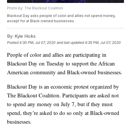
Photo by: The Blackout Coalition
Blackout Day asks people of color and allies not spend money,
except for at Black-owned businesses
By:
Kyle Hicks
Posted
4:30 PM, Jul 07, 2020
and last updated
4:35 PM, Jul 07, 2020
People of color and allies are participating in
Blackout Day on Tuesday to support the African
American community and Black-owned businesses.
Blackout Day is an economic protest organized by
The Blackout Coalition. Participants are asked not
to spend any money on July 7, but if they must
spend, they’re asked to do so only at Black-owned
businesses.