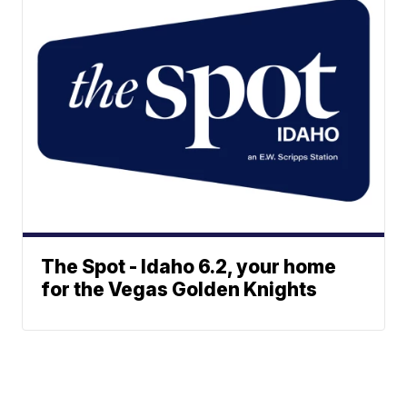
The Spot - Idaho 6.2, your home
for the Vegas Golden Knights