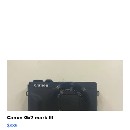
Canon Gx7 mark III
$889