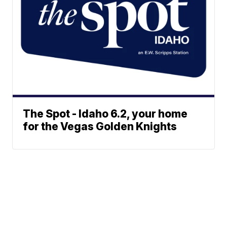
The Spot - Idaho 6.2, your home
for the Vegas Golden Knights