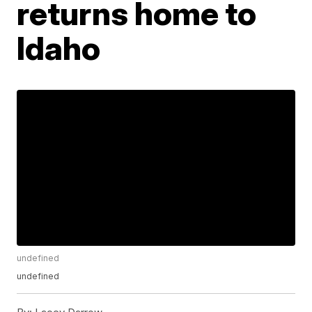
returns home to
Idaho
undefined
undefined