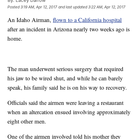
By:
Lacey Darrow
Posted
3:19 AM, Apr 12, 2017
and last updated
3:22 AM, Apr 12, 2017
An Idaho Airman,
flown to a California hospital
after an incident in Arizona nearly two weeks ago is
home.
The man underwent serious surgery that required
his jaw to be wired shut, and while he can barely
speak, his family said he is on his way to recovery.
Officials said the airmen were leaving a restaurant
when an altercation ensued involving approximately
eight other men.
One of the airmen involved told his mother they