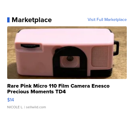
Marketplace
Visit Full Marketplace
Rare Pink Micro 110 Film Camera Enesco
Precious Moments TD4
$14
NICOLE L.
| sellwild.com