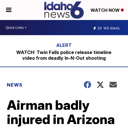
WATCH NOW
29
WX Alerts
WATCH: Twin Falls police release timeline
video from deadly In-N-Out shooting
NEWS
Airman badly
injured in Arizona