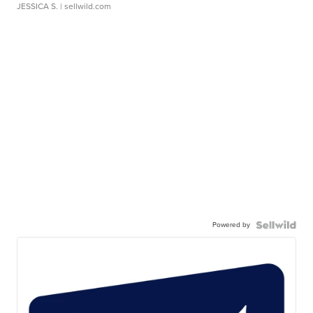
JESSICA S.
| sellwild.com
Powered by