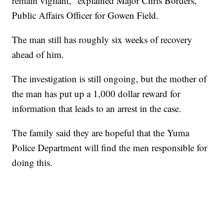
remain vigilant," explained Major Chris Borders,
Public Affairs Officer for Gowen Field.
The man still has roughly six weeks of recovery
ahead of him.
The investigation is still ongoing, but the mother of
the man has put up a 1,000 dollar reward for
information that leads to an arrest in the case.
The family said they are hopeful that the Yuma
Police Department will find the men responsible for
doing this.