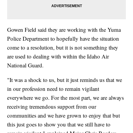
Gowen Field said they are working with the Yuma
Police Department to hopefully have the situation
come to a resolution, but it is not something they
are used to dealing with within the Idaho Air
National Guard.
"It was a shock to us, but it just reminds us that we
in our profession need to remain vigilant
everywhere we go. For the most part, we are always
receiving tremendous support from our
communities and we have grown to enjoy that but
this just goes to show you that we still have to