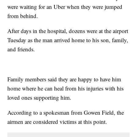
were waiting for an Uber when they were jumped
from behind.
After days in the hospital, dozens were at the airport
Tuesday as the man arrived home to his son, family,
and friends.
Family members said they are happy to have him
home where he can heal from his injuries with his
loved ones supporting him.
According to a spokesman from Gowen Field, the
airmen are considered victims at this point.