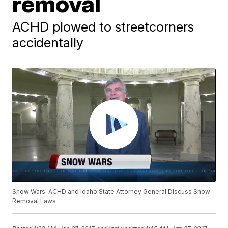
removal
ACHD plowed to streetcorners
accidentally
Snow Wars: ACHD and Idaho State Attorney General Discuss Snow
Removal Laws