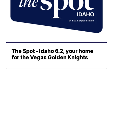
The Spot - Idaho 6.2, your home
for the Vegas Golden Knights