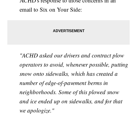
ACHD's response to those concerns in an
email to Six on Your Side:
"ACHD asked our drivers and contract plow
operators to avoid, whenever possible, putting
snow onto sidewalks,
which has created a
number of edge-of-pavement berms in
neighborhoods. Some of this plowed snow
and ice ended up on sidewalks, and for that
we apologize."