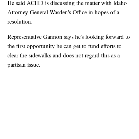
He said ACHD is discussing the matter with Idaho
Attorney General Wasden's Office in hopes of a
resolution.
Representative Gannon says he's looking forward to
the first opportunity he can get to fund efforts to
clear the sidewalks and does not regard this as a
partisan issue.