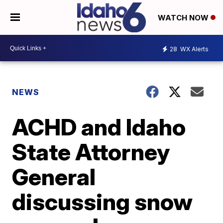
WATCH NOW
28
WX Alerts
NEWS
ACHD and Idaho
State Attorney
General
discussing snow