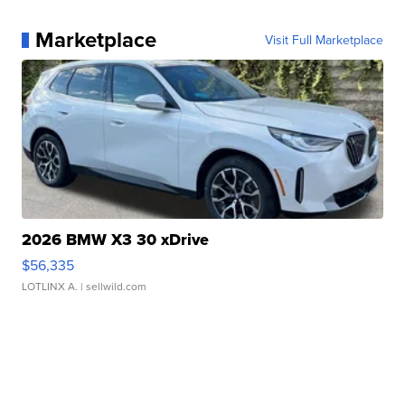
Marketplace
Visit Full Marketplace
2026 BMW X3 30 xDrive
$56,335
LOTLINX A.
| sellwild.com