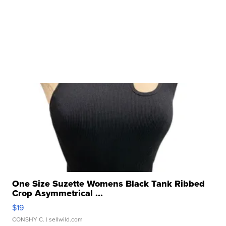
One Size Suzette Womens Black Tank Ribbed
Crop Asymmetrical ...
$19
CONSHY C.
| sellwild.com