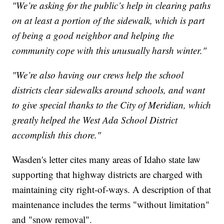
"We’re asking for the public’s help in clearing paths
on at least a portion of the sidewalk, which is part
of being a good neighbor and helping the
community cope with this unusually harsh winter."
"We’re also having our crews help the school
districts clear sidewalks around schools, and want
to give special thanks to the City of Meridian, which
greatly helped the West Ada School District
accomplish this chore."
Wasden's letter cites many areas of Idaho state law
supporting that highway districts are charged with
maintaining city right-of-ways. A description of that
maintenance includes the terms "without limitation"
and "snow removal".