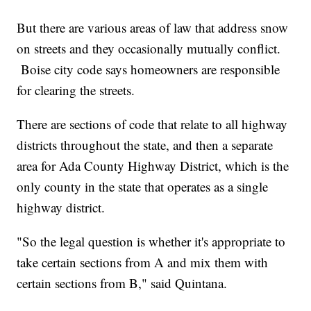
But there are various areas of law that address snow
on streets and they occasionally mutually conflict.
Boise city code says homeowners are responsible
for clearing the streets.
There are sections of code that relate to all highway
districts throughout the state, and then a separate
area for Ada County Highway District, which is the
only county in the state that operates as a single
highway district.
"So the legal question is whether it's appropriate to
take certain sections from A and mix them with
certain sections from B," said Quintana.