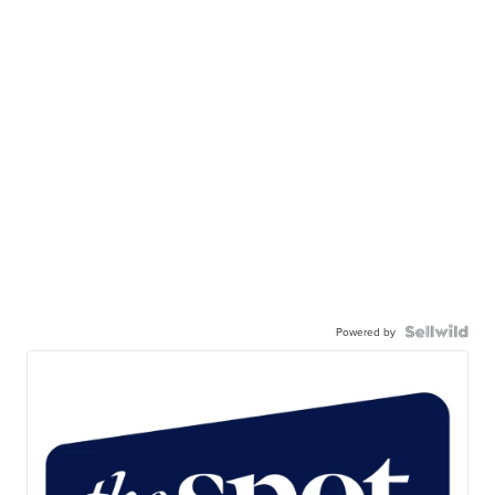
Powered by