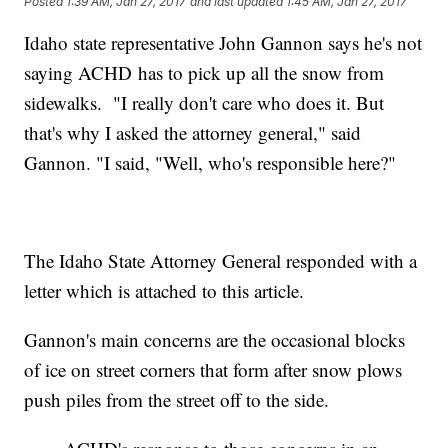
Posted
1:39 AM, Jan 27, 2017
and last updated
1:45 AM, Jan 27, 2017
Idaho state representative John Gannon says he's not
saying ACHD has to pick up all the snow from
sidewalks. "I really don't care who does it. But
that's why I asked the attorney general," said
Gannon. "I said, "Well, who's responsible here?"
The Idaho State Attorney General responded with a
letter which is attached to this article.
Gannon's main concerns are the occasional blocks
of ice on street corners that form after snow plows
push piles from the street off to the side.