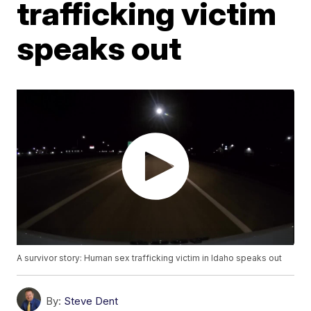
trafficking victim
speaks out
A survivor story: Human sex trafficking victim in Idaho speaks out
By:
Steve Dent