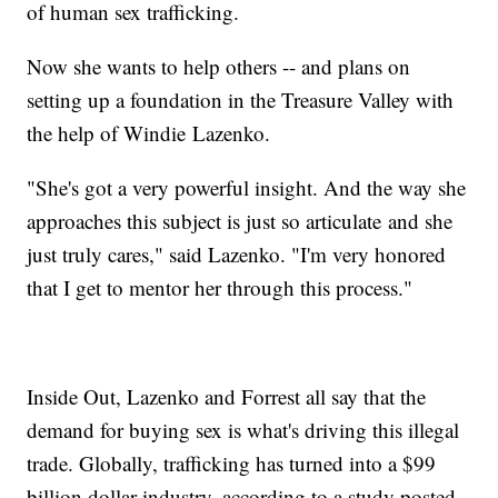
of human sex trafficking.
Now she wants to help others -- and plans on
setting up a foundation in the Treasure Valley with
the help of Windie Lazenko.
"She's got a very powerful insight. And the way she
approaches this subject is just so articulate and she
just truly cares," said Lazenko. "I'm very honored
that I get to mentor her through this process."
Inside Out, Lazenko and Forrest all say that the
demand for buying sex is what's driving this illegal
trade. Globally, trafficking has turned into a $99
billion dollar industry, according to a study posted