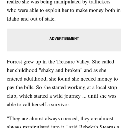
realize she was being manipulated by traffickers
who were able to exploit her to make money both in
Idaho and out of state.
Forrest grew up in the Treasure Valley. She called
her childhood "shaky and broken" and as she
entered adulthood, she found she needed money to
pay the bills. So she started working at a local strip
club, which started a wild journey ... until she was
able to call herself a survivor.
"They are almost always coerced, they are almost
always manipulated into it," said Rebekah Stearns a