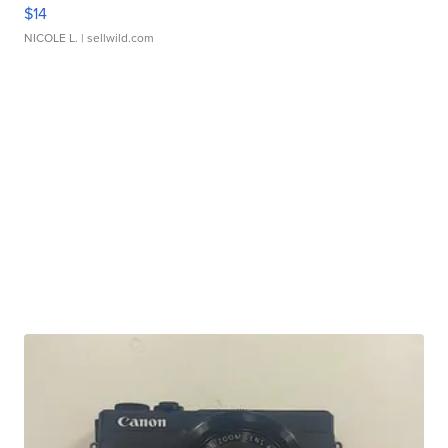
$14
NICOLE L.
| sellwild.com