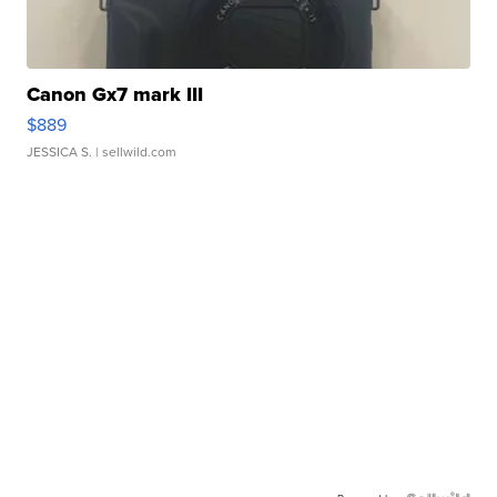
Canon Gx7 mark III
$889
JESSICA S.
| sellwild.com