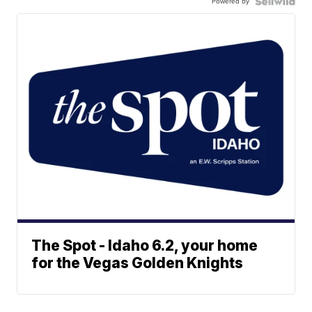
Powered by
The Spot - Idaho 6.2, your home
for the Vegas Golden Knights