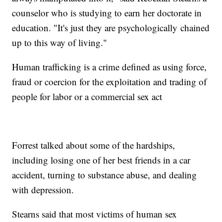
counselor who is studying to earn her doctorate in
education. "It's just they are psychologically chained
up to this way of living."
Human trafficking is a crime defined as using force,
fraud or coercion for the exploitation and trading of
people for labor or a commercial sex act
Forrest talked about some of the hardships,
including losing one of her best friends in a car
accident, turning to substance abuse, and dealing
with depression.
Stearns said that most victims of human sex