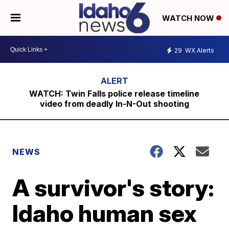
WATCH NOW
29
WX Alerts
WATCH: Twin Falls police release timeline
video from deadly In-N-Out shooting
NEWS
A survivor's story:
Idaho human sex