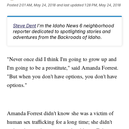
Posted
2:01 AM, May 24, 2018
and last updated
1:28 PM, May 24, 2018
Steve Dent
I'm the Idaho News 6 neighborhood
reporter dedicated to spotlighting stories and
adventures from the Backroads of Idaho.
"Never once did I think I'm going to grow up and
I'm going to be a prostitute," said Amanda Forrest.
"But when you don't have options, you don't have
options."
Amanda Forrest didn't know she was a victim of
human sex trafficking for a long time; she didn't