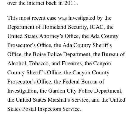
over the internet back in 2011.
This most recent case was investigated by the
Department of Homeland Security, ICAC, the
United States Attorney’s Office, the Ada County
Prosecutor’s Office, the Ada County Sheriff’s
Office, the Boise Police Department, the Bureau of
Alcohol, Tobacco, and Firearms, the Canyon
County Sheriff’s Office, the Canyon County
Prosecutor’s Office, the Federal Bureau of
Investigation, the Garden City Police Department,
the United States Marshal’s Service, and the United
States Postal Inspectors Service.