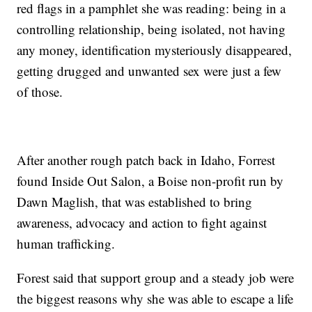
red flags in a pamphlet she was reading: being in a
controlling relationship, being isolated, not having
any money, identification mysteriously disappeared,
getting drugged and unwanted sex were just a few
of those.
After another rough patch back in Idaho, Forrest
found Inside Out Salon, a Boise non-profit run by
Dawn Maglish, that was established to bring
awareness, advocacy and action to fight against
human trafficking.
Forest said that support group and a steady job were
the biggest reasons why she was able to escape a life