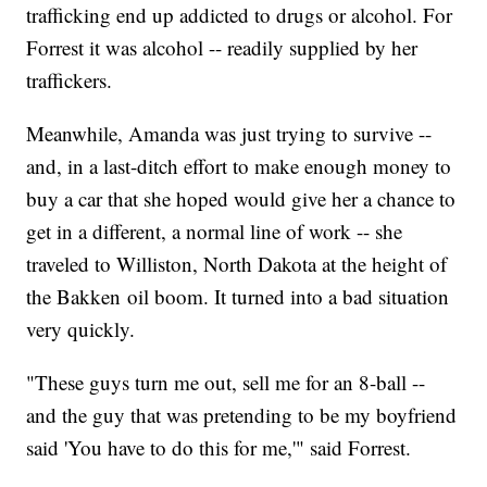
trafficking end up addicted to drugs or alcohol. For
Forrest it was alcohol -- readily supplied by her
traffickers.
Meanwhile, Amanda was just trying to survive --
and, in a last-ditch effort to make enough money to
buy a car that she hoped would give her a chance to
get in a different, a normal line of work -- she
traveled to Williston, North Dakota at the height of
the Bakken oil boom. It turned into a bad situation
very quickly.
"These guys turn me out, sell me for an 8-ball --
and the guy that was pretending to be my boyfriend
said 'You have to do this for me,'" said Forrest.