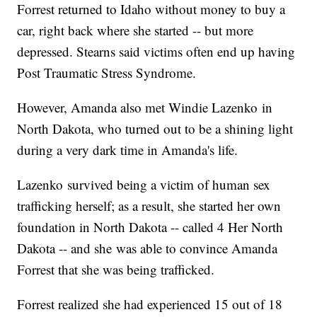
Forrest returned to Idaho without money to buy a
car, right back where she started -- but more
depressed. Stearns said victims often end up having
Post Traumatic Stress Syndrome.
However, Amanda also met Windie Lazenko in
North Dakota, who turned out to be a shining light
during a very dark time in Amanda's life.
Lazenko survived being a victim of human sex
trafficking herself; as a result, she started her own
foundation in North Dakota -- called 4 Her North
Dakota -- and she was able to convince Amanda
Forrest that she was being trafficked.
Forrest realized she had experienced 15 out of 18