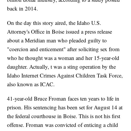
back in 2014.
On the day this story aired, the Idaho U.S.
Attorney's Office in Boise issued a press release
about a Meridian man who pleaded guilty to
"coercion and enticement" after soliciting sex from
who he thought was a woman and her 15-year-old
daughter. Actually, t was a sting operation by the
Idaho Internet Crimes Against Children Task Force,
also known as ICAC.
41-year-old Bruce Froman faces ten years to life in
prison. His sentencing has been set for August 14 at
the federal courthouse in Boise. This is not his first
offense. Froman was convicted of enticing a child