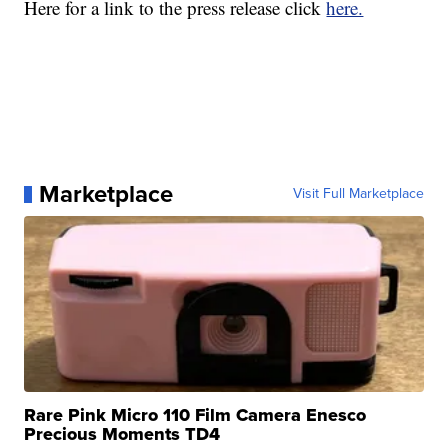
Here for a link to the press release click
here.
Marketplace
Visit Full Marketplace
Rare Pink Micro 110 Film Camera Enesco
Precious Moments TD4