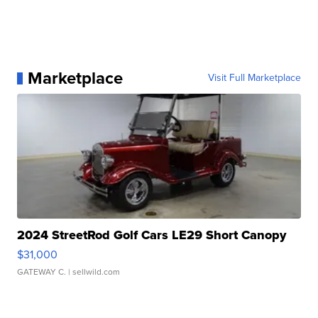
Marketplace
Visit Full Marketplace
2024 StreetRod Golf Cars LE29 Short Canopy
$31,000
GATEWAY C.
| sellwild.com