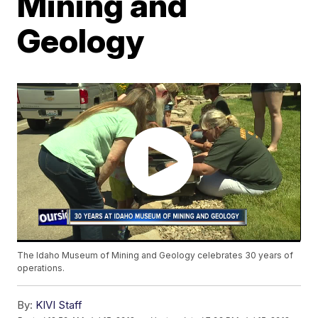
Mining and
Geology
The Idaho Museum of Mining and Geology celebrates 30 years of
operations.
By:
KIVI Staff