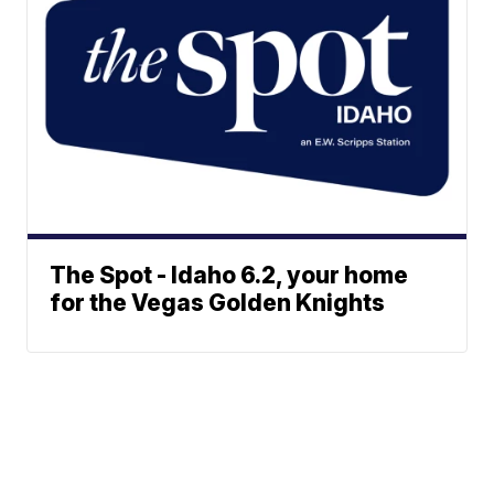
The Spot - Idaho 6.2, your home
for the Vegas Golden Knights