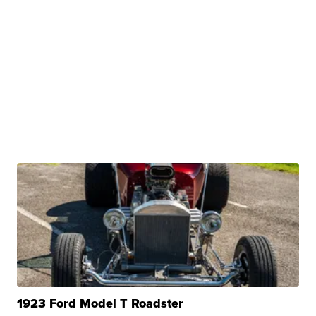
1923 Ford Model T Roadster