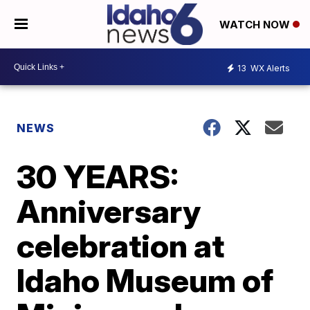
WATCH NOW
13
WX Alerts
NEWS
30 YEARS:
Anniversary
celebration at
Idaho Museum of