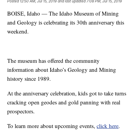
Posted
12:50 AM, Jul 15, 2019
and last updated
7:08 PM, Jul 15, 2019
BOISE, Idaho — The Idaho Museum of Mining
and Geology is celebrating its 30th anniversary this
weekend.
The museum has offered the community
information about Idaho’s Geology and Mining
history since 1989.
At the anniversary celebration, kids got to take turns
cracking open geodes and gold panning with real
prospectors.
To learn more about upcoming events,
click here
.