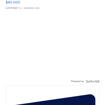
$40,000
GATEWAY C.
| sellwild.com
Powered by