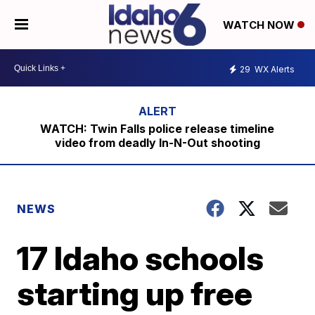
WATCH NOW
29
WX Alerts
WATCH: Twin Falls police release timeline
video from deadly In-N-Out shooting
NEWS
17 Idaho schools
starting up free