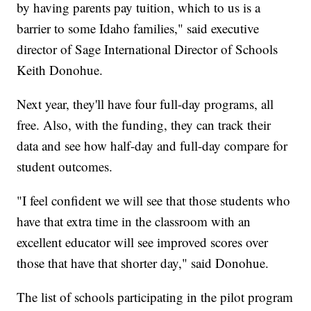
by having parents pay tuition, which to us is a
barrier to some Idaho families," said executive
director of Sage International Director of Schools
Keith Donohue.
Next year, they'll have four full-day programs, all
free. Also, with the funding, they can track their
data and see how half-day and full-day compare for
student outcomes.
"I feel confident we will see that those students who
have that extra time in the classroom with an
excellent educator will see improved scores over
those that have that shorter day," said Donohue.
The list of schools participating in the pilot program