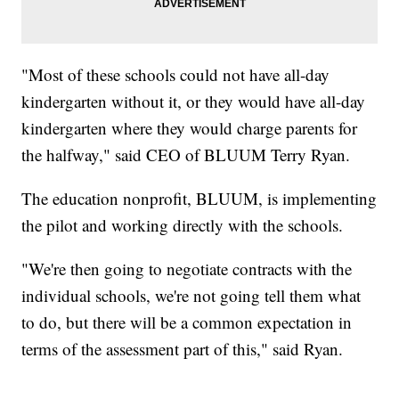
"Most of these schools could not have all-day
kindergarten without it, or they would have all-day
kindergarten where they would charge parents for
the halfway," said CEO of BLUUM Terry Ryan.
The education nonprofit, BLUUM, is implementing
the pilot and working directly with the schools.
"We're then going to negotiate contracts with the
individual schools, we're not going tell them what
to do, but there will be a common expectation in
terms of the assessment part of this," said Ryan.