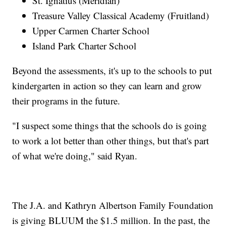
St. Ignatius (Meridian)
Treasure Valley Classical Academy (Fruitland)
Upper Carmen Charter School
Island Park Charter School
Beyond the assessments, it's up to the schools to put
kindergarten in action so they can learn and grow
their programs in the future.
"I suspect some things that the schools do is going
to work a lot better than other things, but that's part
of what we're doing," said Ryan.
The J.A. and Kathryn Albertson Family Foundation
is giving BLUUM the $1.5 million. In the past, the