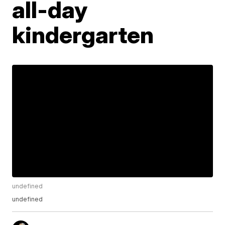
all-day
kindergarten
undefined
undefined