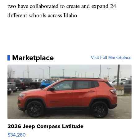
two have collaborated to create and expand 24
different schools across Idaho.
Marketplace
Visit Full Marketplace
2026 Jeep Compass Latitude
$34,280