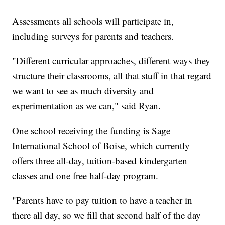
Assessments all schools will participate in,
including surveys for parents and teachers.
"Different curricular approaches, different ways they
structure their classrooms, all that stuff in that regard
we want to see as much diversity and
experimentation as we can," said Ryan.
One school receiving the funding is Sage
International School of Boise, which currently
offers three all-day, tuition-based kindergarten
classes and one free half-day program.
"Parents have to pay tuition to have a teacher in
there all day, so we fill that second half of the day