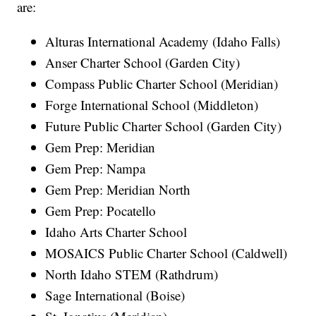
are:
Alturas International Academy (Idaho Falls)
Anser Charter School (Garden City)
Compass Public Charter School (Meridian)
Forge International School (Middleton)
Future Public Charter School (Garden City)
Gem Prep: Meridian
Gem Prep: Nampa
Gem Prep: Meridian North
Gem Prep: Pocatello
Idaho Arts Charter School
MOSAICS Public Charter School (Caldwell)
North Idaho STEM (Rathdrum)
Sage International (Boise)