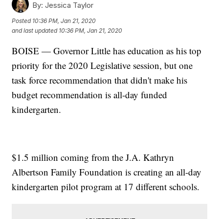
By:
Jessica Taylor
Posted
10:36 PM, Jan 21, 2020
and last updated
10:36 PM, Jan 21, 2020
BOISE — Governor Little has education as his top
priority for the 2020 Legislative session, but one
task force recommendation that didn't make his
budget recommendation is all-day funded
kindergarten.
$1.5 million coming from the J.A. Kathryn
Albertson Family Foundation is creating an all-day
kindergarten pilot program at 17 different schools.