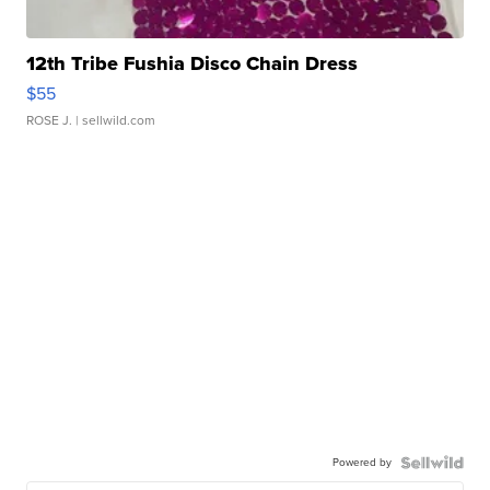
12th Tribe Fushia Disco Chain Dress
$55
ROSE J.
| sellwild.com
Powered by