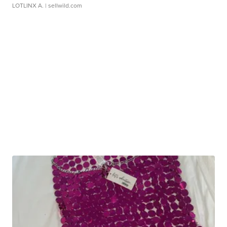
LOTLINX A.
| sellwild.com