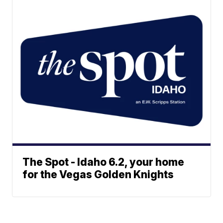
The Spot - Idaho 6.2, your home
for the Vegas Golden Knights