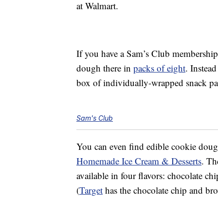
at Walmart.
If you have a Sam’s Club membership
dough there in
packs of eight
. Instead
box of individually-wrapped snack p
Sam's Club
You can even find edible cookie dou
Homemade Ice Cream & Desserts
. Th
available in four flavors: chocolate ch
(
Target
has the chocolate chip and brow