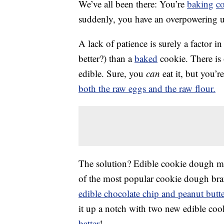
We’ve all been there: You’re
baking
c
suddenly, you have an overpowering 
A lack of patience is surely a factor in t
better?) than a
baked
cookie. There is
edible. Sure, you
can
eat it, but you’
both the raw eggs and the raw flour.
The solution? Edible cookie dough ma
of the most popular cookie dough brand
edible chocolate chip and peanut butt
it up a notch with two new edible coo
batter
!