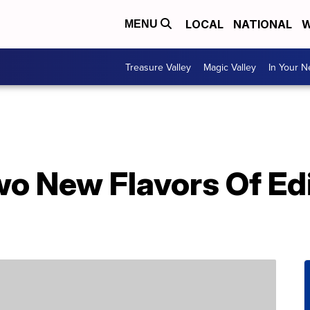
LOCAL
NATIONAL
W
MENU
Treasure Valley
Magic Valley
In Your 
wo New Flavors Of Ed