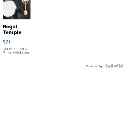
Regal
Temple
Droplet
$21
Earrings
SPORTSERVER
P.
| sellwild.com
Powered by