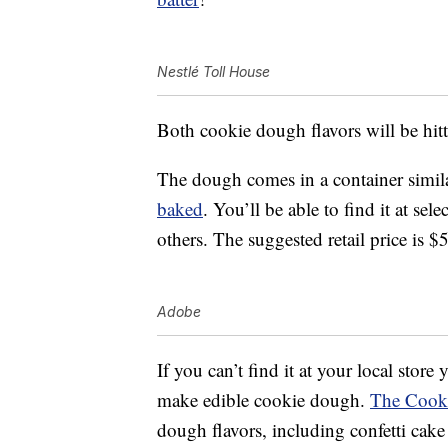
Nestlé Toll House
Both cookie dough flavors will be hitt
The dough comes in a container simila
baked
. You’ll be able to find it at se
others. The suggested retail price is $
Adobe
If you can’t find it at your local store
make edible cookie dough.
The Cook
dough flavors, including confetti cak