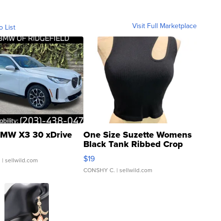
Visit Full Marketplace
o List
MW X3 30 xDrive
One Size Suzette Womens
Black Tank Ribbed Crop
Asymmetrical ...
$19
.
| sellwild.com
CONSHY C.
| sellwild.com