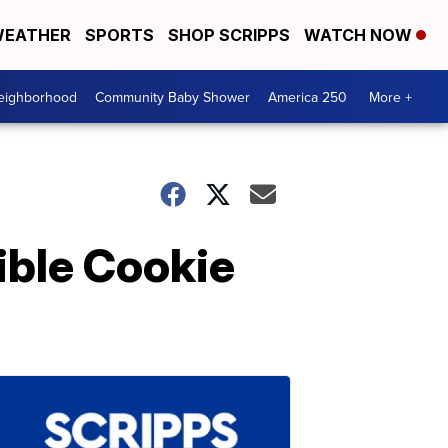
EATHER
SPORTS
SHOP SCRIPPS
WATCH NOW
Neighborhood
Community Baby Shower
America 250
More +
ible Cookie