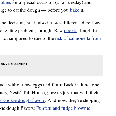
ookies
for a special occasion (or a Tuesday) and
urge to eat the dough — before you
bake
it.
he decision, but it also it tastes different (dare I say
 one little problem, though: Raw
cookie
dough isn’t
re not supposed to due to the
risk of salmonella from
de without raw eggs and flour. Back in June, one
s, Nestlé Toll House, gave us just that with their
er cookie dough flavors
. And now, they’re stepping
kie dough flavors:
Funfetti and fudge brownie