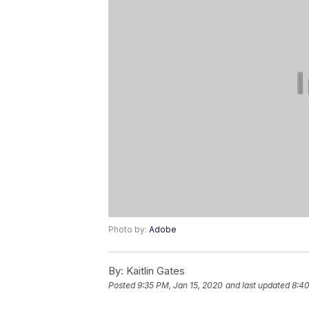
Photo by:
Adobe
By:
Kaitlin Gates
Posted
9:35 PM, Jan 15, 2020
and last updated
8:40