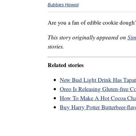
Bubbies Hawaii
Are you a fan of edible cookie dough?
This story originally appeared on
Sim
stories.
Related stories
New Bud Light Drink Has Tapati
Oreo Is Releasing Gluten-free C
How To Make A Hot Cocoa Char
Buy Harry Potter Butterbeer-flav