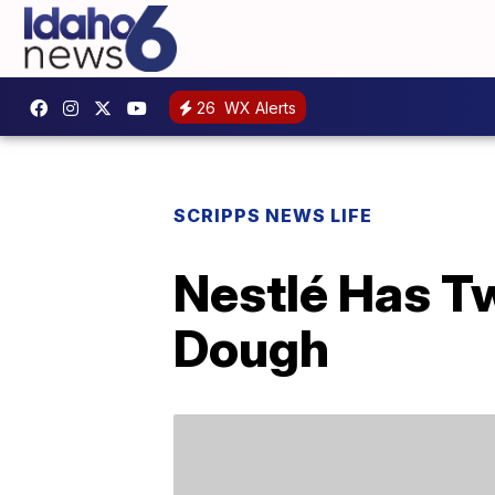
26
WX Alerts
SCRIPPS NEWS LIFE
Nestlé Has T
Dough