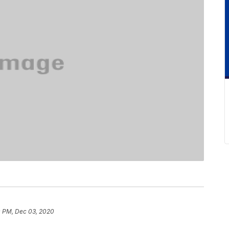
 PM, Dec 03, 2020