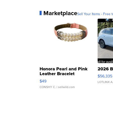
Marketplace
Sell Your Items - Free t
Honora Pearl and Pink
2026 B
Leather Bracelet
$56,335
Adjustable Buckle Clo...
$49
LOTLINX A
CONSHY C.
| sellwild.com