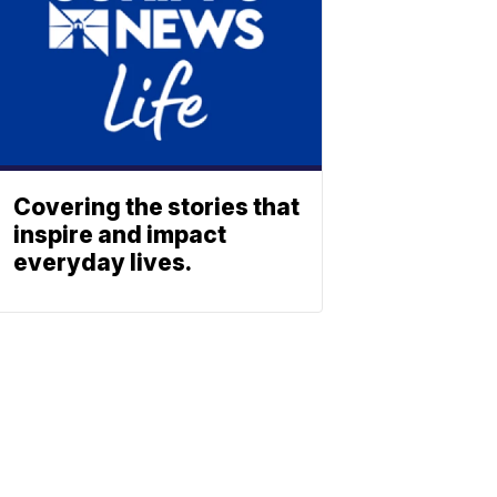
Covering the stories that
inspire and impact
everyday lives.