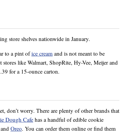
ing store shelves nationwide in January.
r to a pint of
ice cream
and is not meant to be
lect stores like Walmart, ShopRite, Hy-Vee, Meijer and
5.39 for a 15-ounce carton.
 yet, don’t worry. There are plenty of other brands that
ie Dough Cafe
has a handful of edible cookie
e and
Oreo
. You can order them online or find them