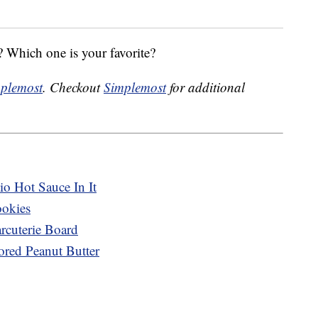
 Which one is your favorite?
plemost
. Checkout
Simplemost
for additional
o Hot Sauce In It
ookies
cuterie Board
ored Peanut Butter