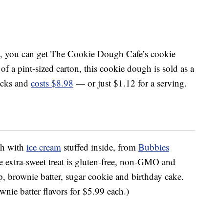
, you can get The Cookie Dough Cafe’s cookie
 of a pint-sized carton, this cookie dough is sold as a
acks and
costs $8.98
— or just $1.12 for a serving.
gh with
ice cream
stuffed inside, from
Bubbies
e extra-sweet treat is gluten-free, non-GMO and
ip, brownie batter, sugar cookie and birthday cake.
nie batter flavors for $5.99 each.)