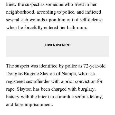
knew the suspect as someone who lived in her
neighborhood, according to police, and inflicted
several stab wounds upon him out of self-defense
when he forcefully entered her bathroom.
The suspect was identified by police as 72-year-old
Douglas Eugene Slayton of Nampa, who is a
registered sex offender with a prior conviction for
rape. Slayton has been charged with burglary,
battery with the intent to commit a serious felony,
and false imprisonment.