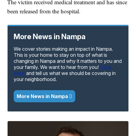
The victim received medical treatment and has since
been released from the hospital.
More News in Nampa
We cover stories making an impact in Nampa.
This is your home to stay on top of what is
changing in Nampa and why it matters to you and
your family. We want to hear from you!
Click
here
and tell us what we should be covering in
your neighborhood.
More News in Nampa