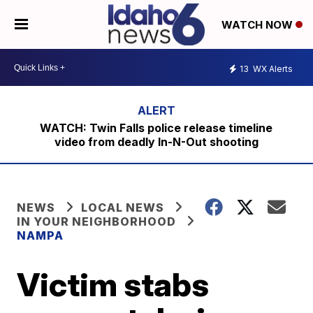
WATCH NOW
13
WX Alerts
WATCH: Twin Falls police release timeline
video from deadly In-N-Out shooting
NEWS
LOCAL NEWS
IN YOUR NEIGHBORHOOD
NAMPA
Victim stabs