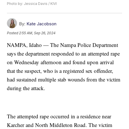
Photo by: Jessica Davis / KIVI
By:
Kate Jacobson
Posted
2:55 AM, Sep 26, 2024
NAMPA, Idaho — The Nampa Police Department
says the department responded to an attempted rape
on Wednesday afternoon and found upon arrival
that the suspect, who is a registered sex offender,
had sustained multiple stab wounds from the victim
during the attack.
The attempted rape occurred in a residence near
Karcher and North Middleton Road. The victim