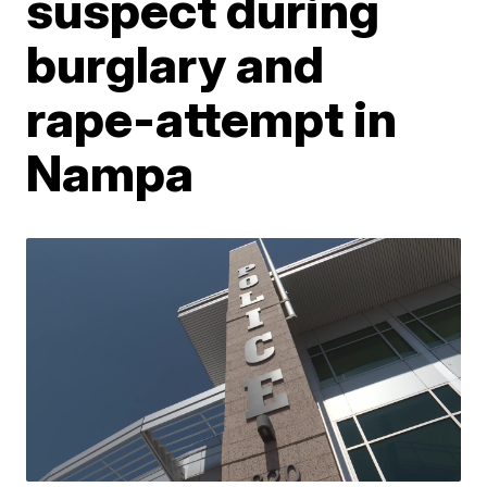
suspect during
burglary and
rape-attempt in
Nampa