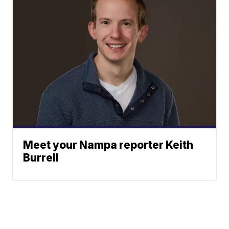
Meet your Nampa reporter Keith
Burrell