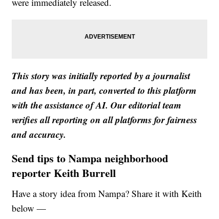
were immediately released.
This story was initially reported by a journalist
and has been, in part, converted to this platform
with the assistance of AI. Our editorial team
verifies all reporting on all platforms for fairness
and accuracy.
Send tips to Nampa neighborhood
reporter Keith Burrell
Have a story idea from Nampa? Share it with Keith
below —