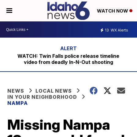
WATCH NOW
13
WX Alerts
WATCH: Twin Falls police release timeline
video from deadly In-N-Out shooting
NEWS
LOCAL NEWS
IN YOUR NEIGHBORHOOD
NAMPA
Missing Nampa