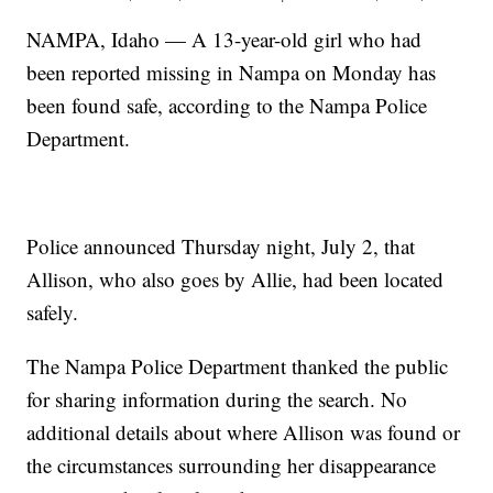
NAMPA, Idaho — A 13-year-old girl who had
been reported missing in Nampa on Monday has
been found safe, according to the Nampa Police
Department.
Police announced Thursday night, July 2, that
Allison, who also goes by Allie, had been located
safely.
The Nampa Police Department thanked the public
for sharing information during the search. No
additional details about where Allison was found or
the circumstances surrounding her disappearance