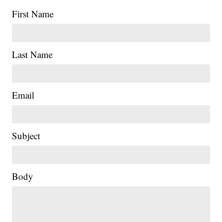
First Name
Last Name
Email
Subject
Body