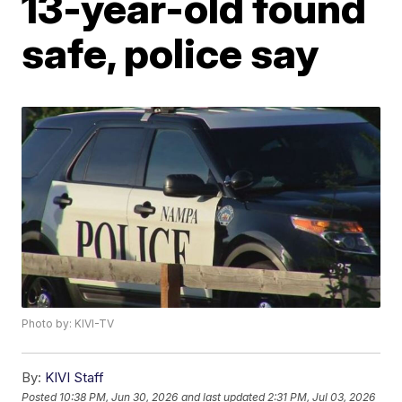
13-year-old found
safe, police say
Photo by: KIVI-TV
By:
KIVI Staff
Posted
10:38 PM, Jun 30, 2026
and last updated
2:31 PM, Jul 03, 2026