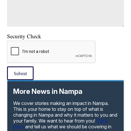
Security Check
Submit
More News in Nampa
We cover stories making an impact in Nampa.
This is your home to stay on top of what is
changing in Nampa and why it matters to you and
your family. We want to hear from you!
Click
here
and tell us what we should be covering in