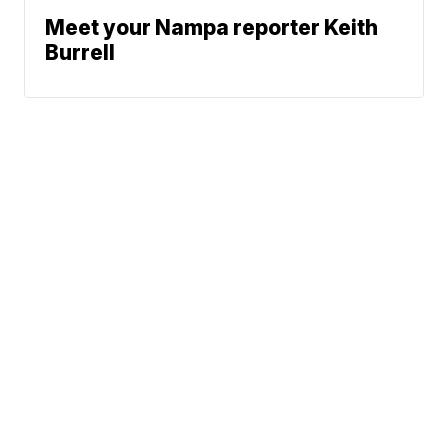
Meet your Nampa reporter Keith
Burrell