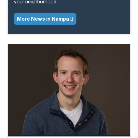
your neighborhood.
More News in Nampa