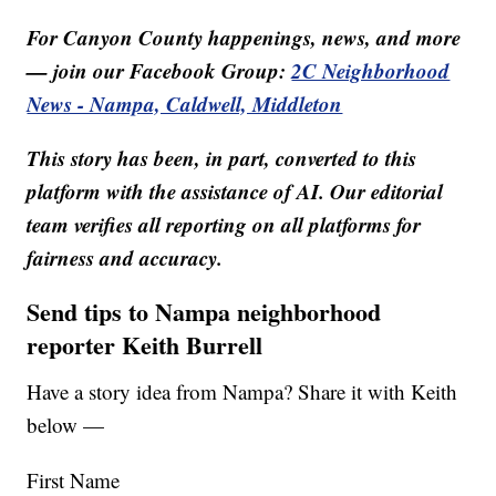
For Canyon County happenings, news, and more
— join our Facebook Group:
2C Neighborhood
News - Nampa, Caldwell, Middleton
This story has been, in part, converted to this
platform with the assistance of AI. Our editorial
team verifies all reporting on all platforms for
fairness and accuracy.
Send tips to Nampa neighborhood
reporter Keith Burrell
Have a story idea from Nampa? Share it with Keith
below —
First Name