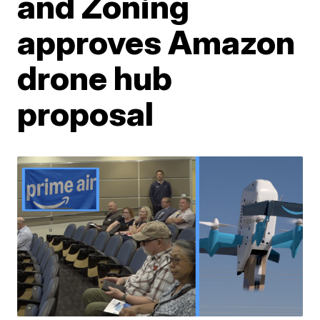
and Zoning
approves Amazon
drone hub
proposal