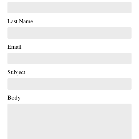
Last Name
Email
Subject
Body