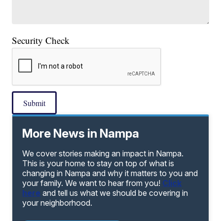
Security Check
Submit
More News in Nampa
We cover stories making an impact in Nampa.
This is your home to stay on top of what is
changing in Nampa and why it matters to you and
your family. We want to hear from you!
Click
here
and tell us what we should be covering in
your neighborhood.