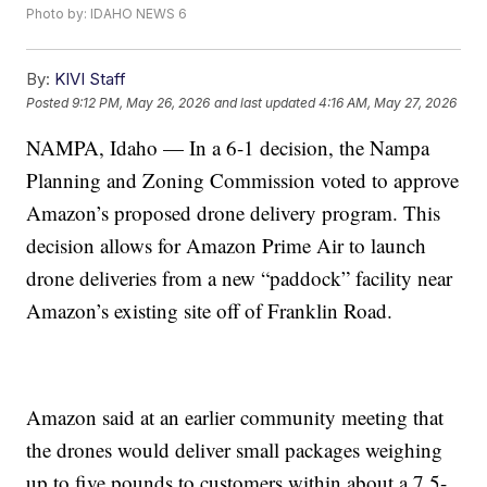
Photo by: IDAHO NEWS 6
By:
KIVI Staff
Posted
9:12 PM, May 26, 2026
and last updated
4:16 AM, May 27, 2026
NAMPA, Idaho — In a 6-1 decision, the Nampa
Planning and Zoning Commission voted to approve
Amazon’s proposed drone delivery program. This
decision allows for Amazon Prime Air to launch
drone deliveries from a new “paddock” facility near
Amazon’s existing site off of Franklin Road.
Amazon said at an earlier community meeting that
the drones would deliver small packages weighing
up to five pounds to customers within about a 7.5-