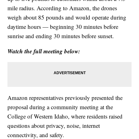
mile radius. According to Amazon, the drones
weigh about 85 pounds and would operate during
daytime hours — beginning 30 minutes before
sunrise and ending 30 minutes before sunset.
Watch the full meeting below:
Amazon representatives previously presented the
proposal during a community meeting at the
College of Western Idaho, where residents raised
questions about privacy, noise, internet
connectivity, and safety.