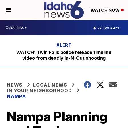
WATCH NOW
29
WX Alerts
WATCH: Twin Falls police release timeline
video from deadly In-N-Out shooting
NEWS
LOCAL NEWS
IN YOUR NEIGHBORHOOD
NAMPA
Nampa Planning