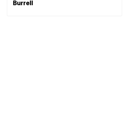
Burrell