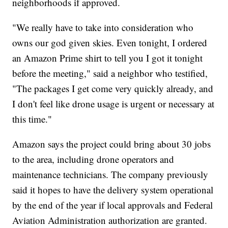
neighborhoods if approved.
"We really have to take into consideration who
owns our god given skies. Even tonight, I ordered
an Amazon Prime shirt to tell you I got it tonight
before the meeting," said a neighbor who testified,
"The packages I get come very quickly already, and
I don't feel like drone usage is urgent or necessary at
this time."
Amazon says the project could bring about 30 jobs
to the area, including drone operators and
maintenance technicians. The company previously
said it hopes to have the delivery system operational
by the end of the year if local approvals and Federal
Aviation Administration authorization are granted.