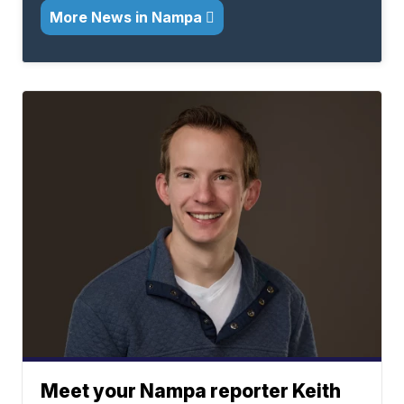
More News in Nampa
Meet your Nampa reporter Keith