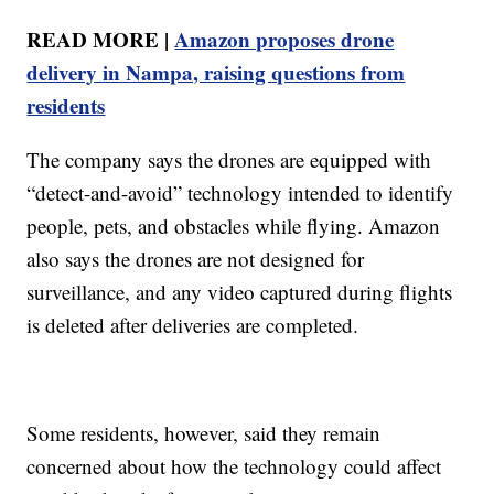
READ MORE |
Amazon proposes drone
delivery in Nampa, raising questions from
residents
The company says the drones are equipped with
“detect-and-avoid” technology intended to identify
people, pets, and obstacles while flying. Amazon
also says the drones are not designed for
surveillance, and any video captured during flights
is deleted after deliveries are completed.
Some residents, however, said they remain
concerned about how the technology could affect