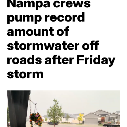
Nampa crews
pump record
amount of
stormwater off
roads after Friday
storm