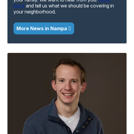
here
and tell us what we should be covering in
your neighborhood.
More News in Nampa