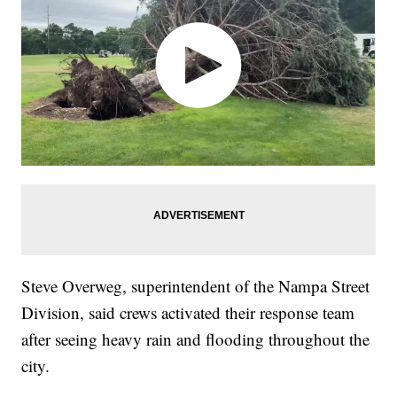
Steve Overweg, superintendent of the Nampa Street
Division, said crews activated their response team
after seeing heavy rain and flooding throughout the
city.