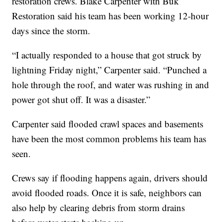
restoration crews. Blake Carpenter with Buk
Restoration said his team has been working 12-hour
days since the storm.
“I actually responded to a house that got struck by
lightning Friday night,” Carpenter said. “Punched a
hole through the roof, and water was rushing in and
power got shut off. It was a disaster.”
Carpenter said flooded crawl spaces and basements
have been the most common problems his team has
seen.
Crews say if flooding happens again, drivers should
avoid flooded roads. Once it is safe, neighbors can
also help by clearing debris from storm drains