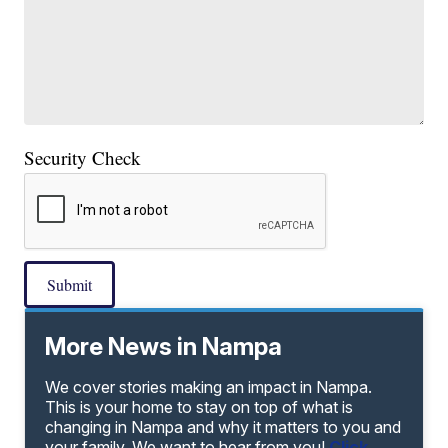
Security Check
Submit
More News in Nampa
We cover stories making an impact in Nampa.
This is your home to stay on top of what is
changing in Nampa and why it matters to you and
your family. We want to hear from you!
Click