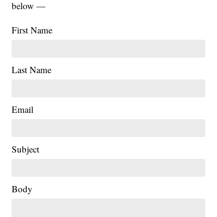
below —
First Name
Last Name
Email
Subject
Body