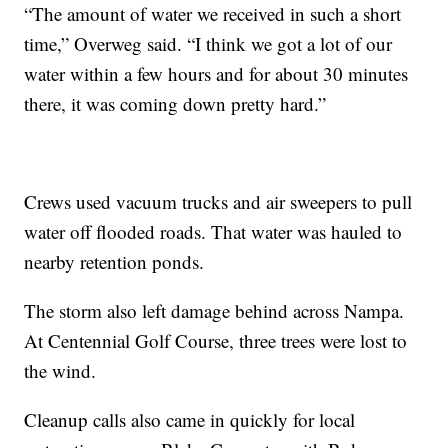
“The amount of water we received in such a short
time,” Overweg said. “I think we got a lot of our
water within a few hours and for about 30 minutes
there, it was coming down pretty hard.”
Crews used vacuum trucks and air sweepers to pull
water off flooded roads. That water was hauled to
nearby retention ponds.
The storm also left damage behind across Nampa.
At Centennial Golf Course, three trees were lost to
the wind.
Cleanup calls also came in quickly for local