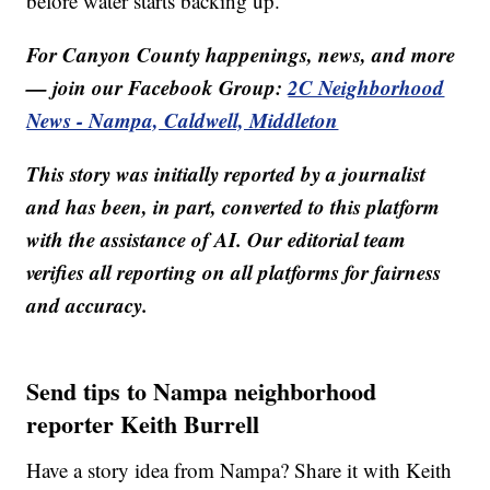
before water starts backing up.
For Canyon County happenings, news, and more
— join our Facebook Group:
2C Neighborhood
News - Nampa, Caldwell, Middleton
This story was initially reported by a journalist
and has been, in part, converted to this platform
with the assistance of AI. Our editorial team
verifies all reporting on all platforms for fairness
and accuracy.
Send tips to Nampa neighborhood
reporter Keith Burrell
Have a story idea from Nampa? Share it with Keith