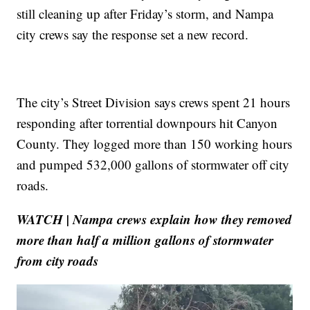
still cleaning up after Friday’s storm, and Nampa
city crews say the response set a new record.
The city’s Street Division says crews spent 21 hours
responding after torrential downpours hit Canyon
County. They logged more than 150 working hours
and pumped 532,000 gallons of stormwater off city
roads.
WATCH | Nampa crews explain how they removed
more than half a million gallons of stormwater
from city roads