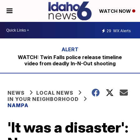
WATCH NOW
29
WX Alerts
WATCH: Twin Falls police release timeline
video from deadly In-N-Out shooting
NEWS
LOCAL NEWS
IN YOUR NEIGHBORHOOD
NAMPA
'It was a disaster':