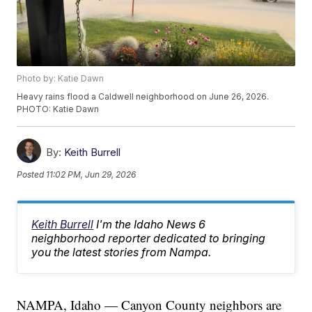
Photo by: Katie Dawn
Heavy rains flood a Caldwell neighborhood on June 26, 2026.
PHOTO: Katie Dawn
By:
Keith Burrell
Posted
11:02 PM, Jun 29, 2026
Keith Burrell
I'm the Idaho News 6
neighborhood reporter dedicated to bringing
you the latest stories from Nampa.
NAMPA, Idaho — Canyon County neighbors are