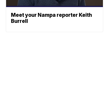
Meet your Nampa reporter Keith
Burrell