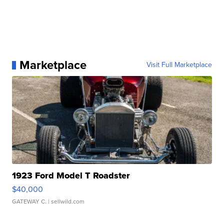
Marketplace
Visit Full Marketplace
1923 Ford Model T Roadster
$40,000
GATEWAY C.
| sellwild.com