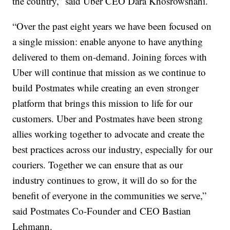
the country,” said Uber CEO Dara Khosrowshahi.
“Over the past eight years we have been focused on
a single mission: enable anyone to have anything
delivered to them on-demand. Joining forces with
Uber will continue that mission as we continue to
build Postmates while creating an even stronger
platform that brings this mission to life for our
customers. Uber and Postmates have been strong
allies working together to advocate and create the
best practices across our industry, especially for our
couriers. Together we can ensure that as our
industry continues to grow, it will do so for the
benefit of everyone in the communities we serve,”
said Postmates Co-Founder and CEO Bastian
Lehmann.