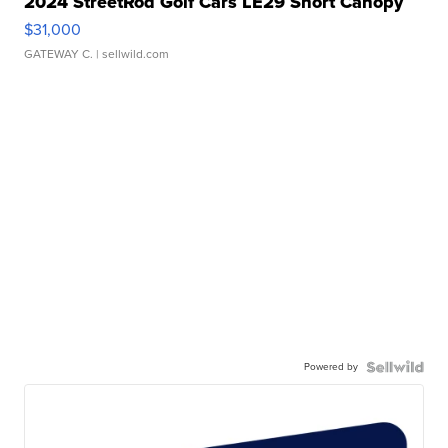
2024 StreetRod Golf Cars LE29 Short Canopy
$31,000
GATEWAY C.
| sellwild.com
Powered by