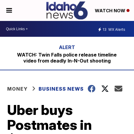
WATCH NOW
13
WX Alerts
WATCH: Twin Falls police release timeline
video from deadly In-N-Out shooting
MONEY
BUSINESS NEWS
Uber buys
Postmates in