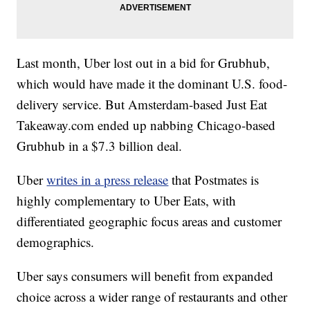
Last month, Uber lost out in a bid for Grubhub,
which would have made it the dominant U.S. food-
delivery service. But Amsterdam-based Just Eat
Takeaway.com ended up nabbing Chicago-based
Grubhub in a $7.3 billion deal.
Uber
writes in a press release
that Postmates is
highly complementary to Uber Eats, with
differentiated geographic focus areas and customer
demographics.
Uber says consumers will benefit from expanded
choice across a wider range of restaurants and other