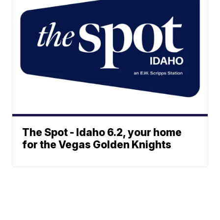
The Spot - Idaho 6.2, your home
for the Vegas Golden Knights