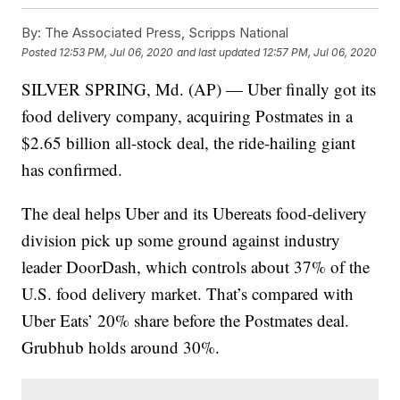
By:
The Associated Press, Scripps National
Posted
12:53 PM, Jul 06, 2020
and last updated
12:57 PM, Jul 06, 2020
SILVER SPRING, Md. (AP) — Uber finally got its
food delivery company, acquiring Postmates in a
$2.65 billion all-stock deal, the ride-hailing giant
has confirmed.
The deal helps Uber and its Ubereats food-delivery
division pick up some ground against industry
leader DoorDash, which controls about 37% of the
U.S. food delivery market. That’s compared with
Uber Eats’ 20% share before the Postmates deal.
Grubhub holds around 30%.