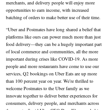
merchants, and delivery people will enjoy more
opportunities to earn income, with increased
batching of orders to make better use of their time.
“Uber and Postmates have long shared a belief that
platforms like ours can power much more than just
food delivery—they can be a hugely important part
of local commerce and communities, all the more
important during crises like COVID-19. As more
people and more restaurants have come to use our
services, Q2 bookings on Uber Eats are up more
than 100 percent year on year. We’re thrilled to
welcome Postmates to the Uber family as we
innovate together to deliver better experiences for
consumers, delivery people, and merchants across