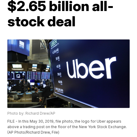
$2.65 billion all-
stock deal
Photo by: Richard Drew/AP
FILE - In this May 30, 2019, file photo, the logo for Uber appears
above a trading post on the floor of the New York Stock Exchange.
(AP Photo/Richard Drew, File)