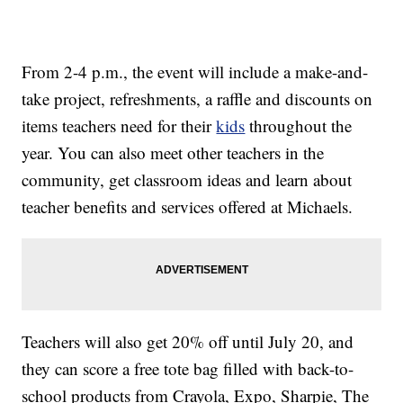
From 2-4 p.m., the event will include a make-and-
take project, refreshments, a raffle and discounts on
items teachers need for their
kids
throughout the
year. You can also meet other teachers in the
community, get classroom ideas and learn about
teacher benefits and services offered at Michaels.
Teachers will also get 20% off until July 20, and
they can score a free tote bag filled with back-to-
school products from Crayola, Expo, Sharpie, The