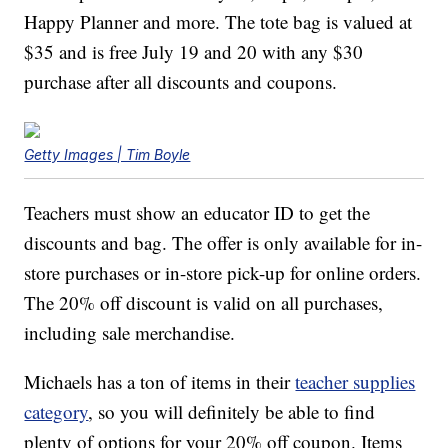
Happy Planner and more. The tote bag is valued at
$35 and is free July 19 and 20 with any $30
purchase after all discounts and coupons.
Getty Images | Tim Boyle
Teachers must show an educator ID to get the
discounts and bag. The offer is only available for in-
store purchases or in-store pick-up for online orders.
The 20% off discount is valid on all purchases,
including sale merchandise.
Michaels has a ton of items in their
teacher supplies
category
, so you will definitely be able to find
plenty of options for your 20% off coupon. Items