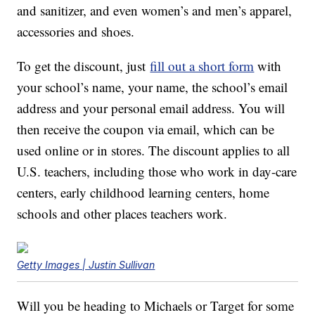
and sanitizer, and even women’s and men’s apparel,
accessories and shoes.
To get the discount, just
fill out a short form
with
your school’s name, your name, the school’s email
address and your personal email address. You will
then receive the coupon via email, which can be
used online or in stores. The discount applies to all
U.S. teachers, including those who work in day-care
centers, early childhood learning centers, home
schools and other places teachers work.
Getty Images | Justin Sullivan
Will you be heading to Michaels or Target for some