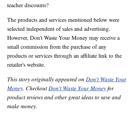
teacher discounts?
The products and services mentioned below were
selected independent of sales and advertising.
However, Don't Waste Your Money may receive a
small commission from the purchase of any
products or services through an affiliate link to the
retailer's website.
This story originally appeared on
Don't Waste Your
Money
. Checkout
Don't Waste Your Money
for
product reviews and other great ideas to save and
make money.