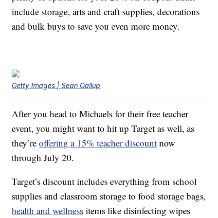
include storage, arts and craft supplies, decorations
and bulk buys to save you even more money.
Getty Images | Sean Gallup
After you head to Michaels for their free teacher
event, you might want to hit up Target as well, as
they’re
offering a 15% teacher discount
now
through July 20.
Target’s discount includes everything from school
supplies and classroom storage to food storage bags,
health and wellness
items like disinfecting wipes