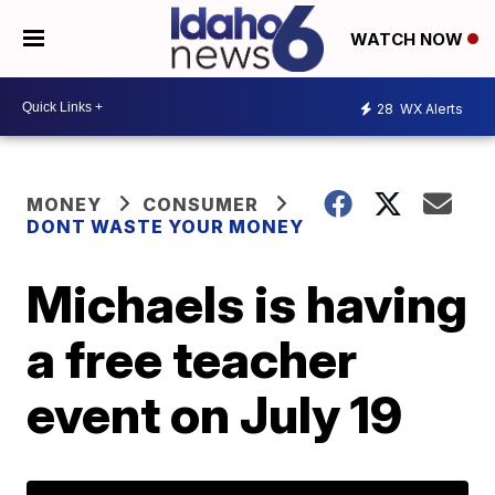
WATCH NOW
28
WX Alerts
MONEY
CONSUMER
DONT WASTE YOUR MONEY
Michaels is having
a free teacher
event on July 19