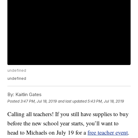
undefined
undefined
By:
Kaitlin Gates
Posted
3:47 PM, Jul 18, 2019
and last updated
5:43 PM, Jul 18, 2019
Calling all teachers! If you still have supplies to buy
before the new school year starts, you’ll want to
head to Michaels on July 19 for a
free teacher event
.