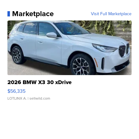
Marketplace
Visit Full Marketplace
2026 BMW X3 30 xDrive
$56,335
LOTLINX A.
| sellwild.com