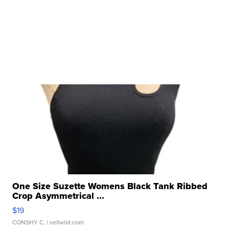
One Size Suzette Womens Black Tank Ribbed
Crop Asymmetrical ...
$19
CONSHY C.
| sellwild.com