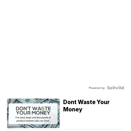
Powered by
Dont Waste Your
Money