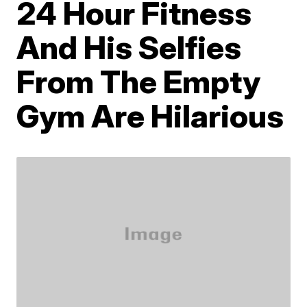
24 Hour Fitness
And His Selfies
From The Empty
Gym Are Hilarious