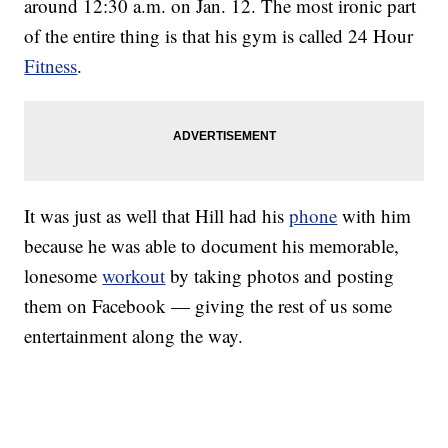
around 12:30 a.m. on Jan. 12. The most ironic part
of the entire thing is that his gym is called 24 Hour
Fitness
.
It was just as well that Hill had his
phone
with him
because he was able to document his memorable,
lonesome
workout
by taking photos and posting
them on Facebook — giving the rest of us some
entertainment along the way.