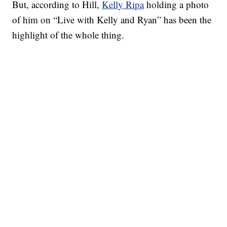
But, according to Hill,
Kelly Ripa
holding a photo
of him on “Live with Kelly and Ryan” has been the
highlight of the whole thing.