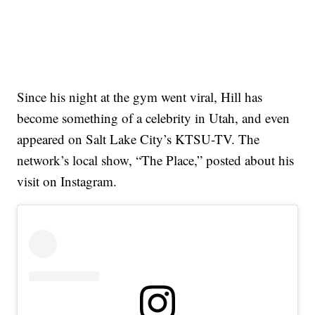
Since his night at the gym went viral, Hill has
become something of a celebrity in Utah, and even
appeared on Salt Lake City’s KTSU-TV. The
network’s local show, “The Place,” posted about his
visit on Instagram.