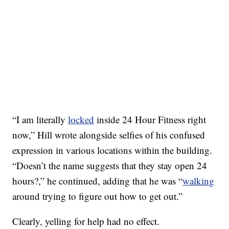
“I am literally
locked
inside 24 Hour Fitness right
now,” Hill wrote alongside selfies of his confused
expression in various locations within the building.
“Doesn’t the name suggests that they stay open 24
hours?,” he continued, adding that he was “
walking
around trying to figure out how to get out.”
Clearly, yelling for help had no effect.