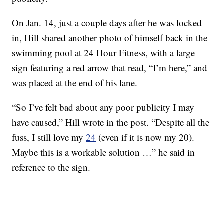
On Jan. 14, just a couple days after he was locked
in, Hill shared another photo of himself back in the
swimming pool at 24 Hour Fitness, with a large
sign featuring a red arrow that read, “I’m here,” and
was placed at the end of his lane.
“So I’ve felt bad about any poor publicity I may
have caused,” Hill wrote in the post. “Despite all the
fuss, I still love my
24
(even if it is now my 20).
Maybe this is a workable solution …” he said in
reference to the sign.