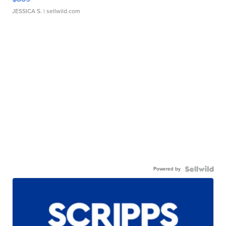
JESSICA S.
| sellwild.com
Powered by