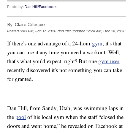
Photo by:
Dan Hill/Facebook
By:
Claire Gillespie
Posted
6:43 PM, Jan 17, 2020
and last updated
12:24 AM, Dec 14, 2020
If there’s one advantage of a 24-hour
gym
, it’s that
you can use it any time you need a workout. Well,
that’s what you’d expect, right? But one
gym user
recently discovered it’s not something you can take
for granted.
Dan Hill, from Sandy, Utah, was swimming laps in
the
pool
of his local gym when the staff “closed the
doors and went home,” he revealed on Facebook at