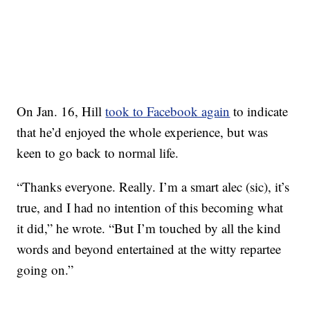
On Jan. 16, Hill
took to Facebook again
to indicate
that he’d enjoyed the whole experience, but was
keen to go back to normal life.
“Thanks everyone. Really. I’m a smart alec (sic), it’s
true, and I had no intention of this becoming what
it did,” he wrote. “But I’m touched by all the kind
words and beyond entertained at the witty repartee
going on.”