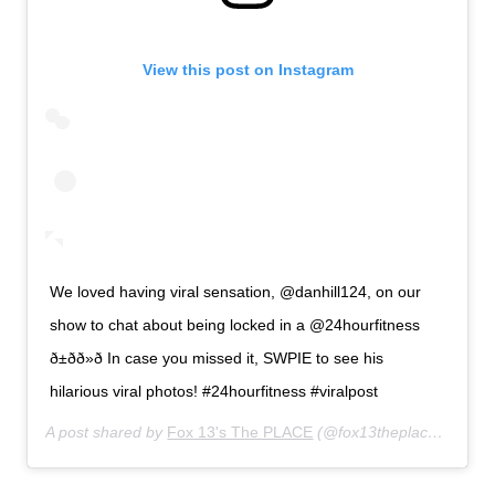
View this post on Instagram
We loved having viral sensation, @danhill124, on our
show to chat about being locked in a @24hourfitness
ð±ðð»ð In case you missed it, SWPIE to see his
hilarious viral photos! #24hourfitness #viralpost
A post shared by
Fox 13's The PLACE
(@fox13theplace) on
Jan