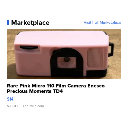
Marketplace
Visit Full Marketplace
Rare Pink Micro 110 Film Camera Enesco
Precious Moments TD4
$14
NICOLE L.
| sellwild.com