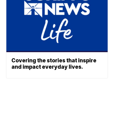
Covering the stories that inspire
and impact everyday lives.