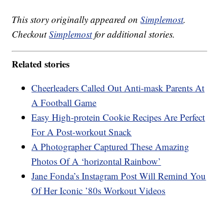
This story originally appeared on
Simplemost
.
Checkout
Simplemost
for additional stories.
Related stories
Cheerleaders Called Out Anti-mask Parents At
A Football Game
Easy High-protein Cookie Recipes Are Perfect
For A Post-workout Snack
A Photographer Captured These Amazing
Photos Of A ‘horizontal Rainbow’
Jane Fonda’s Instagram Post Will Remind You
Of Her Iconic ’80s Workout Videos