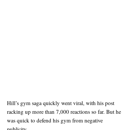
Hill’s gym saga quickly went viral, with his post
racking up more than 7,000 reactions so far. But he
was quick to defend his gym from negative
publicity.