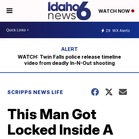
WATCH NOW
29
WX Alerts
WATCH: Twin Falls police release timeline
video from deadly In-N-Out shooting
SCRIPPS NEWS LIFE
This Man Got
Locked Inside A