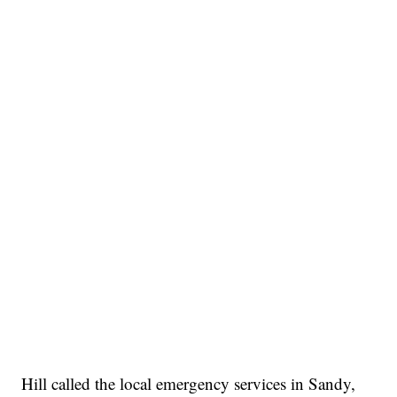
Hill called the local emergency services in Sandy,