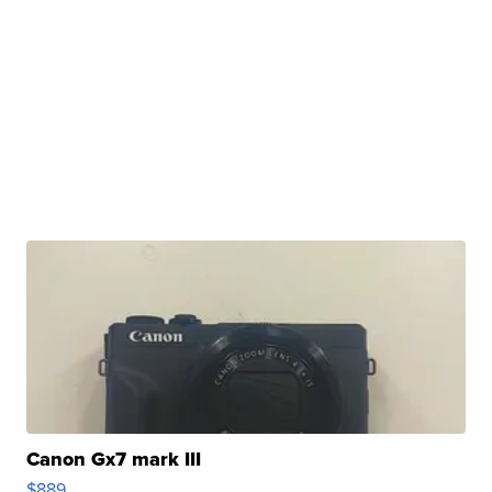
Canon Gx7 mark III
$889