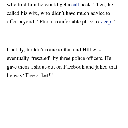
who told him he would get a
call
back. Then, he
called his wife, who didn’t have much advice to
offer beyond, “Find a comfortable place to
sleep
.”
Luckily, it didn’t come to that and Hill was
eventually “rescued” by three police officers. He
gave them a shout-out on Facebook and joked that
he was “Free at last!”