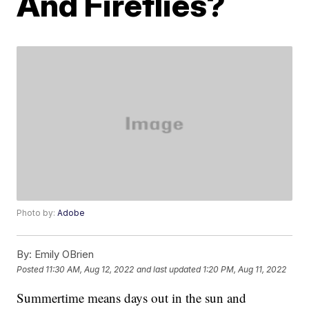
And Fireflies?
Photo by:
Adobe
By:
Emily OBrien
Posted
11:30 AM, Aug 12, 2022
and last updated
1:20 PM, Aug 11, 2022
Summertime means days out in the sun and