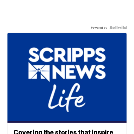
Powered by
Covering the stories that inspire