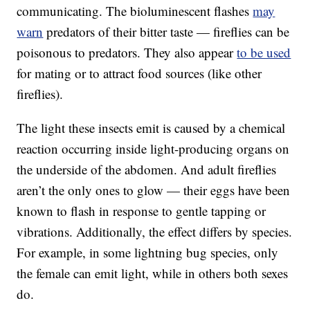
communicating. The bioluminescent flashes
may
warn
predators of their bitter taste — fireflies can be
poisonous to predators. They also appear
to be used
for mating or to attract food sources (like other
fireflies).
The light these insects emit is caused by a chemical
reaction occurring inside light-producing organs on
the underside of the abdomen. And adult fireflies
aren’t the only ones to glow — their eggs have been
known to flash in response to gentle tapping or
vibrations. Additionally, the effect differs by species.
For example, in some lightning bug species, only
the female can emit light, while in others both sexes
do.