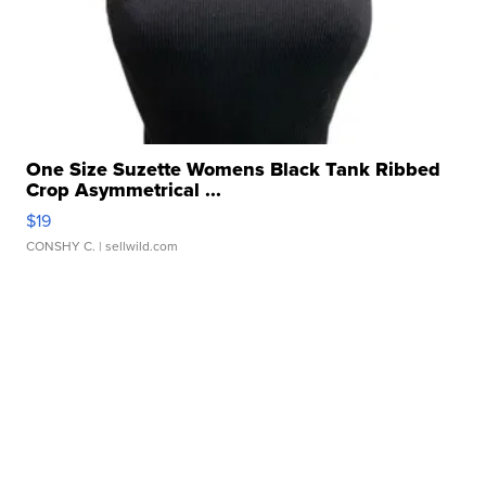
One Size Suzette Womens Black Tank Ribbed
Crop Asymmetrical ...
$19
CONSHY C.
| sellwild.com