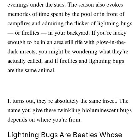
evenings under the stars. The season also evokes
memories of time spent by the pool or in front of
campfires and admiring the flicker of lightning bugs
— or fireflies — in your backyard. If you’re lucky
enough to be in an area still rife with glow-in-the-
dark insects, you might be wondering what they’re
actually called, and if fireflies and lightning bugs
are the same animal.
It turns out, they’re absolutely the same insect. The
name you give these twinkling bioluminescent bugs
depends on where you’re from.
Lightning Bugs Are Beetles Whose