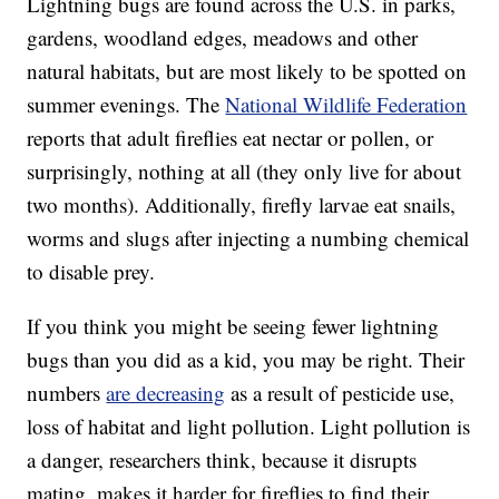
Lightning bugs are found across the U.S. in parks,
gardens, woodland edges, meadows and other
natural habitats, but are most likely to be spotted on
summer evenings. The
National Wildlife Federation
reports that adult fireflies eat nectar or pollen, or
surprisingly, nothing at all (they only live for about
two months). Additionally, firefly larvae eat snails,
worms and slugs after injecting a numbing chemical
to disable prey.
If you think you might be seeing fewer lightning
bugs than you did as a kid, you may be right. Their
numbers
are decreasing
as a result of pesticide use,
loss of habitat and light pollution. Light pollution is
a danger, researchers think, because it disrupts
mating, makes it harder for fireflies to find their