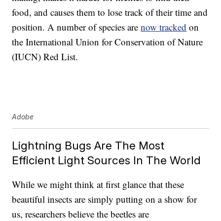
food, and causes them to lose track of their time and
position. A number of species are
now tracked
on
the International Union for Conservation of Nature
(IUCN) Red List.
Adobe
Lightning Bugs Are The Most
Efficient Light Sources In The World
While we might think at first glance that these
beautiful insects are simply putting on a show for
us, researchers believe the beetles are