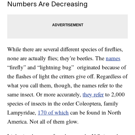
Numbers Are Decreasing
While there are several different species of fireflies,
none are actually flies; they’re beetles. The
names
“firefly” and “lightning bug” originated because of
the flashes of light the critters give off. Regardless of
what you call them, though, the names refer to the
same insect. Or more accurately,
they refer
to 2,000
species of insects in the order Coleoptera, family
Lampyridae,
170 of which
can be found in North
America. Not all of them glow.