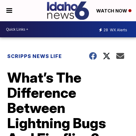
WATCH NOW
28
WX Alerts
SCRIPPS NEWS LIFE
What’s The
Difference
Between
Lightning Bugs