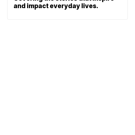
and impact everyday lives.