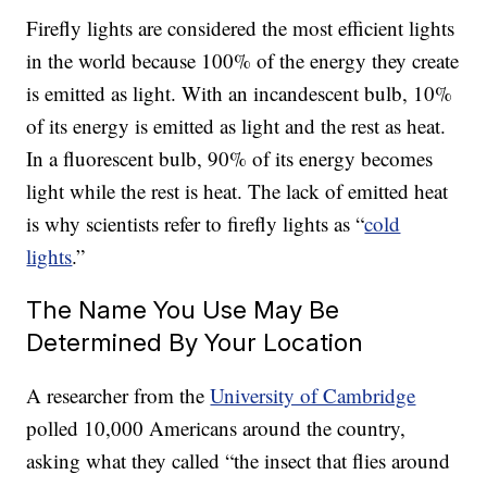
Firefly lights are considered the most efficient lights
in the world because 100% of the energy they create
is emitted as light. With an incandescent bulb, 10%
of its energy is emitted as light and the rest as heat.
In a fluorescent bulb, 90% of its energy becomes
light while the rest is heat. The lack of emitted heat
is why scientists refer to firefly lights as “
cold
lights
.”
The Name You Use May Be
Determined By Your Location
A researcher from the
University of Cambridge
polled 10,000 Americans around the country,
asking what they called “the insect that flies around