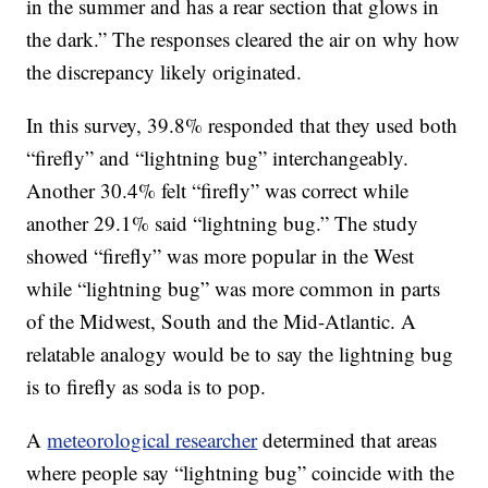
in the summer and has a rear section that glows in
the dark.” The responses cleared the air on why how
the discrepancy likely originated.
In this survey, 39.8% responded that they used both
“firefly” and “lightning bug” interchangeably.
Another 30.4% felt “firefly” was correct while
another 29.1% said “lightning bug.” The study
showed “firefly” was more popular in the West
while “lightning bug” was more common in parts
of the Midwest, South and the Mid-Atlantic. A
relatable analogy would be to say the lightning bug
is to firefly as soda is to pop.
A
meteorological researcher
determined that areas
where people say “lightning bug” coincide with the