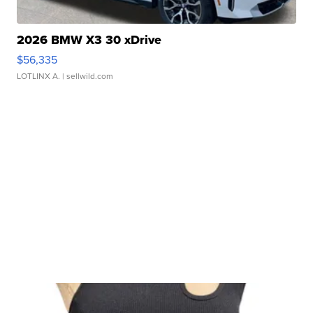
2026 BMW X3 30 xDrive
$56,335
LOTLINX A.
| sellwild.com