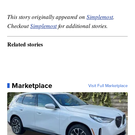
This story originally appeared on
Simplemost
.
Checkout
Simplemost
for additional stories.
Related stories
Marketplace
Visit Full Marketplace