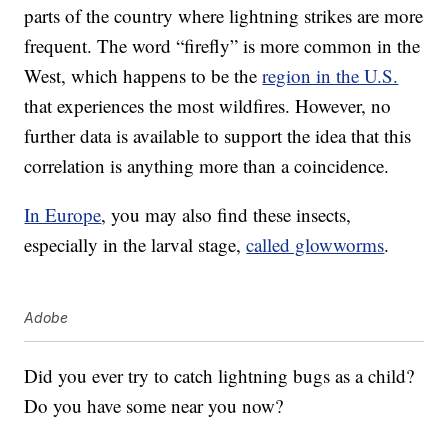
parts of the country where lightning strikes are more
frequent. The word “firefly” is more common in the
West, which happens to be the
region in the U.S.
that experiences the most wildfires. However, no
further data is available to support the idea that this
correlation is anything more than a coincidence.
In Europe
, you may also find these insects,
especially in the larval stage,
called glowworms
.
Adobe
Did you ever try to catch lightning bugs as a child?
Do you have some near you now?