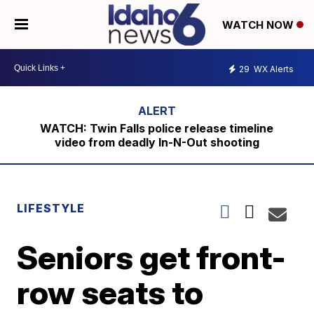
WATCH NOW
29
WX Alerts
WATCH: Twin Falls police release timeline
video from deadly In-N-Out shooting
LIFESTYLE
Seniors get front-
row seats to