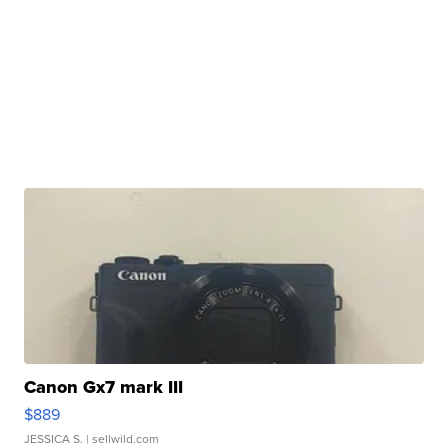
Canon Gx7 mark III
$889
JESSICA S.
| sellwild.com