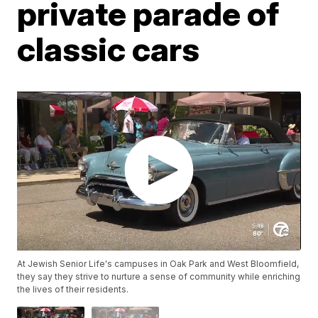
private parade of
classic cars
At Jewish Senior Life's campuses in Oak Park and West Bloomfield,
they say they strive to nurture a sense of community while enriching
the lives of their residents.