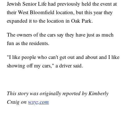
Jewish Senior Life had previously held the event at
their West Bloomfield location, but this year they
expanded it to the location in Oak Park.
The owners of the cars say they have just as much
fun as the residents.
"I like people who can't get out and about and I like
showing off my cars," a driver said.
This story was originally reported by Kimberly
Craig on
wxyz.com