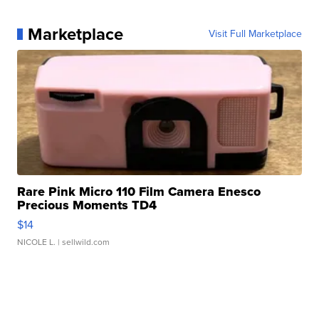
Marketplace
Visit Full Marketplace
Rare Pink Micro 110 Film Camera Enesco
Precious Moments TD4
$14
NICOLE L.
| sellwild.com