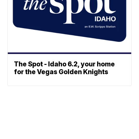
The Spot - Idaho 6.2, your home
for the Vegas Golden Knights