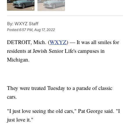
By:
WXYZ Staff
Posted
6:57 PM, Aug 17, 2022
DETROIT, Mich. (
WXYZ
) — It was all smiles for
residents at Jewish Senior Life's campuses in
Michigan.
They were treated Tuesday to a parade of classic
cars.
"I just love seeing the old cars," Pat George said. "I
just love it."