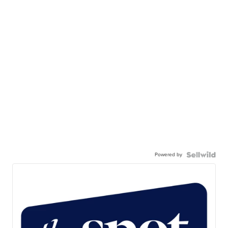
Powered by