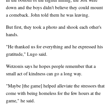
down and the boys didn't believe they could mount
a comeback. John told them he was leaving.
But first, they took a photo and shook each other's
hands.
"He thanked us for everything and he expressed his
gratitude," Lugo said.
Wetzonis says he hopes people remember that a
small act of kindness can go a long way.
"Maybe [the game] helped alleviate the stressors that
come with being homeless for the few hours at the
game," he said.