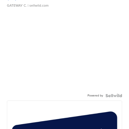
GATEWAY C.
| sellwild.com
Powered by