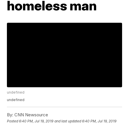
homeless man
undefined
undefined
By:
CNN Newsource
Posted
6:40 PM, Jul 19, 2019
and last updated
6:40 PM, Jul 19, 2019