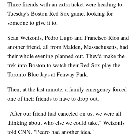
Three friends with an extra ticket were heading to
Tuesday's Boston Red Sox game, looking for
someone to give it to.
Sean Wetzonis, Pedro Lugo and Francisco Rios and
another friend, all from Malden, Massachusetts, had
their whole evening planned out. They'd make the
trek into Boston to watch their Red Sox play the
Toronto Blue Jays at Fenway Park.
Then, at the last minute, a family emergency forced
one of their friends to have to drop out.
"After our friend had canceled on us, we were all
thinking about who else we could take," Wetzonis
told CNN. "Pedro had another idea."