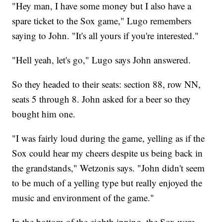
"Hey man, I have some money but I also have a
spare ticket to the Sox game," Lugo remembers
saying to John. "It's all yours if you're interested."
"Hell yeah, let's go," Lugo says John answered.
So they headed to their seats: section 88, row NN,
seats 5 through 8. John asked for a beer so they
bought him one.
"I was fairly loud during the game, yelling as if the
Sox could hear my cheers despite us being back in
the grandstands," Wetzonis says. "John didn't seem
to be much of a yelling type but really enjoyed the
music and environment of the game."
In the bottom of the eighth inning, the Sox were