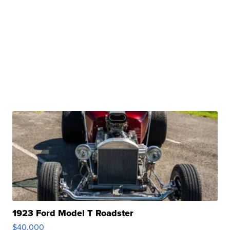
1923 Ford Model T Roadster
$40,000