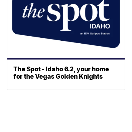
The Spot - Idaho 6.2, your home
for the Vegas Golden Knights