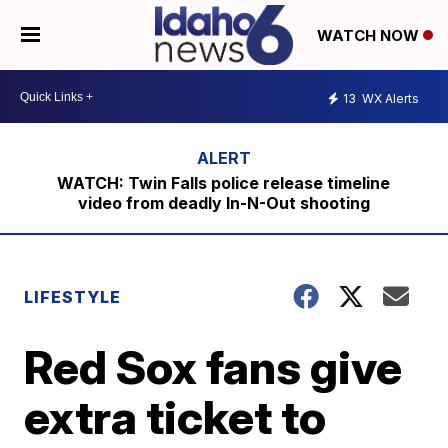
WATCH NOW
13
WX Alerts
WATCH: Twin Falls police release timeline
video from deadly In-N-Out shooting
LIFESTYLE
Red Sox fans give
extra ticket to