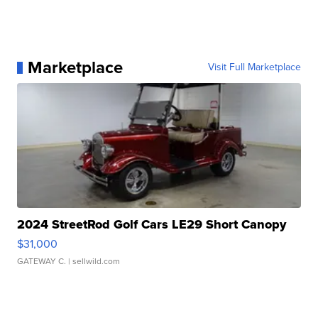
Marketplace
Visit Full Marketplace
2024 StreetRod Golf Cars LE29 Short Canopy
$31,000
GATEWAY C.
| sellwild.com