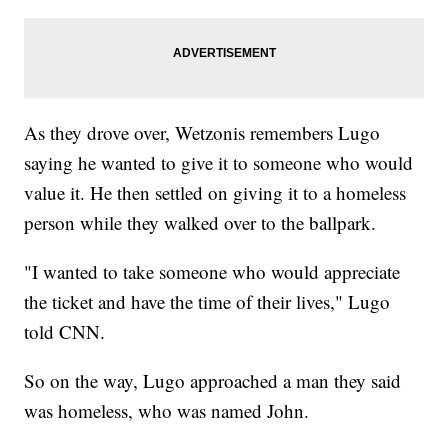
As they drove over, Wetzonis remembers Lugo
saying he wanted to give it to someone who would
value it. He then settled on giving it to a homeless
person while they walked over to the ballpark.
"I wanted to take someone who would appreciate
the ticket and have the time of their lives," Lugo
told CNN.
So on the way, Lugo approached a man they said
was homeless, who was named John.