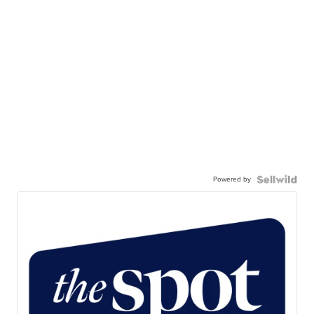
Powered by