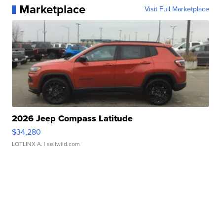
Marketplace
Visit Full Marketplace
2026 Jeep Compass Latitude
$34,280
LOTLINX A.
| sellwild.com