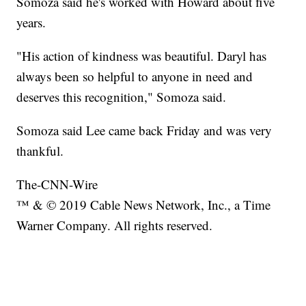
Somoza said he's worked with Howard about five
years.
"His action of kindness was beautiful. Daryl has
always been so helpful to anyone in need and
deserves this recognition," Somoza said.
Somoza said Lee came back Friday and was very
thankful.
The-CNN-Wire
™ & © 2019 Cable News Network, Inc., a Time
Warner Company. All rights reserved.