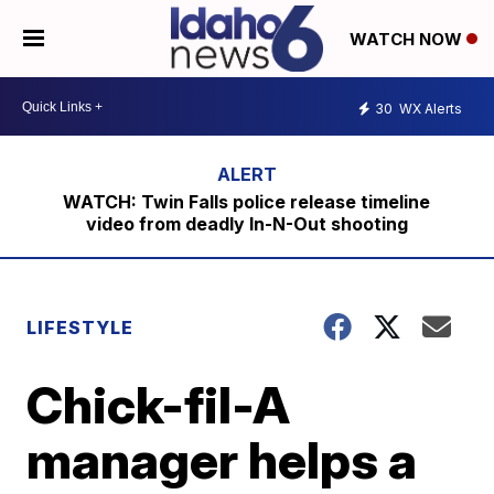
WATCH NOW
30
WX Alerts
WATCH: Twin Falls police release timeline
video from deadly In-N-Out shooting
LIFESTYLE
Chick-fil-A
manager helps a