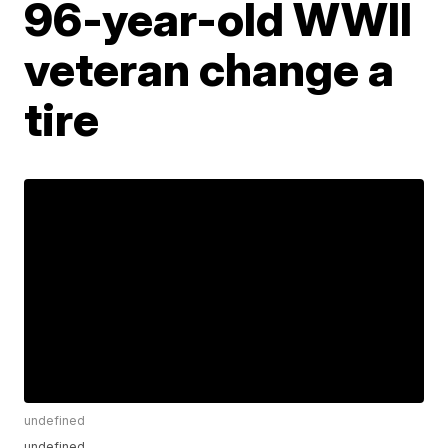
96-year-old WWII
veteran change a
tire
undefined
undefined