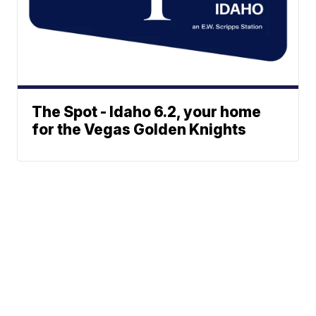
The Spot - Idaho 6.2, your home
for the Vegas Golden Knights