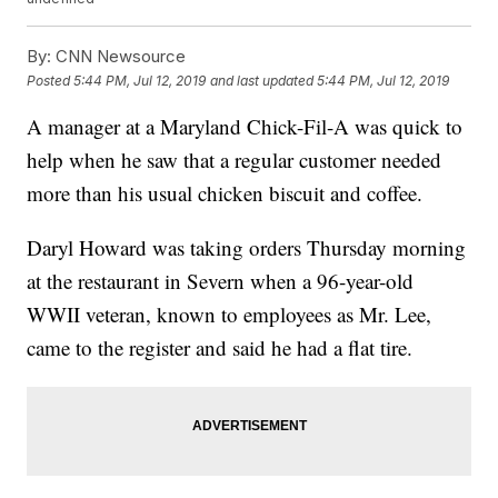
By:
CNN Newsource
Posted
5:44 PM, Jul 12, 2019
and last updated
5:44 PM, Jul 12, 2019
A manager at a Maryland Chick-Fil-A was quick to
help when he saw that a regular customer needed
more than his usual chicken biscuit and coffee.
Daryl Howard was taking orders Thursday morning
at the restaurant in Severn when a 96-year-old
WWII veteran, known to employees as Mr. Lee,
came to the register and said he had a flat tire.