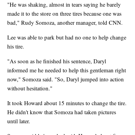
"He was shaking, almost in tears saying he barely
made it to the store on three tires because one was
bad," Rudy Somoza, another manager, told CNN.
Lee was able to park but had no one to help change
his tire.
"As soon as he finished his sentence, Daryl
informed me he needed to help this gentleman right
now," Somoza said. "So, Daryl jumped into action
without hesitation."
It took Howard about 15 minutes to change the tire.
He didn't know that Somoza had taken pictures
until later.