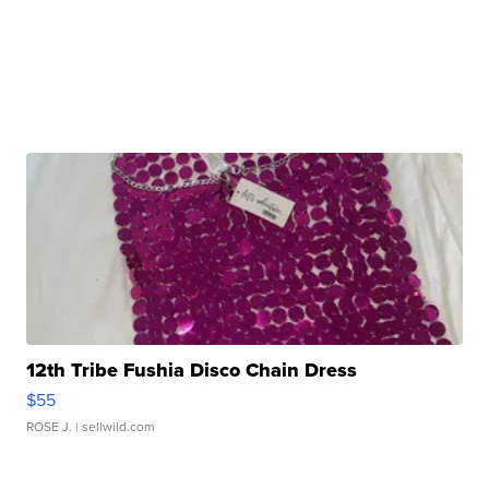
12th Tribe Fushia Disco Chain Dress
$55
ROSE J.
| sellwild.com