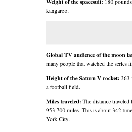
Weight of the spacesuit:
180 pounds, 
kangaroo.
Global TV audience of the moon la
many people that watched the series f
Height of the Saturn V rocket:
363-f
a football field.
Miles traveled:
The distance traveled 
953,700 miles. This is about 342 tim
York City.