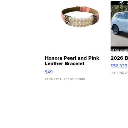
Honora Pearl and Pink
2026 B
Leather Bracelet
$56,335
Adjustable Buckle Clo...
$49
LOTLINX A
CONSHY C.
| sellwild.com