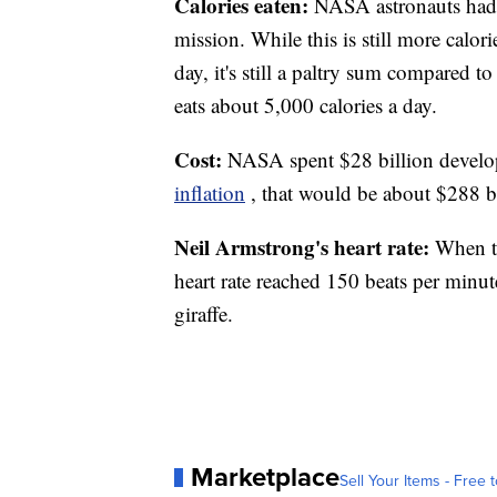
Calories eaten:
NASA astronauts had t
mission. While this is still more calo
day, it's still a paltry sum compared
eats about 5,000 calories a day.
Cost:
NASA spent $28 billion develo
inflation
, that would be about $288 bi
Neil Armstrong's heart rate:
When th
heart rate reached 150 beats per minute
giraffe.
Marketplace
Sell Your Items - Free t