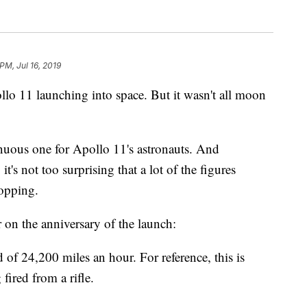
PM, Jul 16, 2019
llo 11 launching into space. But it wasn't all moon
nuous one for Apollo 11's astronauts. And
t's not too surprising that a lot of the figures
ropping.
 on the anniversary of the launch:
of 24,200 miles an hour. For reference, this is
 fired from a rifle.