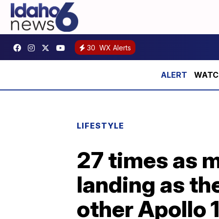
30
WX Alerts
WATCH:
LIFESTYLE
27 times as 
landing as th
other Apollo 1