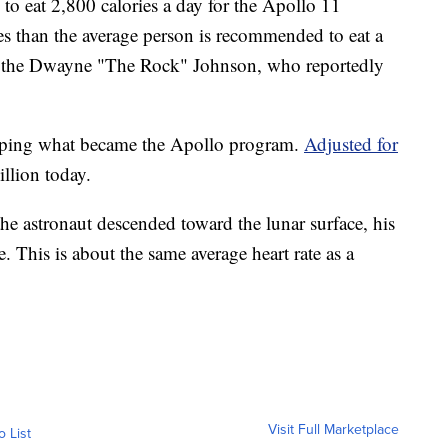
o eat 2,800 calories a day for the Apollo 11
ries than the average person is recommended to eat a
 to the Dwayne "The Rock" Johnson, who reportedly
ping what became the Apollo program.
Adjusted for
llion today.
e astronaut descended toward the lunar surface, his
. This is about the same average heart rate as a
Visit Full Marketplace
o List