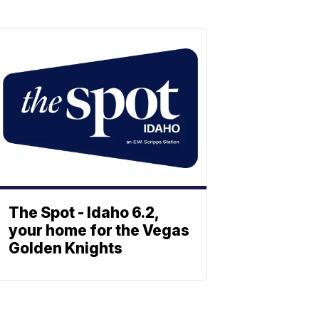
The Spot - Idaho 6.2,
your home for the Vegas
Golden Knights