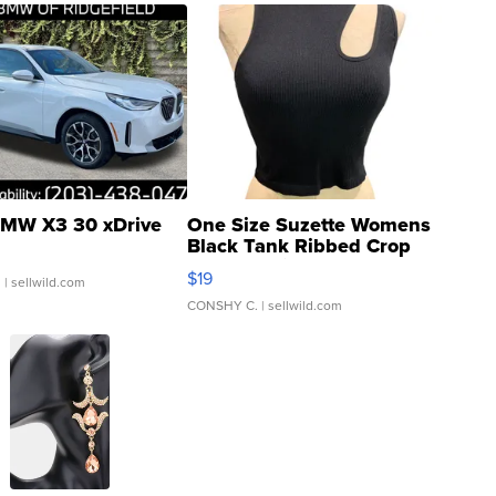
MW X3 30 xDrive
One Size Suzette Womens
Black Tank Ribbed Crop
Asymmetrical ...
$19
.
| sellwild.com
CONSHY C.
| sellwild.com