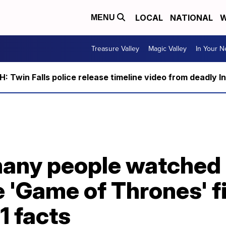
LOCAL
NATIONAL
W
MENU
Treasure Valley
Magic Valley
In Your 
 Twin Falls police release timeline video from deadly I
many people watched
e 'Game of Thrones' f
1 facts