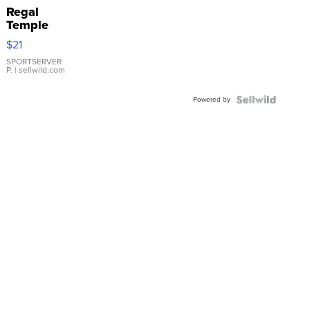
Regal
Temple
Droplet
$21
Earrings
SPORTSERVER
P.
| sellwild.com
Powered by