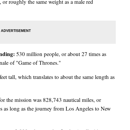
or roughly the same weight as a male red
nding:
530 million people, or about 27 times as
inale of "Game of Thrones."
eet tall, which translates to about the same length as
for the mission was 828,743 nautical miles, or
es as long as the journey from Los Angeles to New