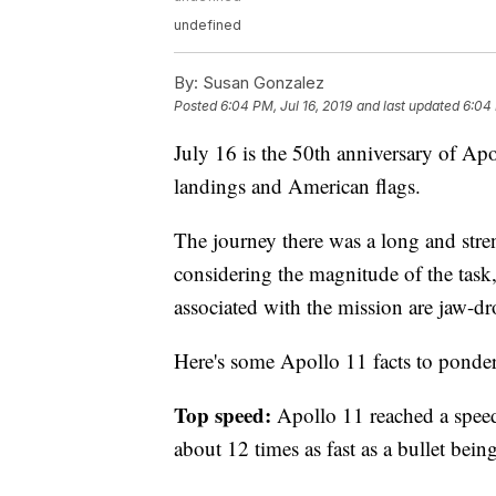
undefined
By:
Susan Gonzalez
Posted
6:04 PM, Jul 16, 2019
and last updated
6:04 
July 16 is the 50th anniversary of Apo
landings and American flags.
The journey there was a long and stre
considering the magnitude of the task, i
associated with the mission are jaw-d
Here's some Apollo 11 facts to ponder
Top speed:
Apollo 11 reached a speed 
about 12 times as fast as a bullet being