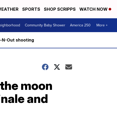
EATHER
SPORTS
SHOP SCRIPPS
WATCH NOW
Neighborhood
Community Baby Shower
America 250
More +
n-N-Out shooting
 the moon
inale and