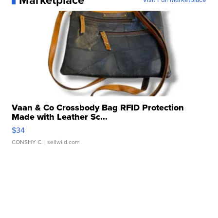
Marketplace
Vaan & Co Crossbody Bag RFID Protection
Made with Leather Sc...
$34
CONSHY C.
| sellwild.com