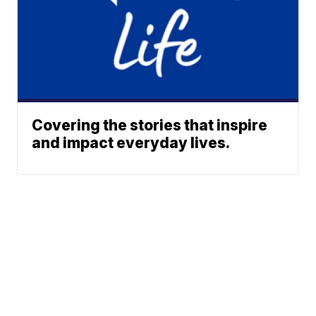
Covering the stories that inspire
and impact everyday lives.