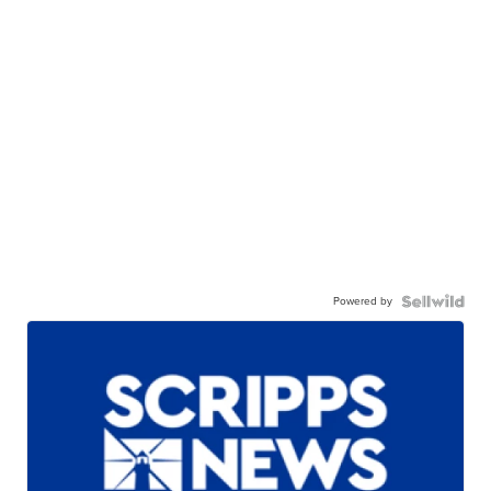
Powered by