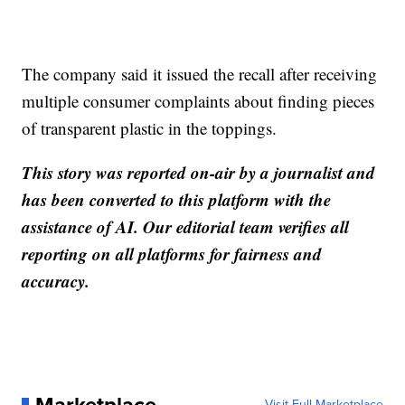
The company said it issued the recall after receiving
multiple consumer complaints about finding pieces
of transparent plastic in the toppings.
This story was reported on-air by a journalist and
has been converted to this platform with the
assistance of AI. Our editorial team verifies all
reporting on all platforms for fairness and
accuracy.
Visit Full Marketplace