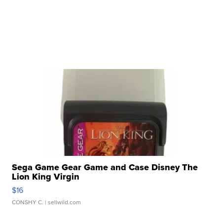
Sega Game Gear Game and Case Disney The
Lion King Virgin
$16
CONSHY C.
| sellwild.com