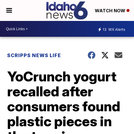
WATCH NOW
13
WX Alerts
SCRIPPS NEWS LIFE
YoCrunch yogurt
recalled after
consumers found
plastic pieces in