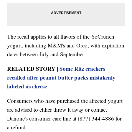
The recall applies to all flavors of the YoCrunch
yogurt, including M&M's and Oreo, with expiration
dates between July and September.
RELATED STORY |
Some Ritz crackers
recalled after peanut butter packs mistakenly
labeled as cheese
Consumers who have purchased the affected yogurt
are advised to either throw it away or contact
Danone's consumer care line at (877) 344-4886 for
a refund.