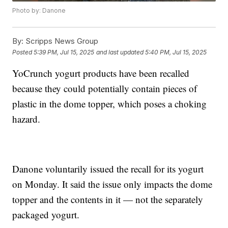
Photo by: Danone
By:
Scripps News Group
Posted
5:39 PM, Jul 15, 2025
and last updated
5:40 PM, Jul 15, 2025
YoCrunch yogurt products have been recalled
because they could potentially contain pieces of
plastic in the dome topper, which poses a choking
hazard.
Danone voluntarily issued the recall for its yogurt
on Monday. It said the issue only impacts the dome
topper and the contents in it — not the separately
packaged yogurt.