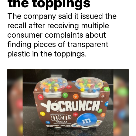
the toppings
The company said it issued the
recall after receiving multiple
consumer complaints about
finding pieces of transparent
plastic in the toppings.