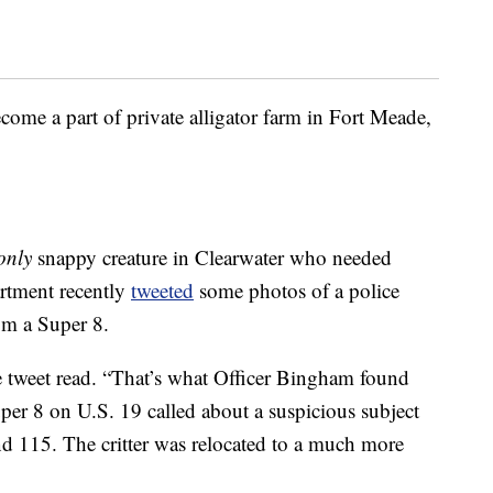
ome a part of private alligator farm in Fort Meade,
only
snappy creature in Clearwater who needed
artment recently
tweeted
some photos of a police
rom a Super 8.
he tweet read. “That’s what Officer Bingham found
er 8 on U.S. 19 called about a suspicious subject
d 115. The critter was relocated to a much more