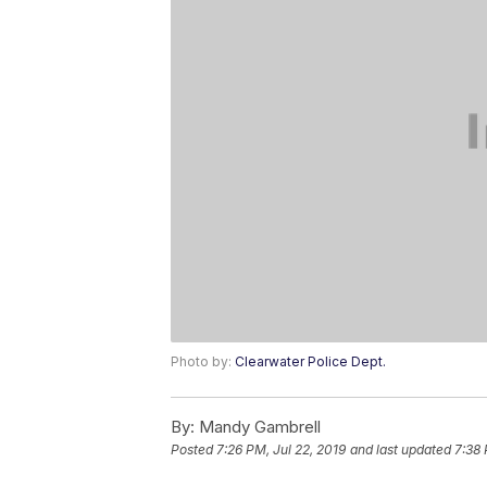
Photo by:
Clearwater Police Dept.
By:
Mandy Gambrell
Posted
7:26 PM, Jul 22, 2019
and last updated
7:38 