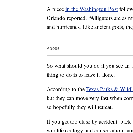
A piece
in the Washington Post
follow
Orlando reported, “Alligators are as mu
and hurricanes. Like ancient gods, the
Adobe
So what should you do if you see an al
thing to do is to leave it alone.
According to the
Texas Parks & Wildl
but they can move very fast when corn
so hopefully they will retreat.
If you get too close by accident, back 
wildlife ecology and conservation Jam