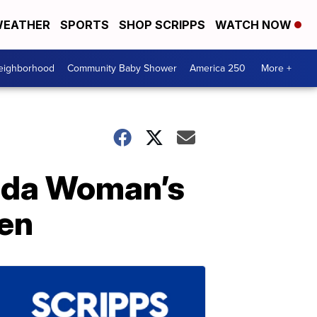
EATHER
SPORTS
SHOP SCRIPPS
WATCH NOW
Neighborhood
Community Baby Shower
America 250
More +
orida Woman’s
en