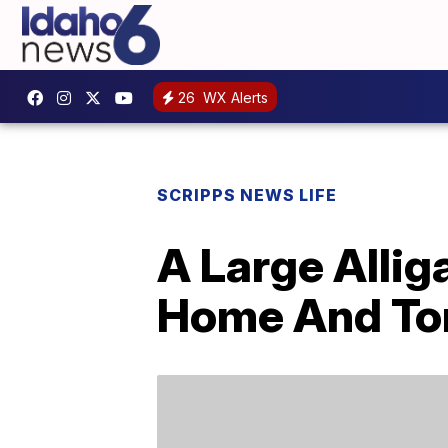
26
WX Alerts
SCRIPPS NEWS LIFE
A Large Allig
Home And Tor