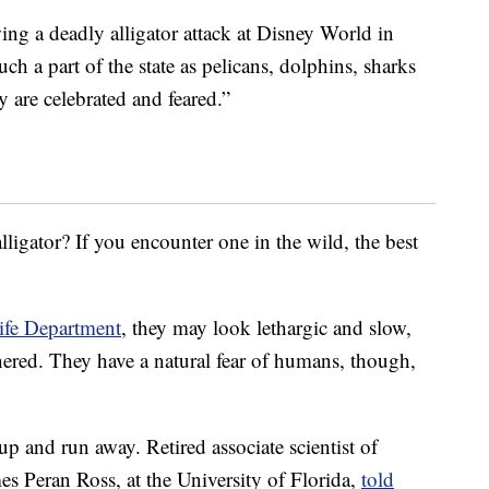
ing a deadly alligator attack at Disney World in
ch a part of the state as pelicans, dolphins, sharks
y are celebrated and feared.”
ligator? If you encounter one in the wild, the best
ife Department
, they may look lethargic and slow,
ered. They have a natural fear of humans, though,
up and run away. Retired associate scientist of
es Peran Ross, at the University of Florida,
told