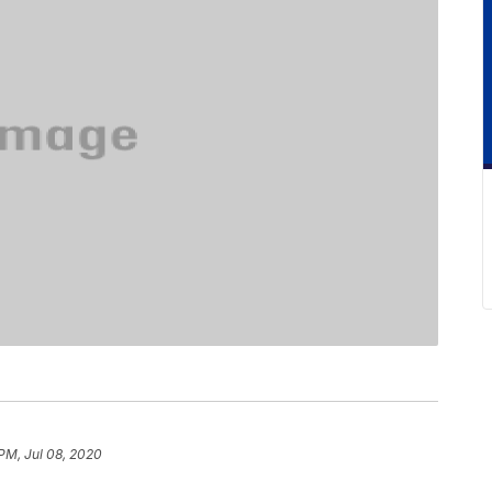
PM, Jul 08, 2020