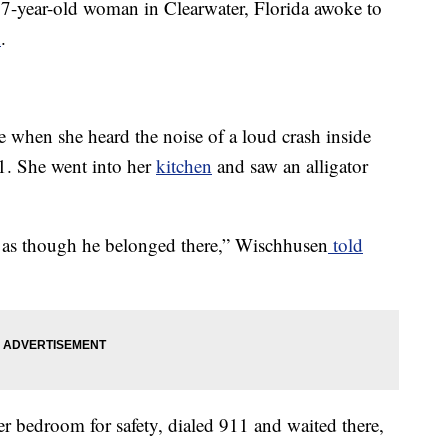
77-year-old woman in Clearwater, Florida awoke to
n
.
when she heard the noise of a loud crash inside
. She went into her
kitchen
and saw an alligator
me as though he belonged there,” Wischhusen
told
 bedroom for safety, dialed 911 and waited there,