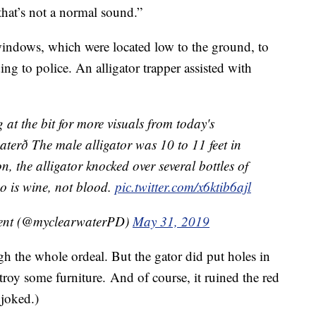
that’s not a normal sound.”
indows, which were located low to the ground, to
ng to police. An alligator trapper assisted with
t the bit for more visuals from today's
terð The male alligator was 10 to 11 feet in
, the alligator knocked over several bottles of
eo is wine, not blood.
pic.twitter.com/x6ktib6ajl
ment (@myclearwaterPD)
May 31, 2019
h the whole ordeal. But the gator did put holes in
stroy some furniture. And of course, it ruined the red
joked.)