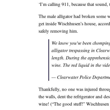
‘I’m calling 911, because that sound, 
The male alligator had broken some w
get inside Wischhusen’s house, accordi
safely removing him.
We know you've been chomping a
alligator trespassing in Clearwa
length. During the apprehension
wine. The red liquid in the vid
— Clearwater Police Depart
Thankfully, no one was injured throug
the walls, dent the refrigerator and de
wine! (“The good stuff!” Wischhusen 