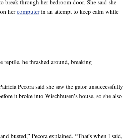
 to break through her bedroom door. She said she
on her
computer
in an attempt to keep calm while
e reptile, he thrashed around, breaking
ricia Pecora said she saw the gator unsuccessfully
before it broke into Wischhusen’s house, so she also
 and busted,” Pecora explained. “That’s when I said,