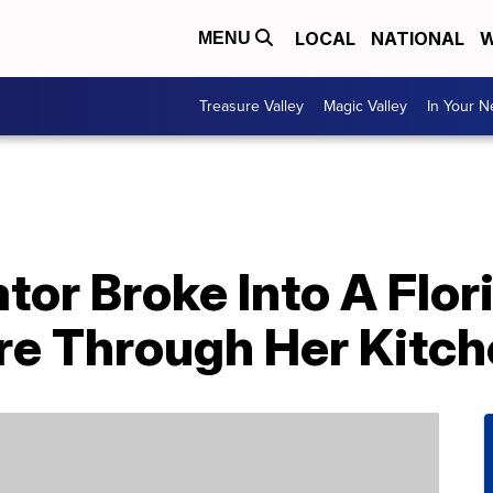
LOCAL
NATIONAL
W
MENU
Treasure Valley
Magic Valley
In Your 
ator Broke Into A Fl
e Through Her Kitch