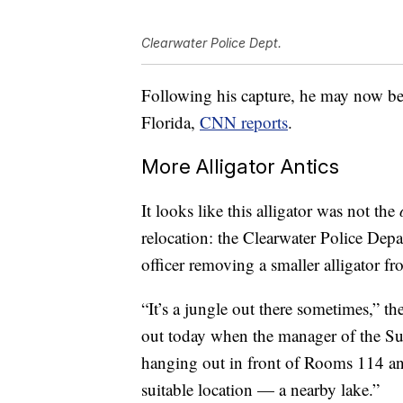
Clearwater Police Dept.
Following his capture, he may now bec
Florida,
CNN reports
.
More Alligator Antics
It looks like this alligator was not the
relocation: the Clearwater Police Dep
officer removing a smaller alligator f
“It’s a jungle out there sometimes,” t
out today when the manager of the Sup
hanging out in front of Rooms 114 an
suitable location — a nearby lake.”