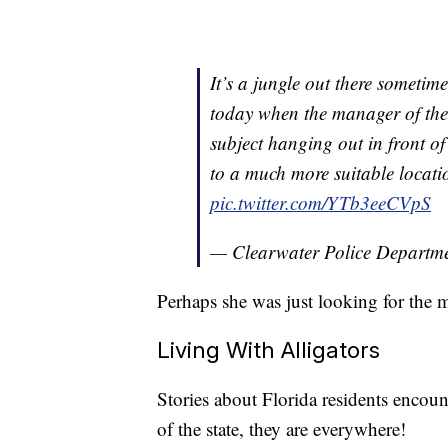
It’s a jungle out there someti
today when the manager of the
subject hanging out in front o
to a much more suitable locati
pic.twitter.com/YTb3eeCVpS
— Clearwater Police Depart
Perhaps she was just looking for the 
Living With Alligators
Stories about Florida residents encoun
of the state, they are everywhere!