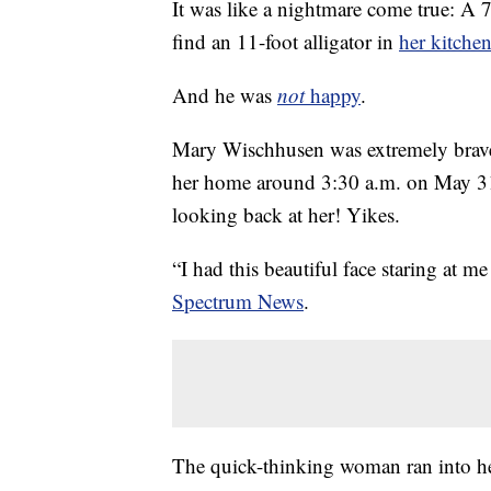
It was like a nightmare come true: A 
find an 11-foot alligator in
her kitche
And he was
not
happy
.
Mary Wischhusen was extremely brave 
her home around 3:30 a.m. on May 31
looking back at her! Yikes.
“I had this beautiful face staring at 
Spectrum News
.
The quick-thinking woman ran into her