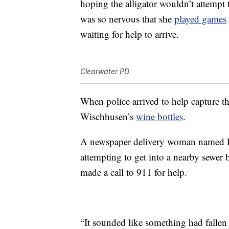
hoping the alligator wouldn’t attempt
was so nervous that she
played games
waiting for help to arrive.
Clearwater PD
When police arrived to help capture th
Wischhusen’s
wine bottles
.
A newspaper delivery woman named Pat
attempting to get into a nearby sewer 
made a call to 911 for help.
“It sounded like something had fallen