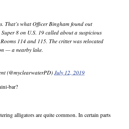
mes. That’s what Officer Bingham found out
 Super 8 on U.S. 19 called about a suspicious
f Rooms 114 and 115. The critter was relocated
on — a nearby lake.
ment (@myclearwaterPD)
July 12, 2019
mini-bar?
tering alligators are quite common. In certain parts