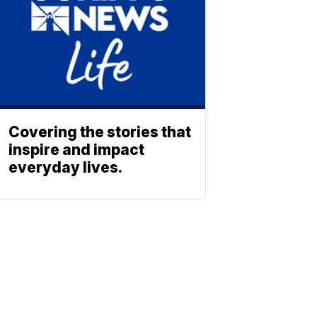
Covering the stories that
inspire and impact
everyday lives.