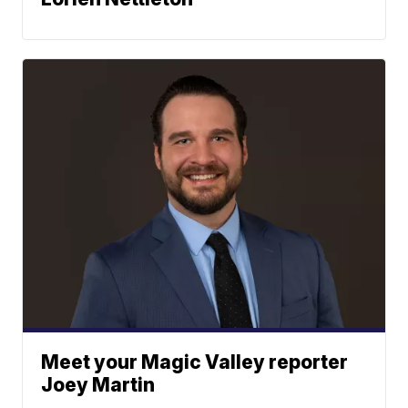
Meet your Magic Valley reporter
Joey Martin