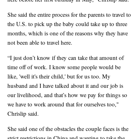
She said the entire process for the parents to travel to
the U.S. to pick up the baby could take up to three
months, which is one of the reasons why they have
not been able to travel here.
“I just don’t know if they can take that amount of
time off of work. I know some people would be
like, 'well it's their child,' but for us too. My
husband and I have talked about it and our job is
our livelihood, and that’s how we pay for things so
we have to work around that for ourselves too,"
Chrislip said.
She said one of the obstacles the couple faces is the
strict restrictions in China and wanting to take the