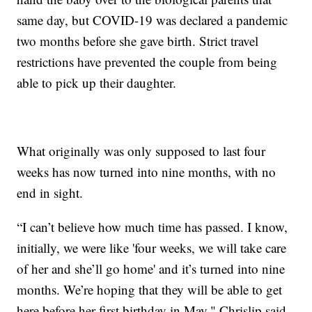
same day, but COVID-19 was declared a pandemic
two months before she gave birth. Strict travel
restrictions have prevented the couple from being
able to pick up their daughter.
What originally was only supposed to last four
weeks has now turned into nine months, with no
end in sight.
“I can’t believe how much time has passed. I know,
initially, we were like 'four weeks, we will take care
of her and she’ll go home' and it’s turned into nine
months. We’re hoping that they will be able to get
here before her first birthday in May," Chrislip said.