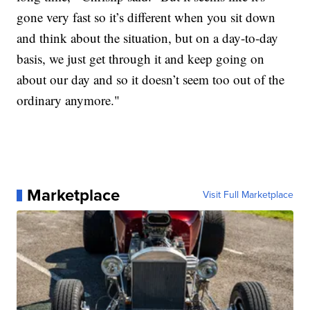
gone very fast so it’s different when you sit down
and think about the situation, but on a day-to-day
basis, we just get through it and keep going on
about our day and so it doesn’t seem too out of the
ordinary anymore."
Marketplace
Visit Full Marketplace