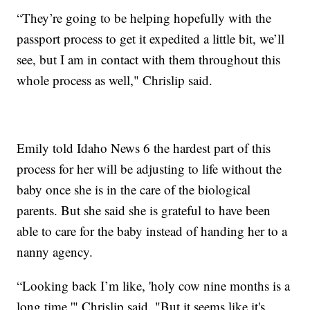
“They’re going to be helping hopefully with the
passport process to get it expedited a little bit, we’ll
see, but I am in contact with them throughout this
whole process as well," Chrislip said.
Emily told Idaho News 6 the hardest part of this
process for her will be adjusting to life without the
baby once she is in the care of the biological
parents. But she said she is grateful to have been
able to care for the baby instead of handing her to a
nanny agency.
“Looking back I’m like, 'holy cow nine months is a
long time,'" Chrislip said. "But it seems like it's