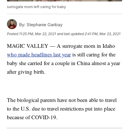
surrogate mom left caring for baby
By:
Stephanie Garibay
Posted
11:25 PM, Mar 22, 2021
and last updated
2:41 PM, Mar 23, 2021
MAGIC VALLEY — A surrogate mom in Idaho
who made headlines last year
is still caring for the
baby she carried for a couple in China almost a year
after giving birth.
The biological parents have not been able to travel
to the U.S. due to travel restrictions put into place
because of COVID-19.