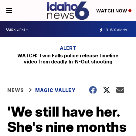
WATCH NOW
13
WX Alerts
WATCH: Twin Falls police release timeline
video from deadly In-N-Out shooting
NEWS
MAGIC VALLEY
'We still have her.
She's nine months