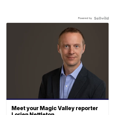
Powered by
Meet your Magic Valley reporter
Lorien Nettleton