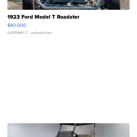
1923 Ford Model T Roadster
$40,000
GATEWAY C.
| sellwild.com