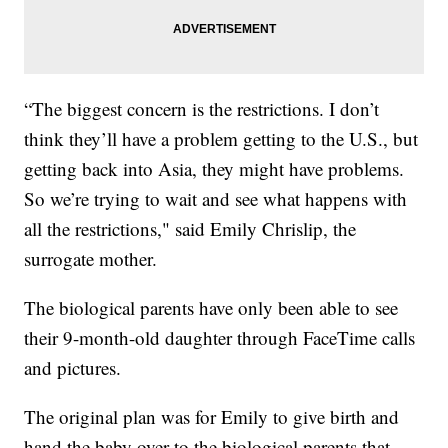
“The biggest concern is the restrictions. I don’t
think they’ll have a problem getting to the U.S., but
getting back into Asia, they might have problems.
So we’re trying to wait and see what happens with
all the restrictions," said Emily Chrislip, the
surrogate mother.
The biological parents have only been able to see
their 9-month-old daughter through FaceTime calls
and pictures.
The original plan was for Emily to give birth and
hand the baby over to the biological parents that