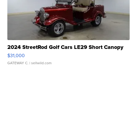
2024 StreetRod Golf Cars LE29 Short Canopy
$31,000
GATEWAY C.
| sellwild.com