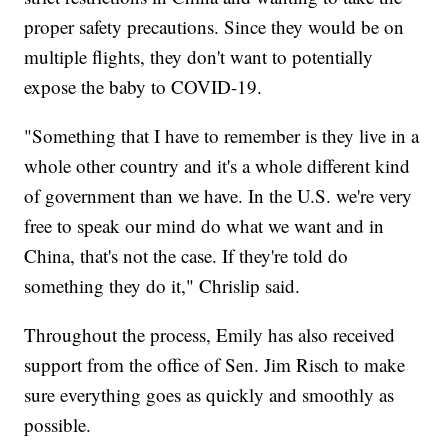
proper safety precautions. Since they would be on
multiple flights, they don't want to potentially
expose the baby to COVID-19.
"Something that I have to remember is they live in a
whole other country and it's a whole different kind
of government than we have. In the U.S. we're very
free to speak our mind do what we want and in
China, that's not the case. If they're told do
something they do it," Chrislip said.
Throughout the process, Emily has also received
support from the office of Sen. Jim Risch to make
sure everything goes as quickly and smoothly as
possible.