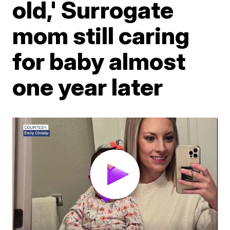
old,' Surrogate
mom still caring
for baby almost
one year later