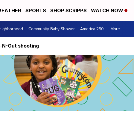
EATHER
SPORTS
SHOP SCRIPPS
WATCH NOW
Neighborhood
Community Baby Shower
America 250
More +
n-N-Out shooting