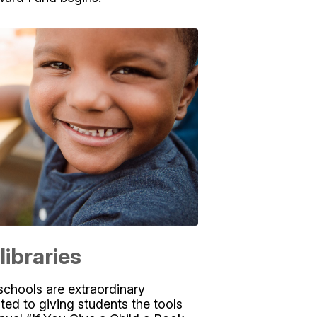
libraries
schools are extraordinary
ed to giving students the tools