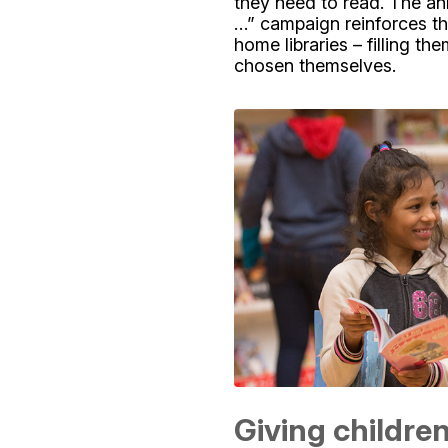
they need to read. The an
…” campaign reinforces th
home libraries – filling t
chosen themselves.
Giving childre