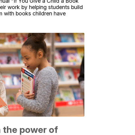
nual “If You Give a Child a Book
eir work by helping students build
hem with books children have
n the power of