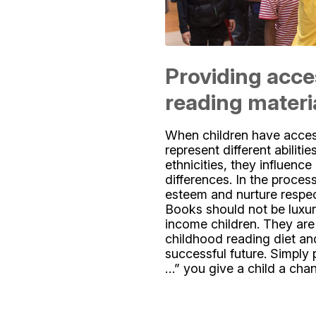
Providing acce
reading materi
When children have access
represent different abilitie
ethnicities, they influenc
differences. In the process
esteem and nurture respe
Books should not be luxur
income children. They are 
childhood reading diet an
successful future. Simply 
…” you give a child a cha