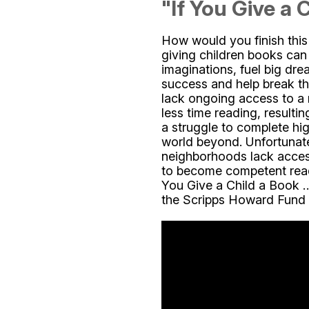
"If You Give a C
How would you finish thi
giving children books can
imaginations, fuel big dre
success and help break th
lack ongoing access to a 
less time reading, resulti
a struggle to complete hi
world beyond. Unfortunate
neighborhoods lack acces
to become competent reade
You Give a Child a Book …
the Scripps Howard Fund s