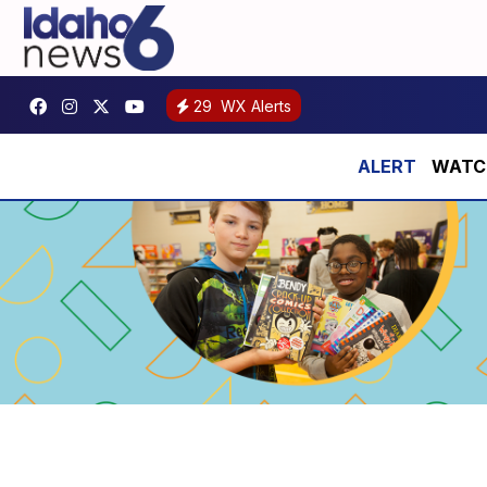
29
WX Alerts
WATCH: