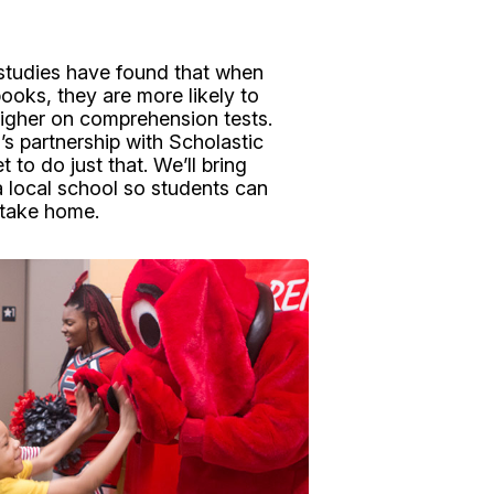
studies have found that when
books, they are more likely to
igher on comprehension tests.
 partnership with Scholastic
 to do just that. We’ll bring
a local school so students can
 take home.