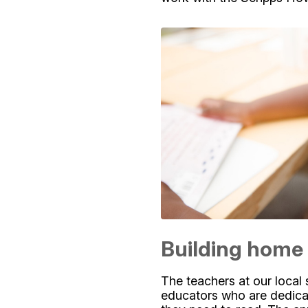
Building home 
The teachers at our local 
educators who are dedicat