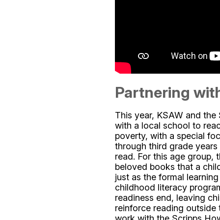
Partnering with
This year, KSAW and the 
with a local school to rea
poverty, with a special foc
through third grade years w
read. For this age group, 
beloved books that a child
just as the formal learnin
childhood literacy progr
readiness end, leaving chi
reinforce reading outside
work with the Scripps Ho