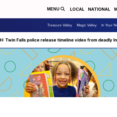
LOCAL
NATIONAL
W
MENU
Treasure Valley
Magic Valley
In Your 
 Twin Falls police release timeline video from deadly I