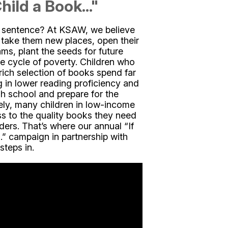
hild a Book..."
s sentence? At KSAW, we believe
 take them new places, open their
ams, plant the seeds for future
e cycle of poverty. Children who
rich selection of books spend far
ng in lower reading proficiency and
gh school and prepare for the
ly, many children in low-income
s to the quality books they need
rs. That’s where our annual “If
” campaign in partnership with
teps in.