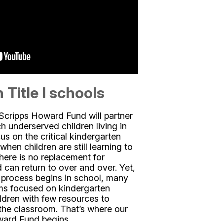
 Title I schools
Scripps Howard Fund will partner
ch underserved children living in
us on the critical kindergarten
hen children are still learning to
there is no replacement for
 can return to over and over. Yet,
g process begins in school, many
ams focused on kindergarten
ldren with few resources to
 the classroom. That’s where our
ward Fund begins.