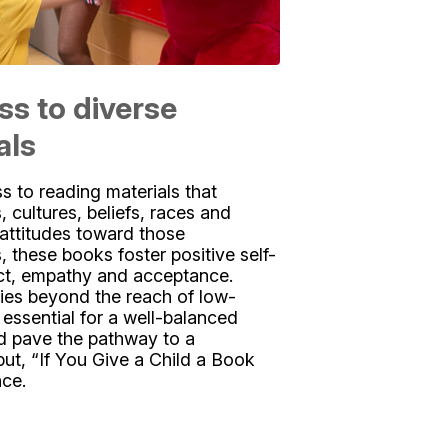
ss to diverse
als
 to reading materials that
s, cultures, beliefs, races and
e attitudes toward those
, these books foster positive self-
ct, empathy and acceptance.
ies beyond the reach of low-
essential for a well-balanced
d pave the pathway to a
put, “If You Give a Child a Book
nce.