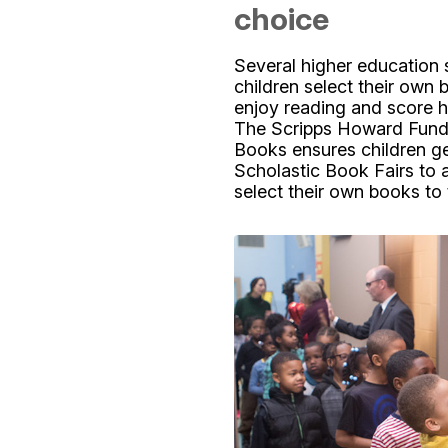
choice
Several higher education 
children select their own 
enjoy reading and score h
The Scripps Howard Fund’s
Books ensures children get
Scholastic Book Fairs to 
select their own books to