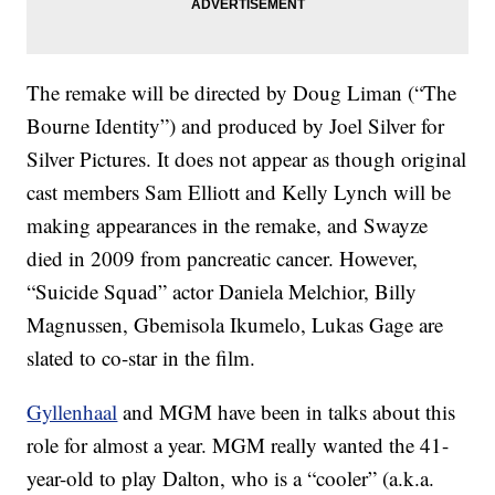
The remake will be directed by Doug Liman (“The
Bourne Identity”) and produced by Joel Silver for
Silver Pictures. It does not appear as though original
cast members Sam Elliott and Kelly Lynch will be
making appearances in the remake, and Swayze
died in 2009 from pancreatic cancer. However,
“Suicide Squad” actor Daniela Melchior, Billy
Magnussen, Gbemisola Ikumelo, Lukas Gage are
slated to co-star in the film.
Gyllenhaal
and MGM have been in talks about this
role for almost a year. MGM really wanted the 41-
year-old to play Dalton, who is a “cooler” (a.k.a.