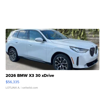
2026 BMW X3 30 xDrive
$56,335
LOTLINX A.
| sellwild.com