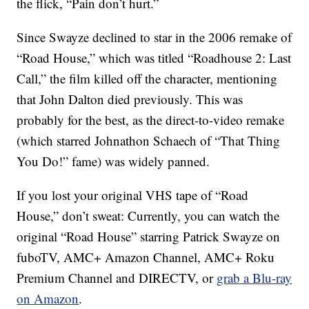
the flick, “Pain don’t hurt.”
Since Swayze declined to star in the 2006 remake of
“Road House,” which was titled “Roadhouse 2: Last
Call,” the film killed off the character, mentioning
that John Dalton died previously. This was
probably for the best, as the direct-to-video remake
(which starred Johnathon Schaech of “That Thing
You Do!” fame) was widely panned.
If you lost your original VHS tape of “Road
House,” don’t sweat: Currently, you can watch the
original “Road House” starring Patrick Swayze on
fuboTV, AMC+ Amazon Channel, AMC+ Roku
Premium Channel and DIRECTV, or
grab a Blu-ray
on Amazon
.