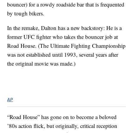
bouncer) for a rowdy roadside bar that is frequented
by tough bikers.
In the remake, Dalton has a new backstory: He is a
former UFC fighter who takes the bouncer job at
Road House. (The Ultimate Fighting Championship
was not established until 1993, several years after
the original movie was made.)
AP
“Road House” has gone on to become a beloved
’80s action flick, but originally, critical reception