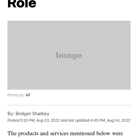
Role
Photo by:
AP
By:
Bridget Sharkey
Posted
5:32 PM, Aug 03, 2022
and last updated
4:45 PM, Aug 04, 2022
The products and services mentioned below were