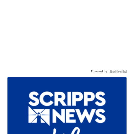
Powered by