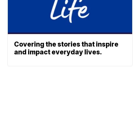
Covering the stories that inspire
and impact everyday lives.