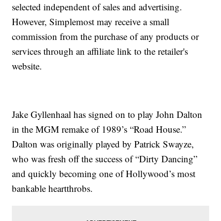
selected independent of sales and advertising.
However, Simplemost may receive a small
commission from the purchase of any products or
services through an affiliate link to the retailer's
website.
Jake Gyllenhaal has signed on to play John Dalton
in the MGM remake of 1989’s “Road House.”
Dalton was originally played by Patrick Swayze,
who was fresh off the success of “Dirty Dancing”
and quickly becoming one of Hollywood’s most
bankable heartthrobs.