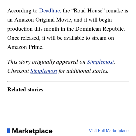
According to
Deadline,
the “Road House” remake is
an Amazon Original Movie, and it will begin
production this month in the Dominican Republic.
Once released, it will be available to stream on
Amazon Prime.
This story originally appeared on
Simplemost
.
Checkout
Simplemost
for additional stories.
Related stories
Marketplace
Visit Full Marketplace