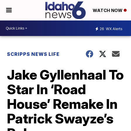
WATCH NOW
26
WX Alerts
SCRIPPS NEWS LIFE
Jake Gyllenhaal To
Star In ‘Road
House’ Remake In
Patrick Swayze’s