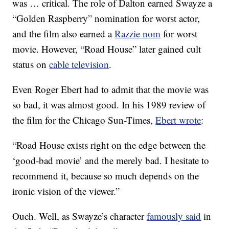
was … critical. The role of Dalton earned Swayze a
“Golden Raspberry” nomination for worst actor,
and the film also earned a
Razzie nom
for worst
movie. However, “Road House” later gained cult
status on
cable television
.
Even Roger Ebert had to admit that the movie was
so bad, it was almost good. In his 1989 review of
the film for the Chicago Sun-Times,
Ebert wrote
:
“Road House exists right on the edge between the
‘good-bad movie’ and the merely bad. I hesitate to
recommend it, because so much depends on the
ironic vision of the viewer.”
Ouch. Well, as Swayze’s character
famously said
in