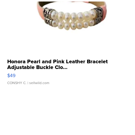
Honora Pearl and Pink Leather Bracelet
Adjustable Buckle Clo...
$49
CONSHY C.
| sellwild.com