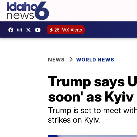
26
WX Alerts
NEWS
WORLD NEWS
Trump says Uk
soon' as Kyiv 
Trump is set to meet with
strikes on Kyiv.