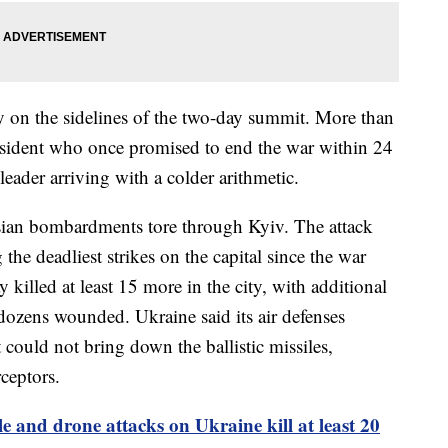
 on the sidelines of the two-day summit. More than
esident who once promised to end the war within 24
leader arriving with a colder arithmetic.
ssian bombardments tore through Kyiv. The attack
the deadliest strikes on the capital since the war
illed at least 15 more in the city, with additional
dozens wounded. Ukraine said its air defenses
 could not bring down the ballistic missiles,
rceptors.
le and drone attacks on Ukraine kill at least 20