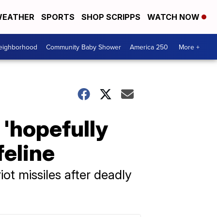
EATHER
SPORTS
SHOP SCRIPPS
WATCH NOW
Neighborhood
Community Baby Shower
America 250
More +
'hopefully
feline
ot missiles after deadly