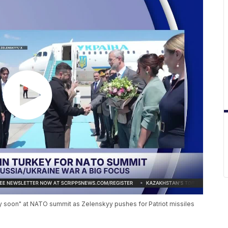
 soon" at NATO summit as Zelenskyy pushes for Patriot missiles