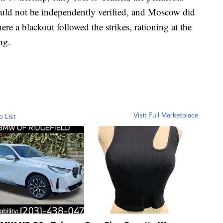
uld not be independently verified, and Moscow did
e a blackout followed the strikes, rationing at the
ng.
Visit Full Marketplace
o List