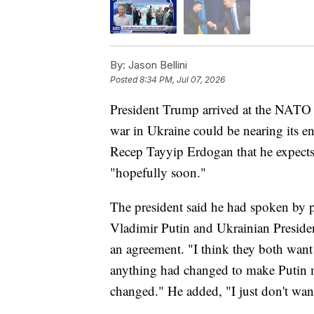
By:
Jason Bellini
Posted
8:34 PM, Jul 07, 2026
President Trump arrived at the NATO 
war in Ukraine could be nearing its en
Recep Tayyip Erdogan that he expects 
"hopefully soon."
The president said he had spoken by p
Vladimir Putin and Ukrainian Presid
an agreement. "I think they both wan
anything had changed to make Putin 
changed." He added, "I just don't wan