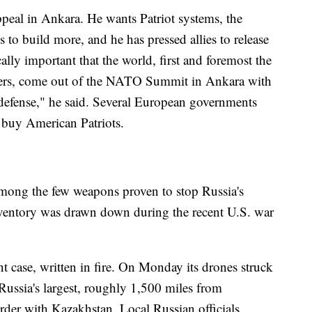
ppeal in Ankara. He wants Patriot systems, the
s to build more, and he has pressed allies to release
tically important that the world, first and foremost the
ners, come out of the NATO Summit in Ankara with
r defense," he said. Several European governments
 buy American Patriots.
among the few weapons proven to stop Russia's
inventory was drawn down during the recent U.S. war
t case, written in fire. On Monday its drones struck
Russia's largest, roughly 1,500 miles from
order with Kazakhstan. Local Russian officials