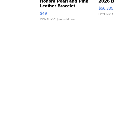
Honora Pearl and Pink
2026 B
Leather Bracelet
$56,335
Adjustable Buckle Clo...
$49
LOTLINX A
CONSHY C.
| sellwild.com