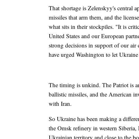
That shortage is Zelenskyy's central a
missiles that arm them, and the license
what sits in their stockpiles. "It is cri
United States and our European part
strong decisions in support of our ai
have urged Washington to let Ukraine
The timing is unkind. The Patriot is 
ballistic missiles, and the American 
with Iran.
So Ukraine has been making a differen
the Omsk refinery in western Siberia, 
Ukrainian territory and close to the b