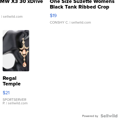
MW X3 30 xDrive
One Size Suzette Womens
Black Tank Ribbed Crop
Asymmetrical ...
$19
.
| sellwild.com
CONSHY C.
| sellwild.com
Regal
Temple
Droplet
$21
Earrings
SPORTSERVER
P.
| sellwild.com
Powered by