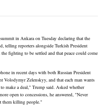
summit in Ankara on Tuesday declaring that the
d, telling reporters alongside Turkish President
the fighting to be settled and that peace could come
hone in recent days with both Russian President
ent Volodymyr Zelenskyy, and that each man wants
t to make a deal," Trump said. Asked whether
more open to concessions, he answered, "Never
t them killing people."