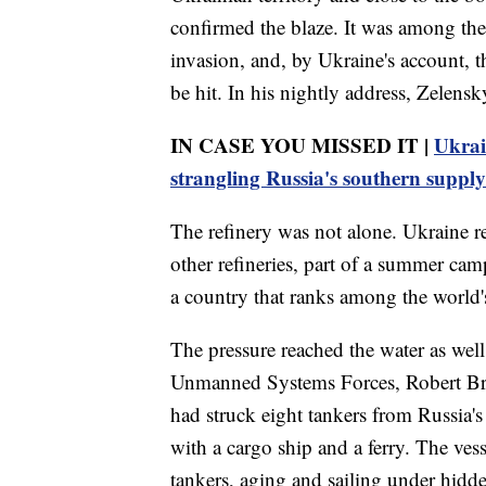
confirmed the blaze. It was among the 
invasion, and, by Ukraine's account, t
be hit. In his nightly address, Zelensk
IN CASE YOU MISSED IT |
Ukrai
strangling Russia's southern supply
The refinery was not alone. Ukraine re
other refineries, part of a summer camp
a country that ranks among the world's
The pressure reached the water as we
Unmanned Systems Forces, Robert Bro
had struck eight tankers from Russia's
with a cargo ship and a ferry. The ves
tankers, aging and sailing under hidd