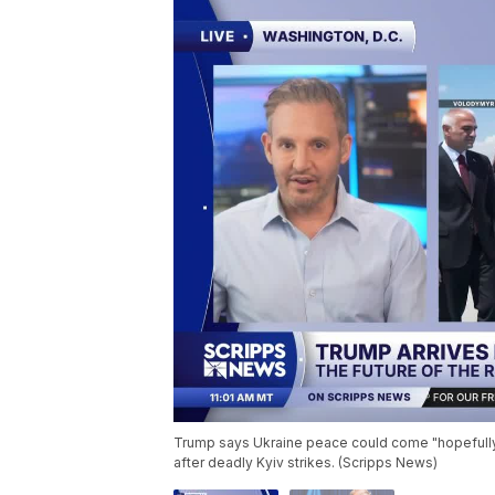
Trump says Ukraine peace could come "hopefully
after deadly Kyiv strikes. (Scripps News)