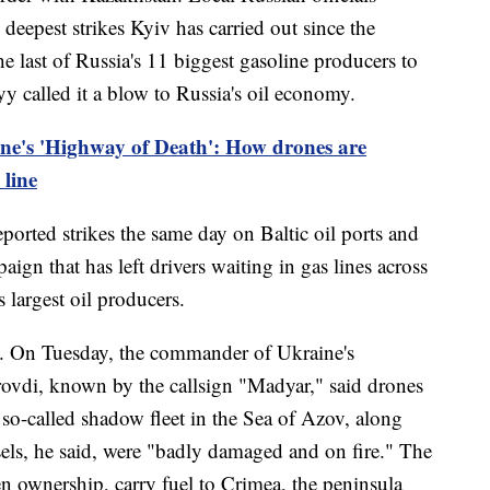
deepest strikes Kyiv has carried out since the
he last of Russia's 11 biggest gasoline producers to
yy called it a blow to Russia's oil economy.
ne's 'Highway of Death': How drones are
 line
ported strikes the same day on Baltic oil ports and
aign that has left drivers waiting in gas lines across
 largest oil producers.
ll. On Tuesday, the commander of Ukraine's
vdi, known by the callsign "Madyar," said drones
 so-called shadow fleet in the Sea of Azov, along
sels, he said, were "badly damaged and on fire." The
en ownership, carry fuel to Crimea, the peninsula