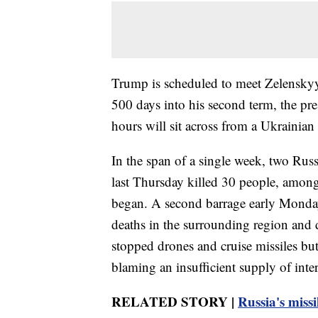
Trump is scheduled to meet Zelenskyy
500 days into his second term, the pr
hours will sit across from a Ukrainian 
In the span of a single week, two Ru
last Thursday killed 30 people, among 
began. A second barrage early Monday k
deaths in the surrounding region and 
stopped drones and cruise missiles but
blaming an insufficient supply of inte
RELATED STORY |
Russia's missi