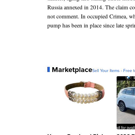
Russia annexed in 2014. The claim co
not comment. In occupied Crimea, wher
pump has been in place since late spri
Marketplace
Sell Your Items - Free t