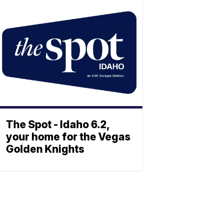
The Spot - Idaho 6.2,
your home for the Vegas
Golden Knights