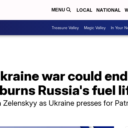
LOCAL
NATIONAL
W
MENU
Treasure Valley
Magic Valley
In Your 
raine war could end 
burns Russia's fuel li
 Zelenskyy as Ukraine presses for Patri