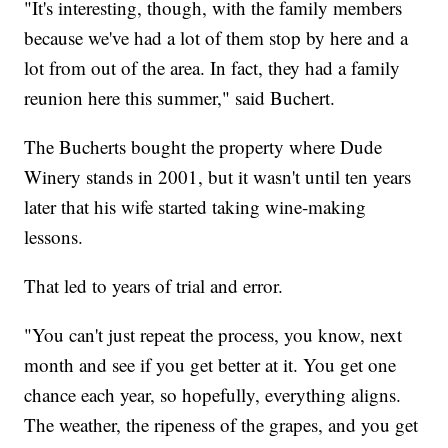
"It's interesting, though, with the family members
because we've had a lot of them stop by here and a
lot from out of the area. In fact, they had a family
reunion here this summer," said Buchert.
The Bucherts bought the property where Dude
Winery stands in 2001, but it wasn't until ten years
later that his wife started taking wine-making
lessons.
That led to years of trial and error.
"You can't just repeat the process, you know, next
month and see if you get better at it. You get one
chance each year, so hopefully, everything aligns.
The weather, the ripeness of the grapes, and you get