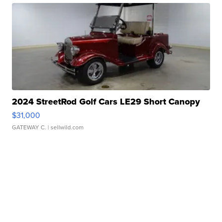
2024 StreetRod Golf Cars LE29 Short Canopy
$31,000
GATEWAY C.
| sellwild.com