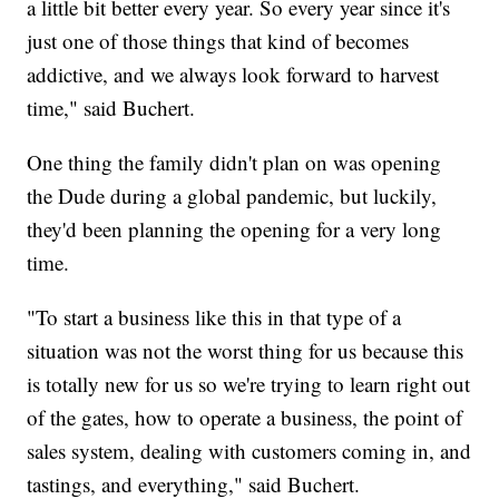
a little bit better every year. So every year since it's
just one of those things that kind of becomes
addictive, and we always look forward to harvest
time," said Buchert.
One thing the family didn't plan on was opening
the Dude during a global pandemic, but luckily,
they'd been planning the opening for a very long
time.
"To start a business like this in that type of a
situation was not the worst thing for us because this
is totally new for us so we're trying to learn right out
of the gates, how to operate a business, the point of
sales system, dealing with customers coming in, and
tastings, and everything," said Buchert.