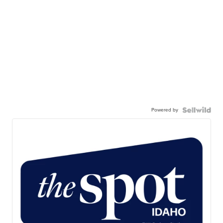
Powered by