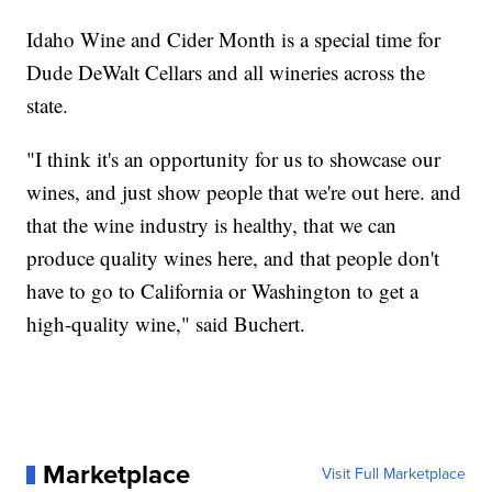
Idaho Wine and Cider Month is a special time for
Dude DeWalt Cellars and all wineries across the
state.
"I think it's an opportunity for us to showcase our
wines, and just show people that we're out here. and
that the wine industry is healthy, that we can
produce quality wines here, and that people don't
have to go to California or Washington to get a
high-quality wine," said Buchert.
Marketplace
Visit Full Marketplace