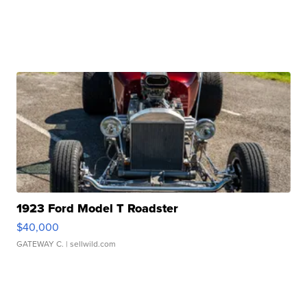
1923 Ford Model T Roadster
$40,000
GATEWAY C.
| sellwild.com