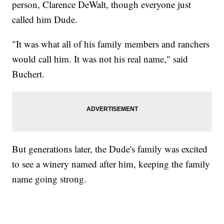
person, Clarence DeWalt, though everyone just
called him Dude.
"It was what all of his family members and ranchers
would call him. It was not his real name," said
Buchert.
But generations later, the Dude's family was excited
to see a winery named after him, keeping the family
name going strong.