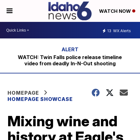
WATCH NOW
13
WX Alerts
WATCH: Twin Falls police release timeline
video from deadly In-N-Out shooting
HOMEPAGE
HOMEPAGE SHOWCASE
Mixing wine and
history at Eagle's