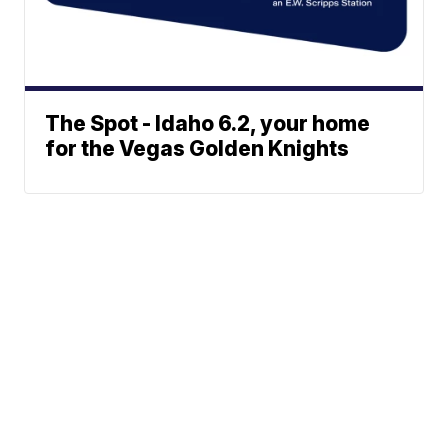
The Spot - Idaho 6.2, your home
for the Vegas Golden Knights