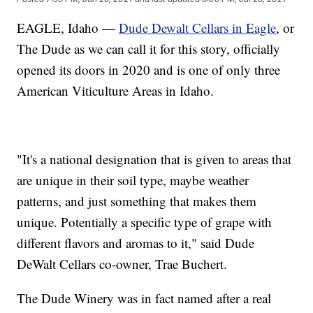
EAGLE, Idaho —
Dude Dewalt Cellars in Eagle
, or
The Dude as we can call it for this story, officially
opened its doors in 2020 and is one of only three
American Viticulture Areas in Idaho.
"It's a national designation that is given to areas that
are unique in their soil type, maybe weather
patterns, and just something that makes them
unique. Potentially a specific type of grape with
different flavors and aromas to it," said Dude
DeWalt Cellars co-owner, Trae Buchert.
The Dude Winery was in fact named after a real