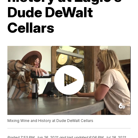
Dude DeWalt
Cellars
Mixing Wine and History at Dude DeWalt Cellars
Posted
7:53 PM, Jun 26, 2021
and last updated
6:06 PM, Jul 28, 2021